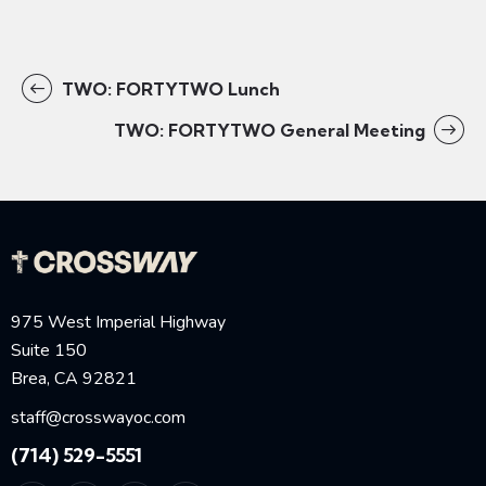
TWO: FORTYTWO Lunch
TWO: FORTYTWO General Meeting
975 West Imperial Highway
Suite 150
Brea, CA 92821
staff@crosswayoc.com
(714) 529-5551