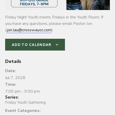
Friday Night Youth meets Fridays in the Youth Room. If
you have any questions, please email Pastor Jon
(
jon.lau@crosswayoc.com
)
ADD TO CALENDAR
Details
Date:
Jul 7, 2028
Time:
7:00 pm - 9:00 pm
Series:
Friday Youth Gathering
Event Categories: