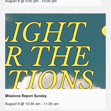
August 8 @ 5:00 pm
-
10:00 pm
Missions Report Sunday
August 9 @ 10:30 am
-
11:30 am