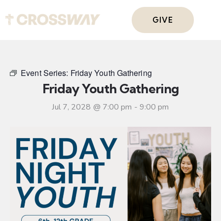
GIVE
Event Series:
Friday Youth Gathering
Friday Youth Gathering
Jul 7, 2028 @ 7:00 pm
-
9:00 pm