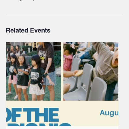
Related Events