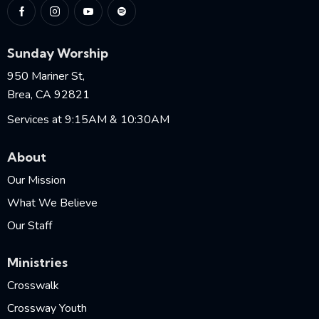
Sunday Worship
950 Mariner St,
Brea, CA 92821
Services at 9:15AM & 10:30AM
About
Our Mission
What We Believe
Our Staff
Ministries
Crosswalk
Crossway Youth