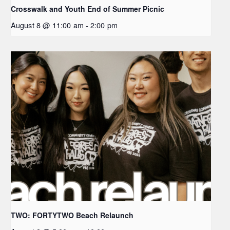
Crosswalk and Youth End of Summer Picnic
August 8 @ 11:00 am
-
2:00 pm
TWO: FORTYTWO Beach Relaunch