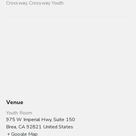
Crossway
,
Crossway Youth
Venue
Youth Room
975 W Imperial Hwy, Suite 150
Brea
,
CA
92821
United States
+ Google Map