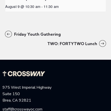
August 9 @ 10:30 am
-
11:30 am
Friday Youth Gathering
TWO: FORTYTWO Lunch
975 West Imperial Highway
Suite 150
Brea, CA 92821
staff@crosswayoc.com