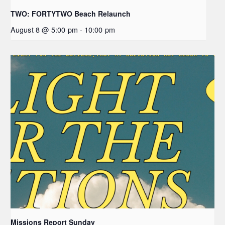
TWO: FORTYTWO Beach Relaunch
August 8 @ 5:00 pm
-
10:00 pm
Missions Report Sunday