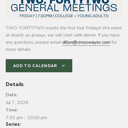
TWO: FORTYTWO meets the first four Fridays! We meet
at church; as always, we will start with dinner. If you have
any questions, please email
dillon@crosswayoc.com
for
more details
ADD TO CALENDAR
Details
Date:
Jul 7, 2028
Time:
7:30 pm - 10:00 pm
Series: