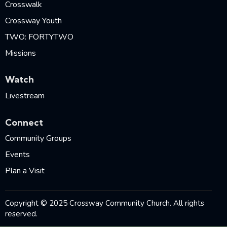
Crosswalk
Crossway Youth
TWO: FORTYTWO
Missions
Watch
Livestream
Connect
Community Groups
Events
Plan a Visit
Copyright © 2025 Crossway Community Church. All rights
reserved.