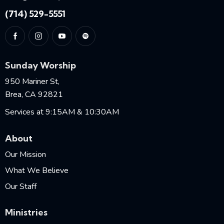
(714) 529-5551
Sunday Worship
950 Mariner St,
Brea, CA 92821
Services at 9:15AM & 10:30AM
About
Our Mission
What We Believe
Our Staff
Ministries