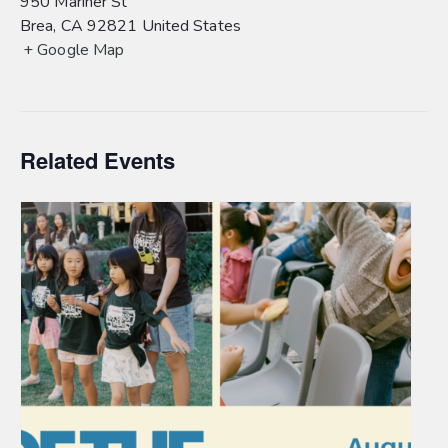
950 Mariner St
Brea
,
CA
92821
United States
+ Google Map
Related Events