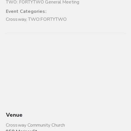
TWO: FORTYTWO General Meeting
Event Categories:
Crossway
,
TWO:FORTYTWO
Venue
Crossway Community Church