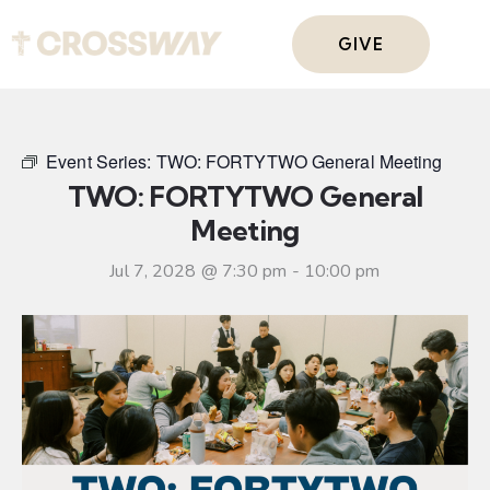
GIVE
Event Series:
TWO: FORTYTWO General Meeting
TWO: FORTYTWO General
Meeting
Jul 7, 2028 @ 7:30 pm
-
10:00 pm