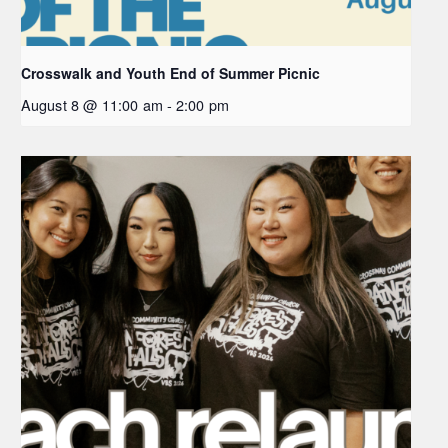
Crosswalk and Youth End of Summer Picnic
August 8 @ 11:00 am
-
2:00 pm