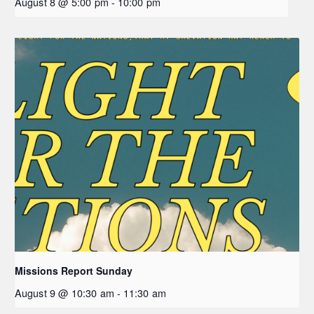
August 8 @ 5:00 pm
-
10:00 pm
Missions Report Sunday
August 9 @ 10:30 am
-
11:30 am