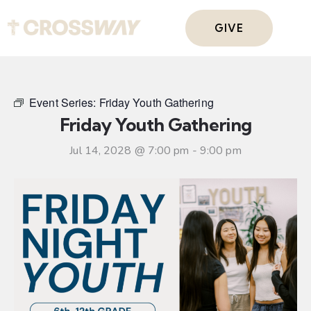
GIVE
Event Series:
Friday Youth Gathering
Friday Youth Gathering
Jul 14, 2028 @ 7:00 pm
-
9:00 pm