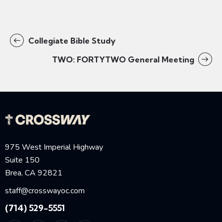
Collegiate Bible Study
TWO: FORTYTWO General Meeting
975 West Imperial Highway
Suite 150
Brea, CA 92821
staff@crosswayoc.com
(714) 529-5551