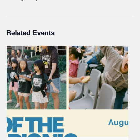
Related Events