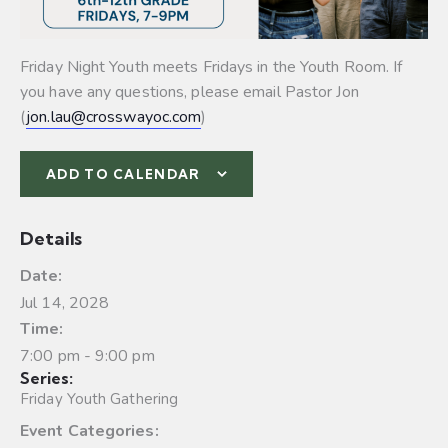
Friday Night Youth meets Fridays in the Youth Room. If
you have any questions, please email Pastor Jon
(
jon.lau@crosswayoc.com
)
ADD TO CALENDAR
Details
Date:
Jul 14, 2028
Time:
7:00 pm - 9:00 pm
Series:
Friday Youth Gathering
Event Categories: