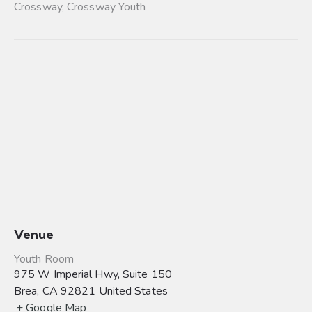
Crossway
,
Crossway Youth
Venue
Youth Room
975 W Imperial Hwy, Suite 150
Brea
,
CA
92821
United States
+ Google Map