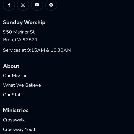
Sunday Worship
950 Mariner St,
Brea, CA 92821
Services at 9:15AM & 10:30AM
About
Our Mission
What We Believe
Our Staff
Ministries
Crosswalk
Crossway Youth