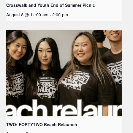
Crosswalk and Youth End of Summer Picnic
August 8 @ 11:00 am
-
2:00 pm
TWO: FORTYTWO Beach Relaunch