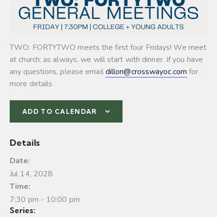
TWO: FORTYTWO meets the first four Fridays! We meet
at church; as always, we will start with dinner. If you have
any questions, please email
dillon@crosswayoc.com
for
more details
ADD TO CALENDAR
Details
Date:
Jul 14, 2028
Time:
7:30 pm - 10:00 pm
Series: