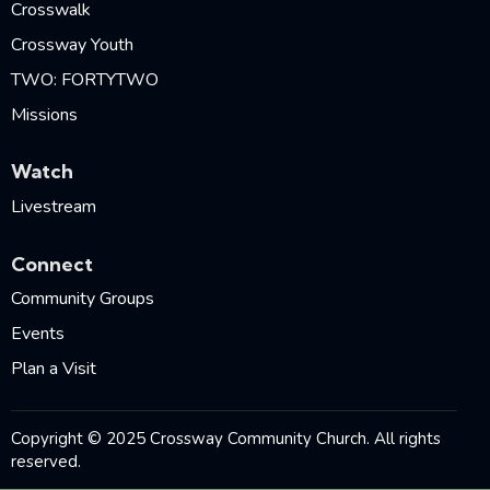
Crosswalk
Crossway Youth
TWO: FORTYTWO
Missions
Watch
Livestream
Connect
Community Groups
Events
Plan a Visit
Copyright © 2025 Crossway Community Church. All rights
reserved.