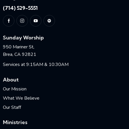
(714) 529-5551
Sunday Worship
950 Mariner St,
Brea, CA 92821
Services at 9:15AM & 10:30AM
About
Our Mission
What We Believe
Our Staff
Ministries