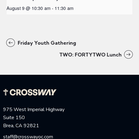
August 9 @ 10:30 am
-
11:30 am
Friday Youth Gathering
TWO: FORTYTWO Lunch
975 West Imperial Highway
Suite 150
Brea, CA 92821
staff@crosswayoc.com