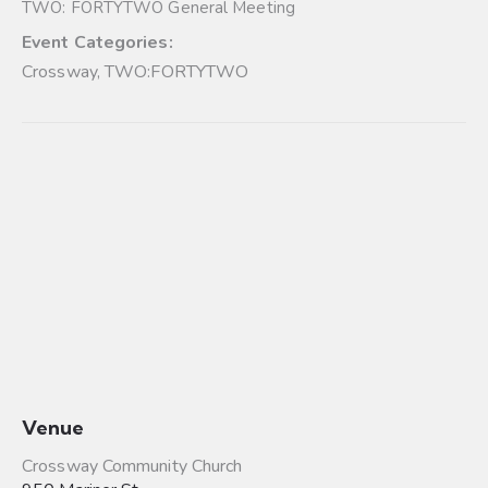
TWO: FORTYTWO General Meeting
Event Categories:
Crossway
,
TWO:FORTYTWO
Venue
Crossway Community Church