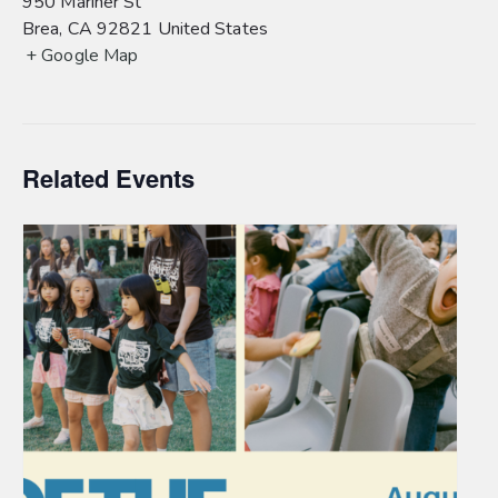
950 Mariner St
Brea
,
CA
92821
United States
+ Google Map
Related Events