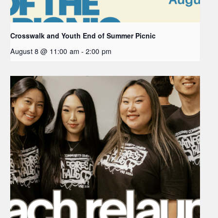
Crosswalk and Youth End of Summer Picnic
August 8 @ 11:00 am
-
2:00 pm