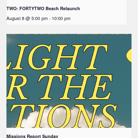
TWO: FORTYTWO Beach Relaunch
August 8 @ 5:00 pm
-
10:00 pm
Missions Report Sunday