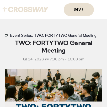
GIVE
Event Series:
TWO: FORTYTWO General Meeting
TWO: FORTYTWO General
Meeting
Jul 14, 2028 @ 7:30 pm
-
10:00 pm