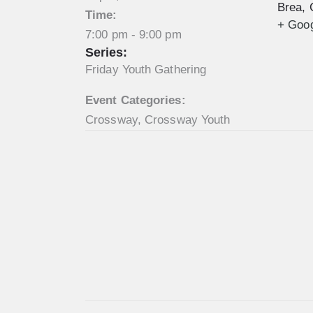
Brea
,
Time:
+ Goo
7:00 pm - 9:00 pm
Series:
Friday Youth Gathering
Event Categories:
Crossway
,
Crossway Youth