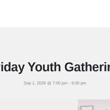
Ministries
Sermons
Community
Visit
Events
riday Youth Gatheri
Sep 1, 2028 @ 7:00 pm
-
9:00 pm