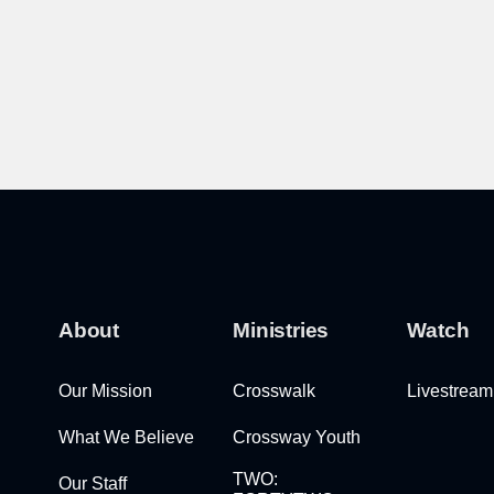
About
Ministries
Watch
Our Mission
Crosswalk
Livestream
What We Believe
Crossway Youth
TWO:
Our Staff