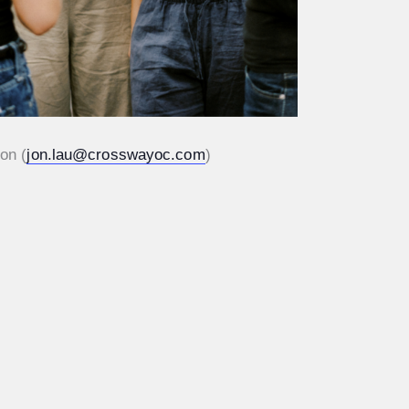
on (
jon.lau@crosswayoc.com
)