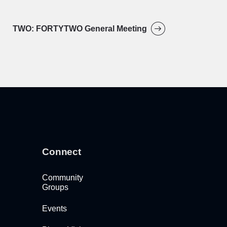
TWO: FORTYTWO General Meeting
Connect
Community
Groups
Events