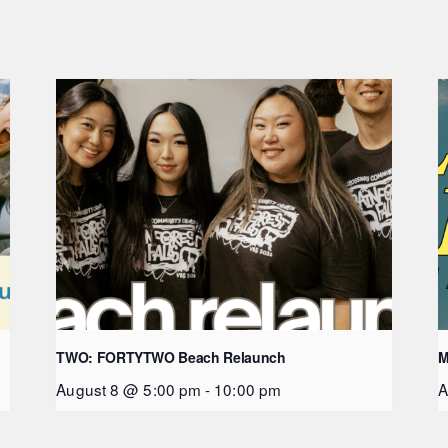
TWO: FORTYTWO Beach Relaunch
M
August 8 @ 5:00 pm
-
10:00 pm
A