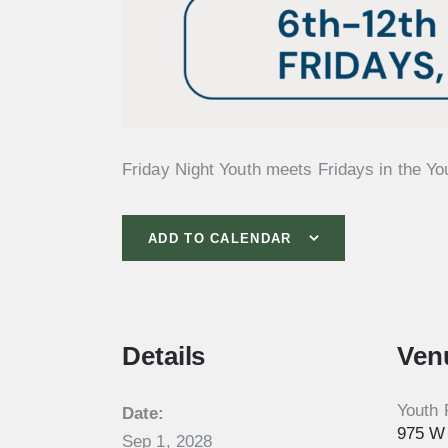
Friday Night Youth meets Fridays in the Yo
ADD TO CALENDAR
Details
Ven
Youth
Date:
975 W 
Sep 1, 2028