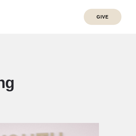
GIVE
ng