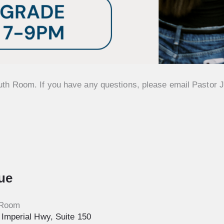
uth Room. If you have any questions, please email Pastor J
ue
 Room
Imperial Hwy, Suite 150