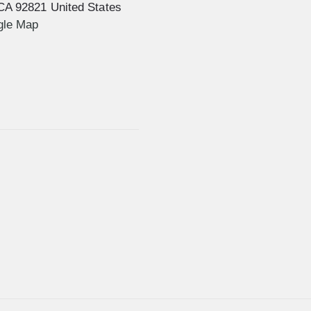
CA
92821
United States
gle Map