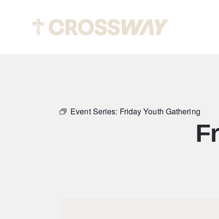
About
Event Series:
Friday Youth Gathering
F