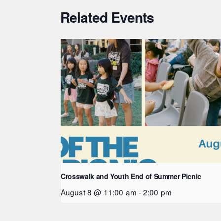
Related Events
Crosswalk and Youth End of Summer Picnic
August 8 @ 11:00 am
-
2:00 pm