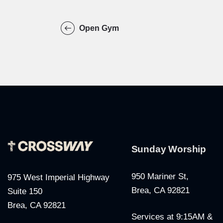
Open Gym
Sunday Worship
950 Mariner St,
975 West Imperial Highway
Brea, CA 92821
Suite 150
Brea, CA 92821
Services at 9:15AM &