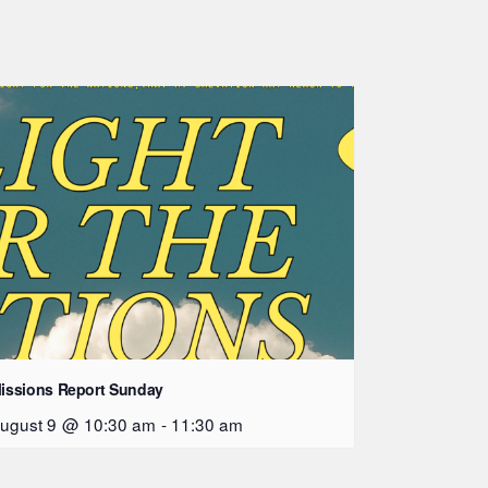
issions Report Sunday
ugust 9 @ 10:30 am
-
11:30 am