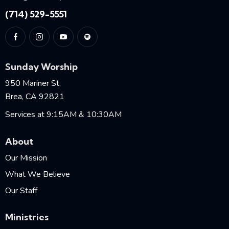
(714) 529-5551
Sunday Worship
950 Mariner St,
Brea, CA 92821
Services at 9:15AM & 10:30AM
About
Our Mission
What We Believe
Our Staff
Ministries