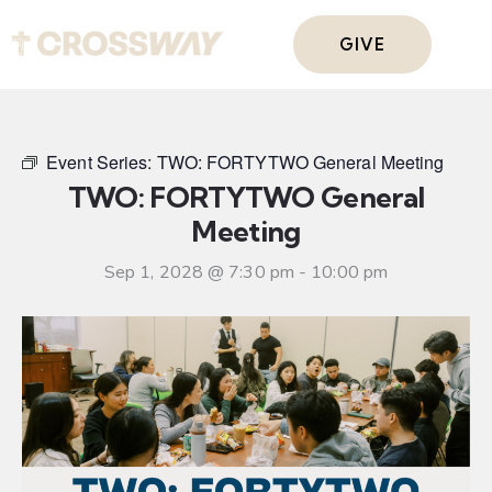
GIVE
Event Series:
TWO: FORTYTWO General Meeting
TWO: FORTYTWO General
Meeting
Sep 1, 2028 @ 7:30 pm
-
10:00 pm