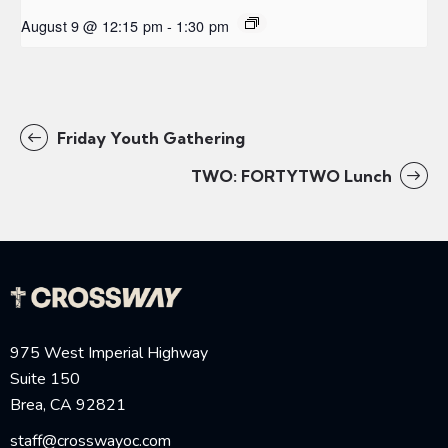
August 9 @ 12:15 pm
-
1:30 pm
Friday Youth Gathering
TWO: FORTYTWO Lunch
975 West Imperial Highway
Suite 150
Brea, CA 92821
staff@crosswayoc.com