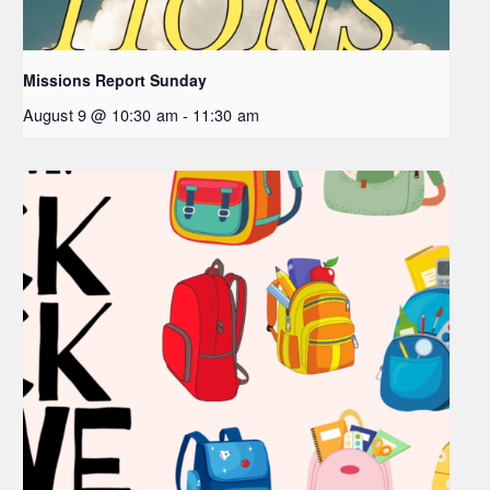
Missions Report Sunday
August 9 @ 10:30 am
-
11:30 am