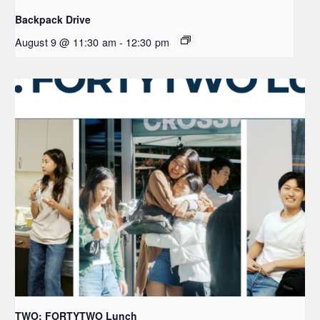
Backpack Drive
August 9 @ 11:30 am
-
12:30 pm
TWO: FORTYTWO Lunch