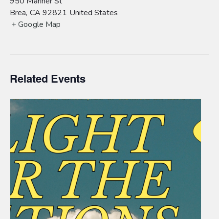
950 Mariner St
Brea
,
CA
92821
United States
+ Google Map
Related Events