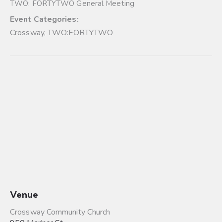
TWO: FORTYTWO General Meeting
Event Categories:
Crossway
,
TWO:FORTYTWO
Venue
Crossway Community Church