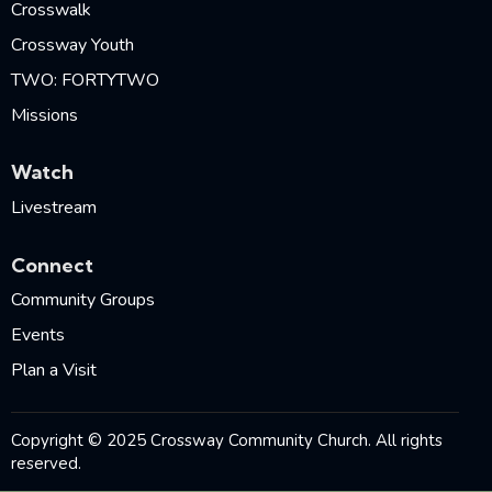
Crosswalk
Crossway Youth
TWO: FORTYTWO
Missions
Watch
Livestream
Connect
Community Groups
Events
Plan a Visit
Copyright © 2025 Crossway Community Church. All rights
reserved.