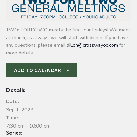
TWO: FORTYTWO meets the first four Fridays! We meet
at church; as always, we will start with dinner. If you have
any questions, please email
dillon@crosswayoc.com
for
more details
ADD TO CALENDAR
Details
Date:
Sep 1, 2028
Time:
7:30 pm - 10:00 pm
Series: