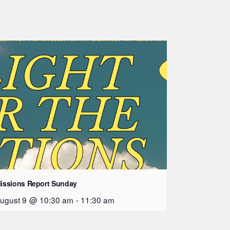
issions Report Sunday
ugust 9 @ 10:30 am
-
11:30 am