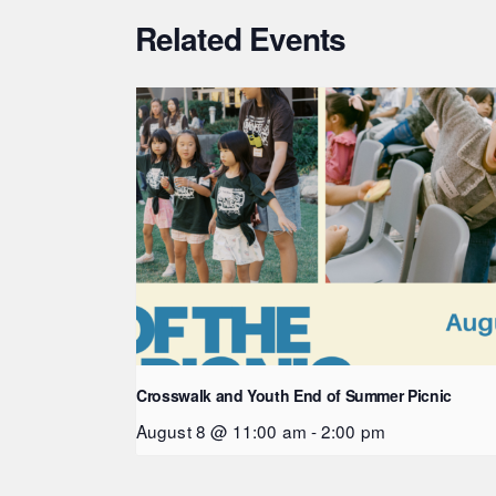
Related Events
Crosswalk and Youth End of Summer Picnic
August 8 @ 11:00 am
-
2:00 pm