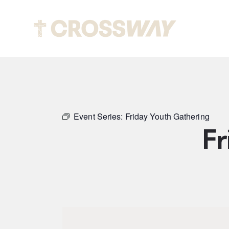
Abou
Event Series:
Friday Youth Gathering
Fr