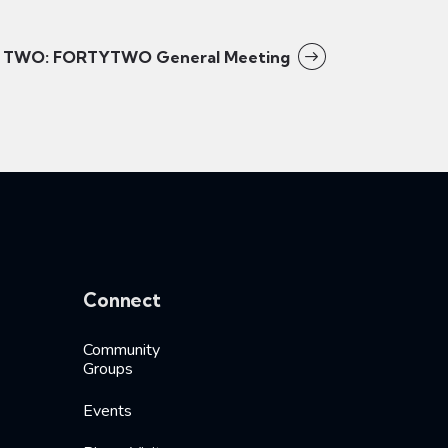
TWO: FORTYTWO General Meeting
Connect
Community
Groups
Events