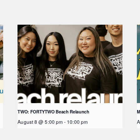
TWO: FORTYTWO Beach Relaunch
M
August 8 @ 5:00 pm
-
10:00 pm
A