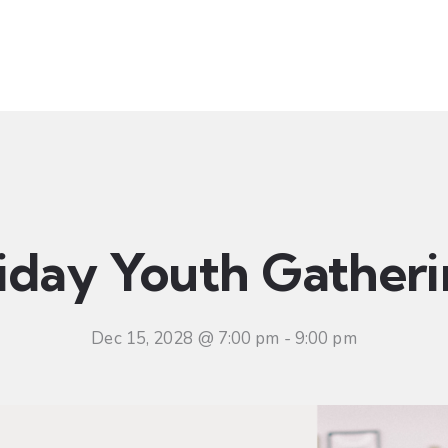
t
Ministries
Sermons
Community
Visit
Even
iday Youth Gather
Dec 15, 2028 @ 7:00 pm
-
9:00 pm