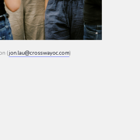
on (
jon.lau@crosswayoc.com
)