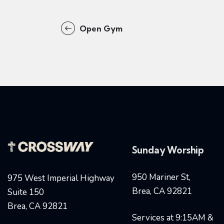
Open Gym
Sunday Worship
950 Mariner St,
975 West Imperial Highway
Brea, CA 92821
Suite 150
Brea, CA 92821
Services at 9:15AM &