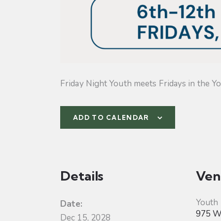
Friday Night Youth meets Fridays in the Yo
ADD TO CALENDAR
Details
Ven
Youth
Date:
975 W 
Dec 15, 2028