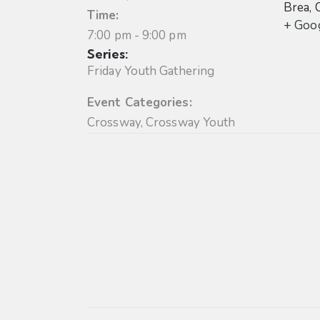
Brea
,
Time:
+ Goo
7:00 pm - 9:00 pm
Series:
Friday Youth Gathering
Event Categories:
Crossway
,
Crossway Youth