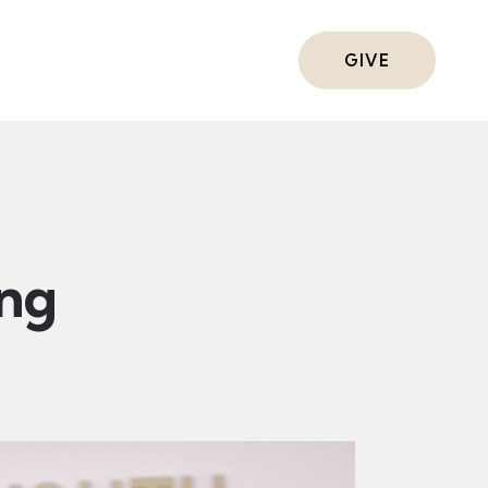
ts
GIVE
ing