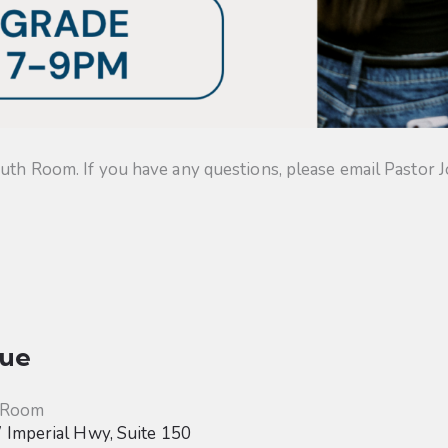
uth Room. If you have any questions, please email Pastor J
ue
 Room
Imperial Hwy, Suite 150