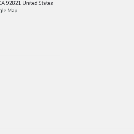
CA
92821
United States
gle Map