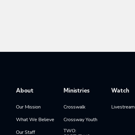
About
Ministries
Watch
Our Mission
Crosswalk
Livestream
What We Believe
Crossway Youth
TWO:
Our Staff