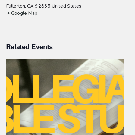
Fullerton
,
CA
92835
United States
+ Google Map
Related Events