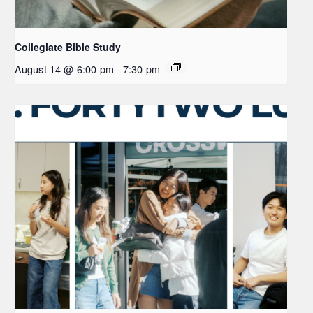
Collegiate Bible Study
August 14 @ 6:00 pm
-
7:30 pm