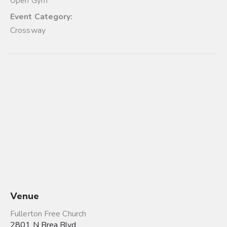
Open Gym
Event Category:
Crossway
Venue
Fullerton Free Church
2801 N Brea Blvd