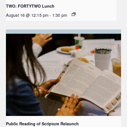
TWO: FORTYTWO Lunch
August 16 @ 12:15 pm
-
1:30 pm
Public Reading of Scripture Relaunch