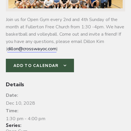
Join us for Open Gym every 2nd and 4th Sunday of the
month at Fullerton Free Church from 1:30 -4pm. We have
basketball and volleyball.
Come out and invite a friend! If
you have any questions, please email Dillon Kim
(
dillon@crosswayoc.com
)
ADD TO CALENDAR
Details
Date:
Dec 10, 2028
Time:
1:30 pm - 4:00 pm
Series: