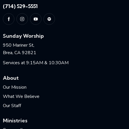
(714) 529-5551
Sunday Worship
950 Mariner St,
Brea, CA 92821
Services at 9:15AM & 10:30AM
About
Our Mission
What We Believe
Our Staff
Ministries