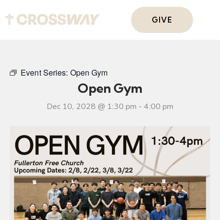
GIVE
Event Series:
Open Gym
Open Gym
Dec 10, 2028 @ 1:30 pm
-
4:00 pm