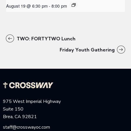
August 19 @ 6:30 pm
-
8:00 pm
TWO: FORTYTWO Lunch
Friday Youth Gathering
975 West Imperial Highway
Suite 150
Brea, CA 92821
staff@crosswayoc.com