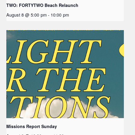
TWO: FORTYTWO Beach Relaunch
August 8 @ 5:00 pm
-
10:00 pm
Missions Report Sunday