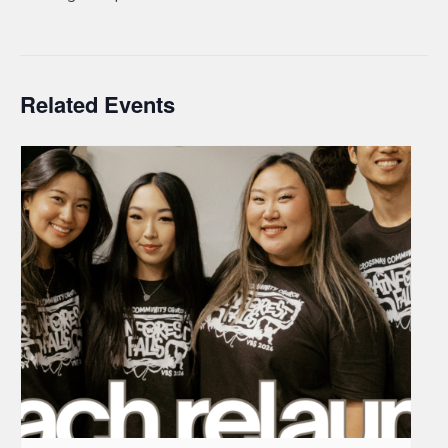
Related Events