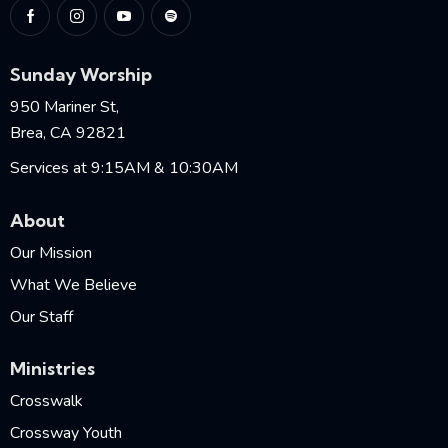
Sunday Worship
950 Mariner St,
Brea, CA 92821
Services at 9:15AM & 10:30AM
About
Our Mission
What We Believe
Our Staff
Ministries
Crosswalk
Crossway Youth