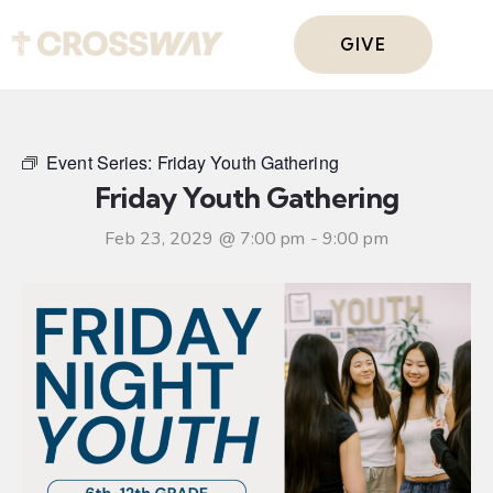
GIVE
Event Series:
Friday Youth Gathering
Friday Youth Gathering
Feb 23, 2029 @ 7:00 pm
-
9:00 pm