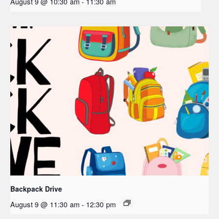
August 9 @ 10:30 am
-
11:30 am
Backpack Drive
August 9 @ 11:30 am
-
12:30 pm