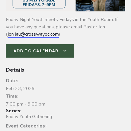
Friday Night Youth meets Fridays in the Youth Room. If
you have any questions, please email Pastor Jon
(
jon.lau@crosswayoc.com
)
ADD TO CALENDAR
Details
Date:
Feb 23, 2029
Time:
7:00 pm - 9:00 pm
Series:
Friday Youth Gathering
Event Categories: