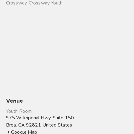
Crossway
,
Crossway Youth
Venue
Youth Room
975 W Imperial Hwy, Suite 150
Brea
,
CA
92821
United States
+ Google Map