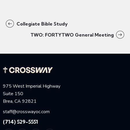
Collegiate Bible Study
TWO: FORTYTWO General Meeting
975 West Imperial Highway
Suite 150
Brea, CA 92821
staff@crosswayoc.com
(714) 529-5551