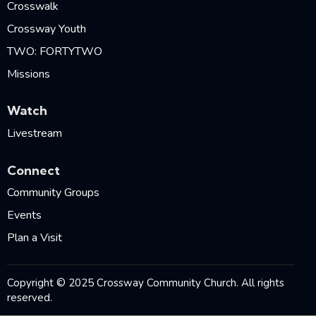
Crosswalk
Crossway Youth
TWO: FORTYTWO
Missions
Watch
Livestream
Connect
Community Groups
Events
Plan a Visit
Copyright © 2025 Crossway Community Church. All rights
reserved.