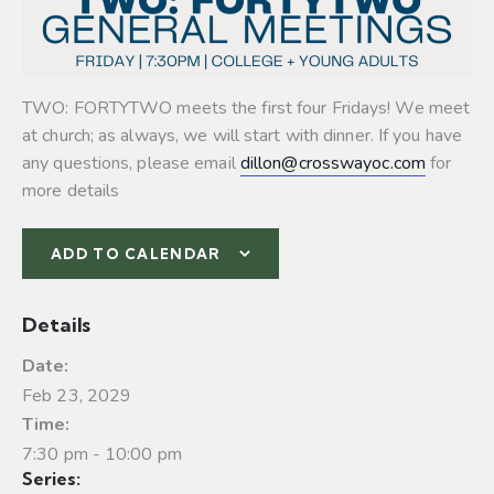
TWO: FORTYTWO meets the first four Fridays! We meet
at church; as always, we will start with dinner. If you have
any questions, please email
dillon@crosswayoc.com
for
more details
ADD TO CALENDAR
Details
Date:
Feb 23, 2029
Time:
7:30 pm - 10:00 pm
Series: