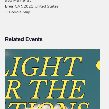
950 Mariner St
Brea
,
CA
92821
United States
+ Google Map
Related Events