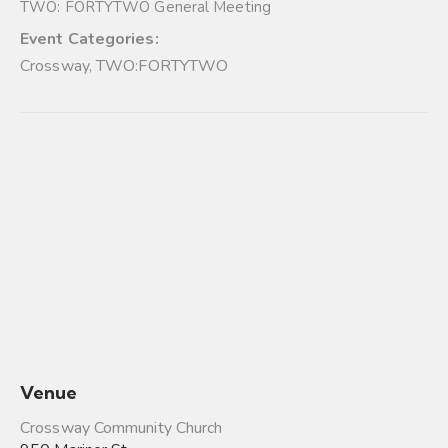
TWO: FORTYTWO General Meeting
Event Categories:
Crossway
,
TWO:FORTYTWO
Venue
Crossway Community Church