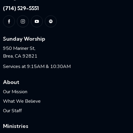
(714) 529-5551
Sunday Worship
950 Mariner St,
Brea, CA 92821
Services at 9:15AM & 10:30AM
About
Our Mission
What We Believe
Our Staff
Ministries