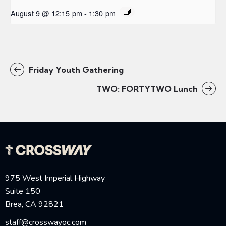
August 9 @ 12:15 pm
-
1:30 pm
Friday Youth Gathering
TWO: FORTYTWO Lunch
975 West Imperial Highway
Suite 150
Brea, CA 92821
staff@crosswayoc.com