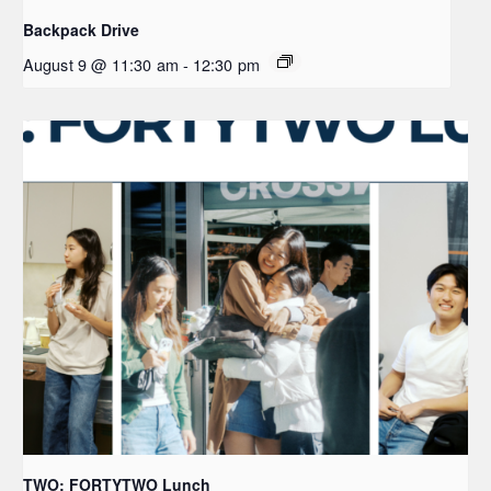
Backpack Drive
August 9 @ 11:30 am
-
12:30 pm
TWO: FORTYTWO Lunch