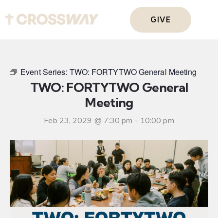
GIVE
Event Series:
TWO: FORTYTWO General Meeting
TWO: FORTYTWO General
Meeting
Feb 23, 2029 @ 7:30 pm
-
10:00 pm