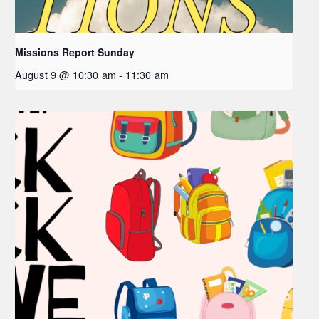
Missions Report Sunday
August 9 @ 10:30 am
-
11:30 am