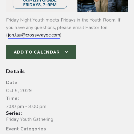
Friday Night Youth meets Fridays in the Youth Room. If
you have any questions, please email Pastor Jon
(
jon.lau@crosswayoc.com
)
ADD TO CALENDAR
Details
Date:
Oct 5, 2029
Time:
7:00 pm - 9:00 pm
Series:
Friday Youth Gathering
Event Categories: