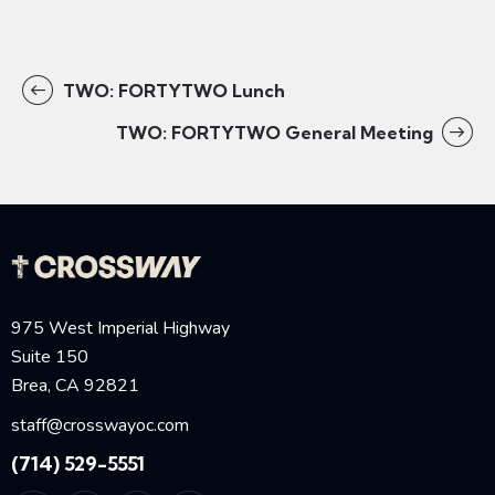
TWO: FORTYTWO Lunch
TWO: FORTYTWO General Meeting
975 West Imperial Highway
Suite 150
Brea, CA 92821
staff@crosswayoc.com
(714) 529-5551