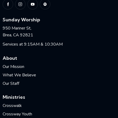
Sunday Worship
950 Mariner St,
Brea, CA 92821
Services at 9:15AM & 10:30AM
About
Our Mission
What We Believe
Our Staff
Ministries
Crosswalk
Crossway Youth