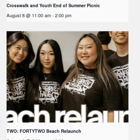
Crosswalk and Youth End of Summer Picnic
August 8 @ 11:00 am
-
2:00 pm
TWO: FORTYTWO Beach Relaunch