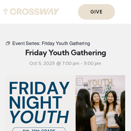
GIVE
Event Series:
Friday Youth Gathering
Friday Youth Gathering
Oct 5, 2029 @ 7:00 pm
-
9:00 pm