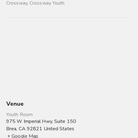
Crossway
,
Crossway Youth
Venue
Youth Room
975 W Imperial Hwy, Suite 150
Brea
,
CA
92821
United States
+ Google Map