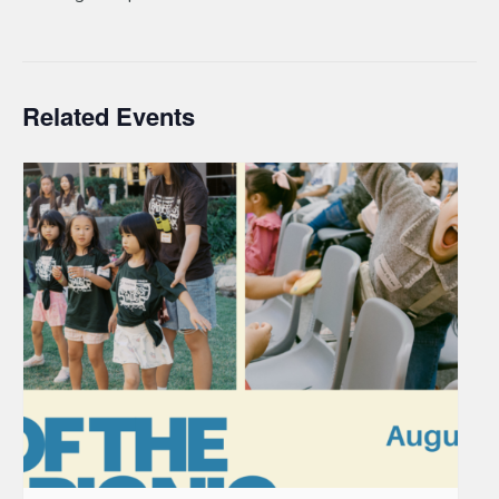
Related Events