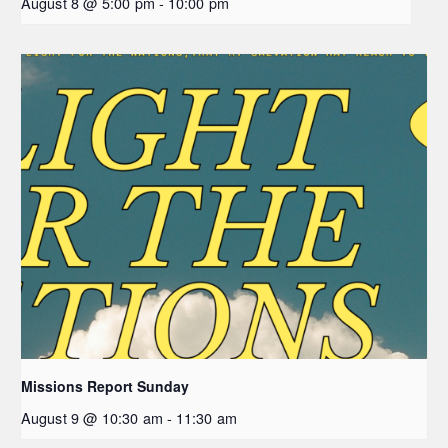
August 8 @ 5:00 pm
-
10:00 pm
Missions Report Sunday
August 9 @ 10:30 am
-
11:30 am