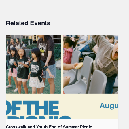
Related Events
Crosswalk and Youth End of Summer Picnic