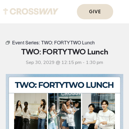
GIVE
Event Series:
TWO: FORTYTWO Lunch
TWO: FORTYTWO Lunch
Sep 30, 2029 @ 12:15 pm
-
1:30 pm