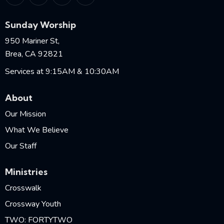
Sunday Worship
950 Mariner St,
Brea, CA 92821
Services at 9:15AM & 10:30AM
About
Our Mission
What We Believe
Our Staff
Ministries
Crosswalk
Crossway Youth
TWO: FORTYTWO