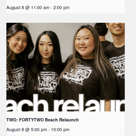
August 8 @ 11:00 am
-
2:00 pm
TWO: FORTYTWO Beach Relaunch
August 8 @ 5:00 pm
-
10:00 pm