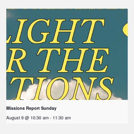
Missions Report Sunday
August 9 @ 10:30 am
-
11:30 am