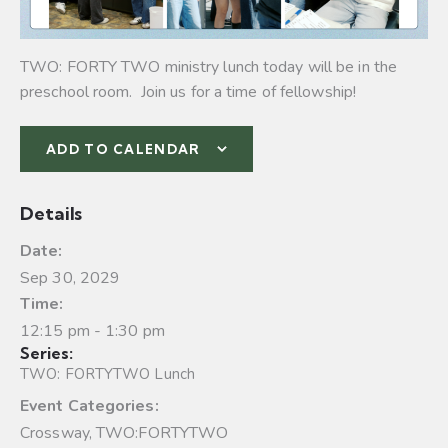
TWO: FORTY TWO ministry lunch today will be in the
preschool room. Join us for a time of fellowship!
ADD TO CALENDAR
Details
Date:
Sep 30, 2029
Time:
12:15 pm - 1:30 pm
Series:
TWO: FORTYTWO Lunch
Event Categories:
Crossway
,
TWO:FORTYTWO