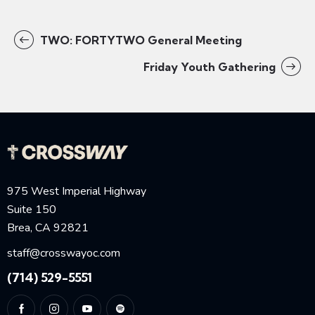
TWO: FORTYTWO General Meeting
Friday Youth Gathering
975 West Imperial Highway
Suite 150
Brea, CA 92821
staff@crosswayoc.com
(714) 529-5551