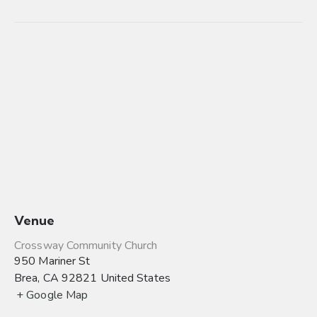
Venue
Crossway Community Church
950 Mariner St
Brea
,
CA
92821
United States
+ Google Map