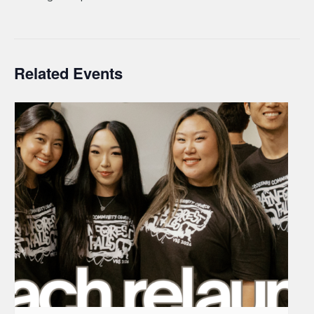
Related Events