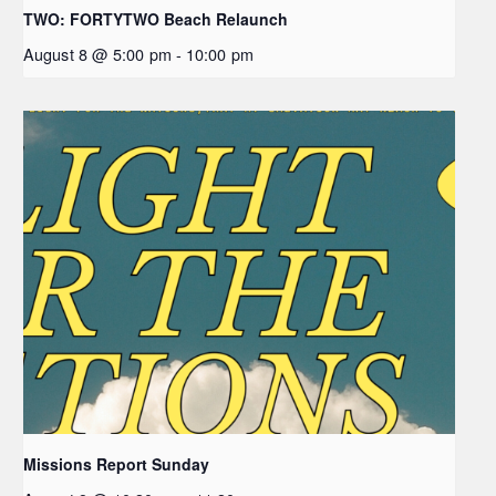
TWO: FORTYTWO Beach Relaunch
August 8 @ 5:00 pm
-
10:00 pm
Missions Report Sunday