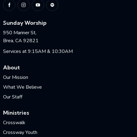
Sunday Worship
950 Mariner St,
Brea, CA 92821
Services at 9:15AM & 10:30AM
About
Our Mission
What We Believe
Our Staff
Ministries
Crosswalk
Crossway Youth