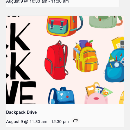
August 9 @ 10:30 am
-
11:30 am
Backpack Drive
August 9 @ 11:30 am
-
12:30 pm