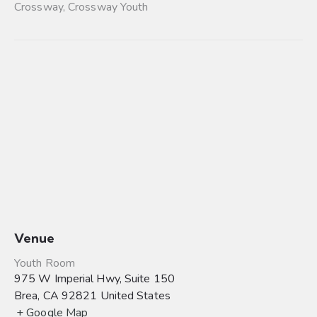
Crossway
,
Crossway Youth
Venue
Youth Room
975 W Imperial Hwy, Suite 150
Brea
,
CA
92821
United States
+ Google Map