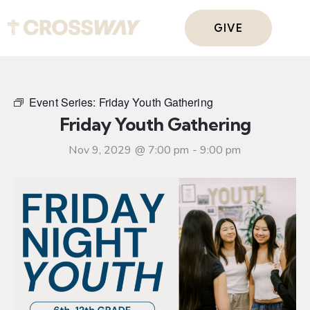
GIVE
Event Series:
Friday Youth Gathering
Friday Youth Gathering
Nov 9, 2029 @ 7:00 pm
-
9:00 pm