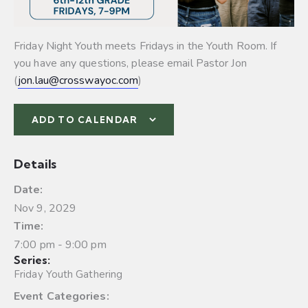
Friday Night Youth meets Fridays in the Youth Room. If
you have any questions, please email Pastor Jon
(
jon.lau@crosswayoc.com
)
ADD TO CALENDAR
Details
Date:
Nov 9, 2029
Time:
7:00 pm - 9:00 pm
Series:
Friday Youth Gathering
Event Categories: