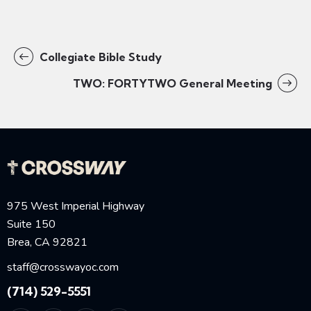
Collegiate Bible Study
TWO: FORTYTWO General Meeting
975 West Imperial Highway
Suite 150
Brea, CA 92821
staff@crosswayoc.com
(714) 529-5551