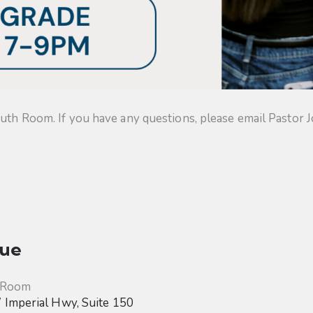
uth Room. If you have any questions, please email Pastor J
ue
 Room
Imperial Hwy, Suite 150