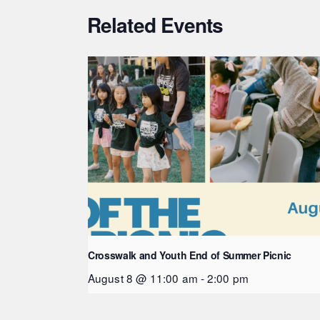
Related Events
Crosswalk and Youth End of Summer Picnic
August 8 @ 11:00 am
-
2:00 pm