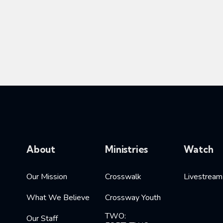
About
Ministries
Watch
Our Mission
Crosswalk
Livestream
What We Believe
Crossway Youth
TWO:
Our Staff