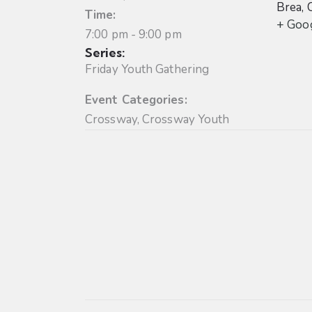
Brea
,
Time:
+ Goo
7:00 pm - 9:00 pm
Series:
Friday Youth Gathering
Event Categories:
Crossway
,
Crossway Youth