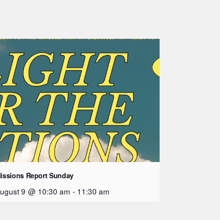
issions Report Sunday
ugust 9 @ 10:30 am
-
11:30 am