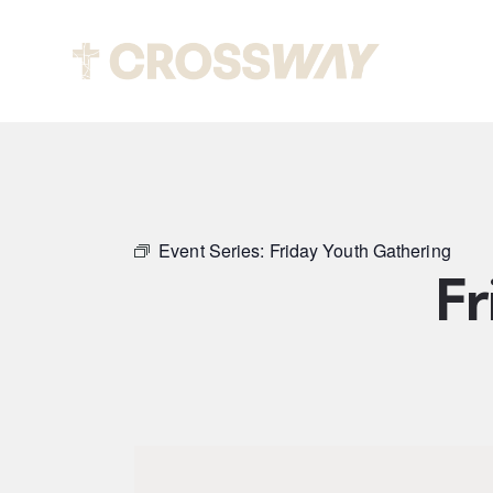
Abou
Event Series:
Friday Youth Gathering
Fr