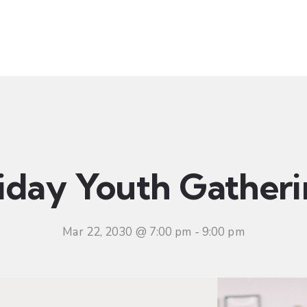
t
Ministries
Sermons
Community
Visit
Even
iday Youth Gather
Mar 22, 2030 @ 7:00 pm
-
9:00 pm