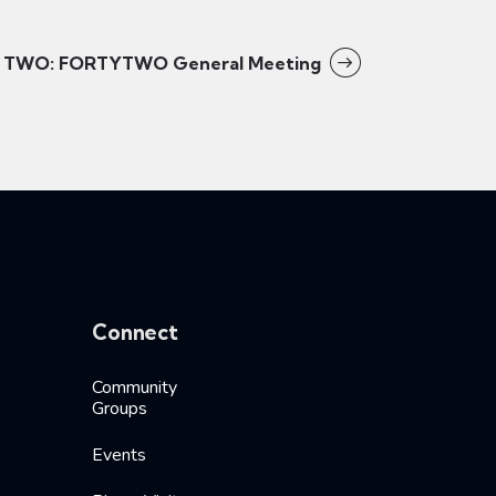
TWO: FORTYTWO General Meeting
Connect
Community
Groups
Events