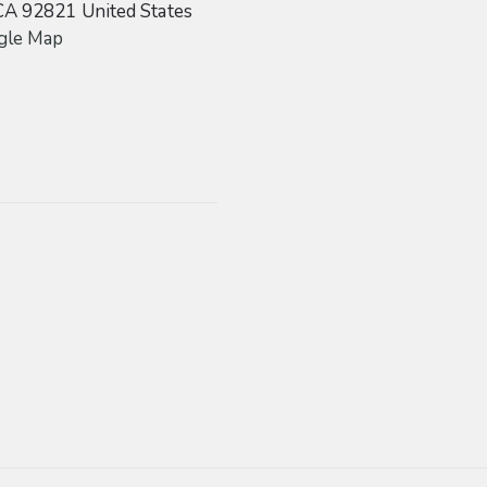
CA
92821
United States
gle Map