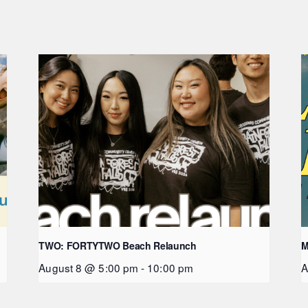
TWO: FORTYTWO Beach Relaunch
M
August 8 @ 5:00 pm
-
10:00 pm
A