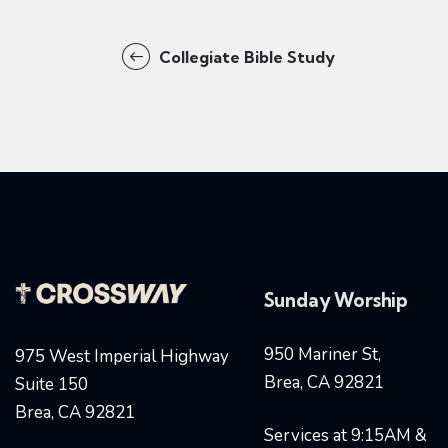
Collegiate Bible Study
Sunday Worship
950 Mariner St,
975 West Imperial Highway
Brea, CA 92821
Suite 150
Brea, CA 92821
Services at 9:15AM &