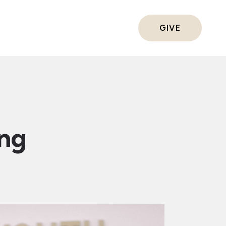
ts
GIVE
ing