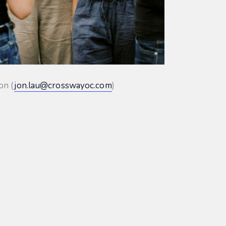
on (
jon.lau@crosswayoc.com
)