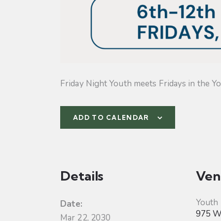
Friday Night Youth meets Fridays in the Yo
ADD TO CALENDAR
Details
Ven
Youth
Date:
975 W 
Mar 22, 2030