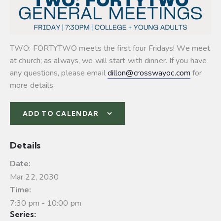
TWO: FORTYTWO meets the first four Fridays! We meet
at church; as always, we will start with dinner. If you have
any questions, please email
dillon@crosswayoc.com
for
more details
ADD TO CALENDAR
Details
Date:
Mar 22, 2030
Time:
7:30 pm - 10:00 pm
Series: