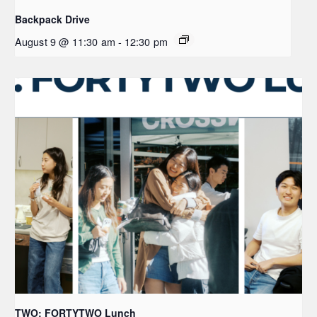
Backpack Drive
August 9 @ 11:30 am
-
12:30 pm
TWO: FORTYTWO Lunch