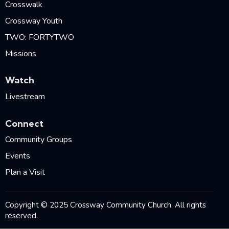
Crosswalk
Crossway Youth
TWO: FORTYTWO
Missions
Watch
Livestream
Connect
Community Groups
Events
Plan a Visit
Copyright © 2025 Crossway Community Church. All rights
reserved.