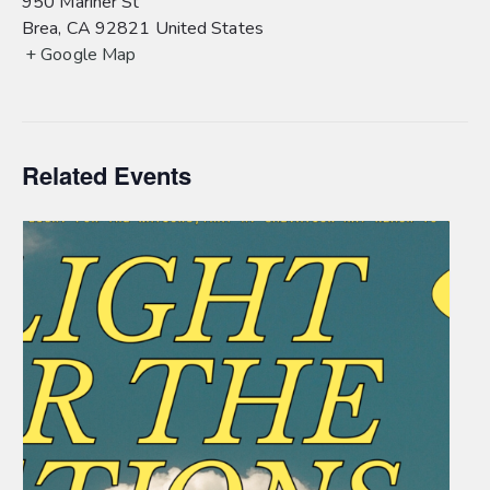
950 Mariner St
Brea
,
CA
92821
United States
+ Google Map
Related Events