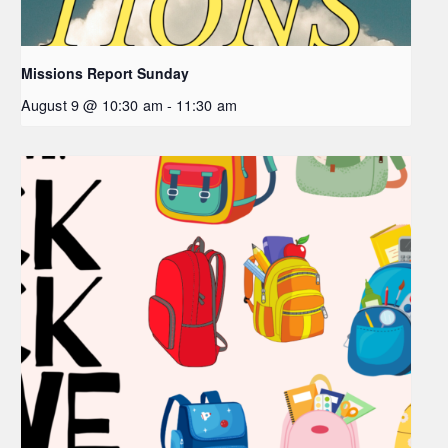
Missions Report Sunday
August 9 @ 10:30 am
-
11:30 am