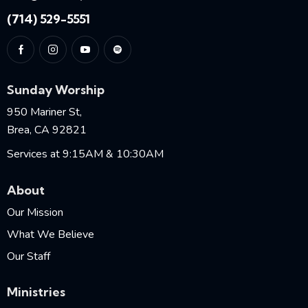
(714) 529-5551
Sunday Worship
950 Mariner St,
Brea, CA 92821
Services at 9:15AM & 10:30AM
About
Our Mission
What We Believe
Our Staff
Ministries