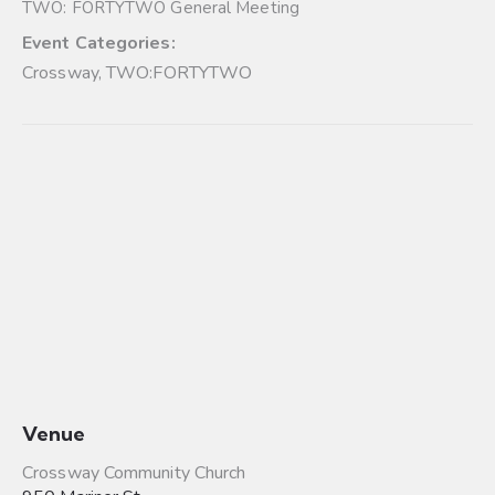
TWO: FORTYTWO General Meeting
Event Categories:
Crossway
,
TWO:FORTYTWO
Venue
Crossway Community Church