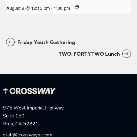
August 9 @ 12:15 pm
-
1:30 pm
Friday Youth Gathering
TWO: FORTYTWO Lunch
975 West Imperial Highway
Suite 150
Brea, CA 92821
staff@crosswayoc.com