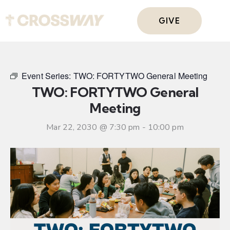
GIVE
Event Series:
TWO: FORTYTWO General Meeting
TWO: FORTYTWO General
Meeting
Mar 22, 2030 @ 7:30 pm
-
10:00 pm