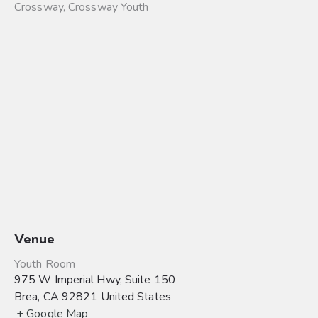
Crossway
,
Crossway Youth
Venue
Youth Room
975 W Imperial Hwy, Suite 150
Brea
,
CA
92821
United States
+ Google Map