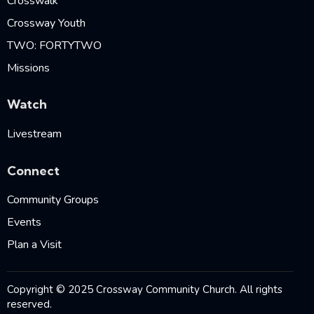
Crosswalk
Crossway Youth
TWO: FORTYTWO
Missions
Watch
Livestream
Connect
Community Groups
Events
Plan a Visit
Copyright © 2025 Crossway Community Church. All rights
reserved.