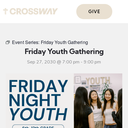
GIVE
Event Series:
Friday Youth Gathering
Friday Youth Gathering
Sep 27, 2030 @ 7:00 pm
-
9:00 pm