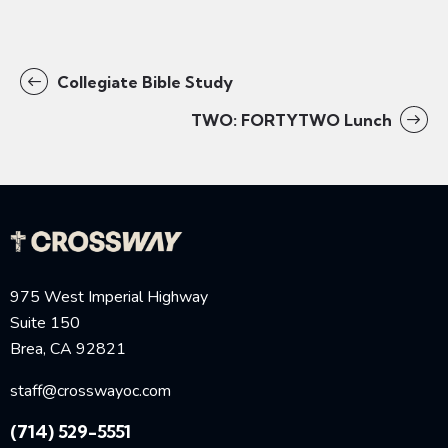
Collegiate Bible Study
TWO: FORTYTWO Lunch
975 West Imperial Highway
Suite 150
Brea, CA 92821
staff@crosswayoc.com
(714) 529-5551