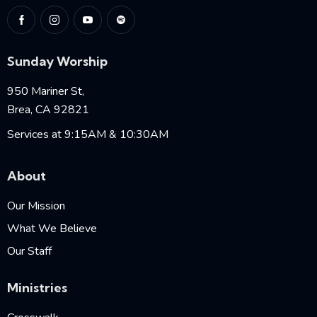
Sunday Worship
950 Mariner St,
Brea, CA 92821
Services at 9:15AM & 10:30AM
About
Our Mission
What We Believe
Our Staff
Ministries