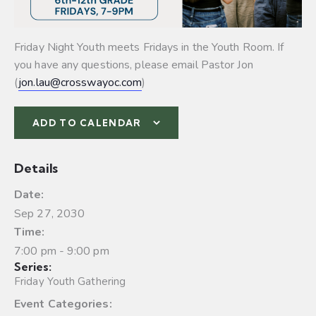
Friday Night Youth meets Fridays in the Youth Room. If
you have any questions, please email Pastor Jon
(
jon.lau@crosswayoc.com
)
ADD TO CALENDAR
Details
Date:
Sep 27, 2030
Time:
7:00 pm - 9:00 pm
Series:
Friday Youth Gathering
Event Categories: