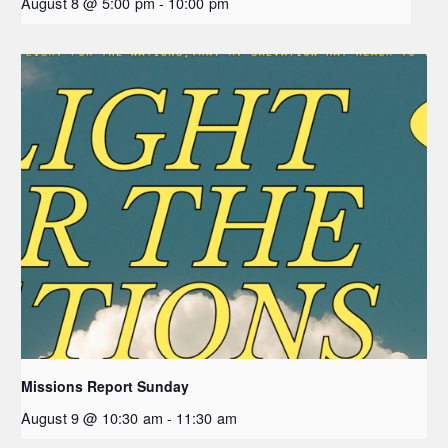
August 8 @ 5:00 pm
-
10:00 pm
Missions Report Sunday
August 9 @ 10:30 am
-
11:30 am