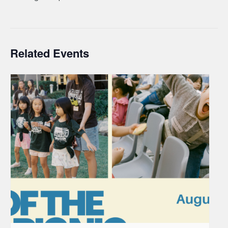
Related Events