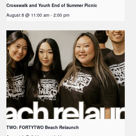
Crosswalk and Youth End of Summer Picnic
August 8 @ 11:00 am
-
2:00 pm
TWO: FORTYTWO Beach Relaunch