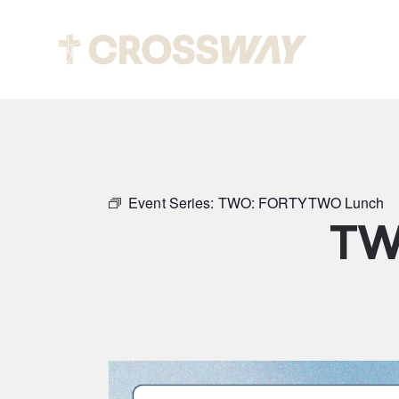
Abou
Event Series:
TWO: FORTYTWO Lunch
TW