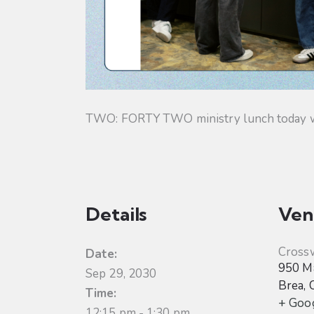
TWO: FORTY TWO ministry lunch today will
Details
Ven
Cross
Date:
950 Ma
Sep 29, 2030
Brea
,
Time:
+ Goo
12:15 pm - 1:30 pm