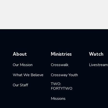
About
Ministries
Watch
Our Mission
Crosswalk
Livestream
What We Believe
Crossway Youth
TWO:
Our Staff
FORTYTWO
Missions