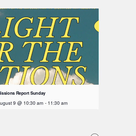
issions Report Sunday
ugust 9 @ 10:30 am
-
11:30 am