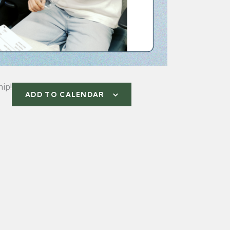
ip!
ADD TO CALENDAR