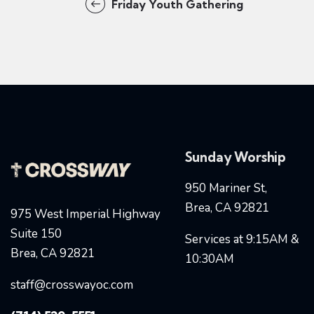
Friday Youth Gathering
Sunday Worship
950 Mariner St,
Brea, CA 92821
975 West Imperial Highway
Suite 150
Services at 9:15AM &
Brea, CA 92821
10:30AM
staff@crosswayoc.com