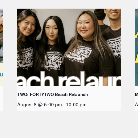
TWO: FORTYTWO Beach Relaunch
M
August 8 @ 5:00 pm
-
10:00 pm
A