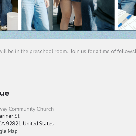
 be in the preschool room. Join us for a time of fellowsh
ue
way Community Church
riner St
CA
92821
United States
gle Map