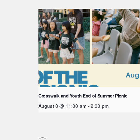
Crosswalk and Youth End of Summer Picnic
August 8 @ 11:00 am
-
2:00 pm