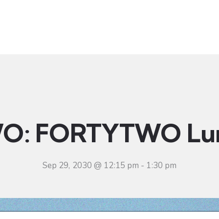
t
Ministries
Sermons
Community
Visit
Even
O: FORTYTWO Lu
Sep 29, 2030 @ 12:15 pm
-
1:30 pm