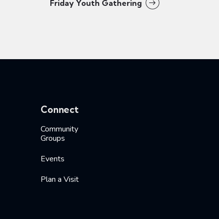
Friday Youth Gathering
Connect
Community
Groups
Events
Plan a Visit