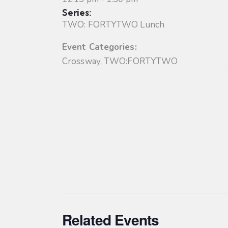
Series:
TWO: FORTYTWO Lunch
Event Categories:
Crossway
,
TWO:FORTYTWO
Related Events