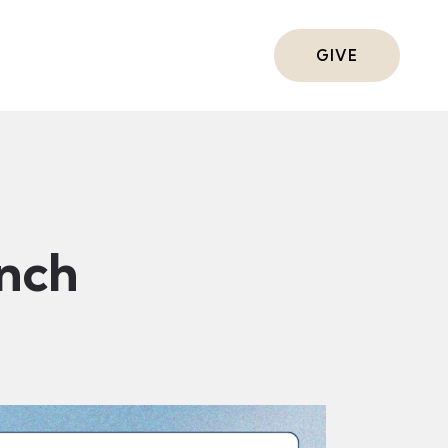
ts
GIVE
nch