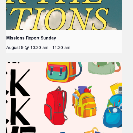
Missions Report Sunday
August 9 @ 10:30 am
-
11:30 am