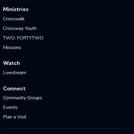
Ministries
Crosswalk
Crossway Youth
TWO: FORTYTWO
Missions
Watch
Livestream
Connect
Community Groups
Events
Plan a Visit