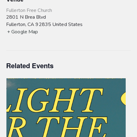
Fullerton Free Church
2801 N Brea Blvd
Fullerton
,
CA
92835
United States
+ Google Map
Related Events