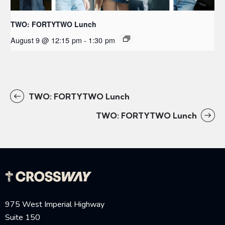
TWO: FORTYTWO Lunch
August 9 @ 12:15 pm
-
1:30 pm
TWO: FORTYTWO Lunch
TWO: FORTYTWO Lunch
975 West Imperial Highway
Suite 150