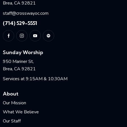
Brea, CA 92821
staff@crosswayoc.com
(714) 529-5551
Sunday Worship
950 Mariner St,
Brea, CA 92821
Services at 9:15AM & 10:30AM
About
Our Mission
What We Believe
Our Staff