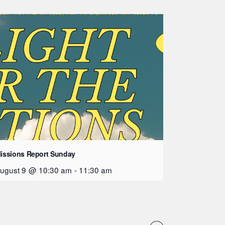
issions Report Sunday
ugust 9 @ 10:30 am
-
11:30 am