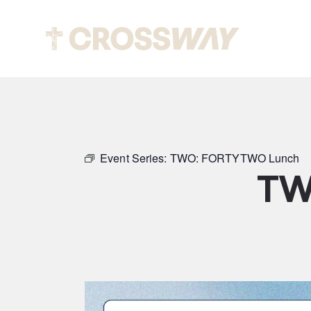
Abou
Event Series:
TWO: FORTYTWO Lunch
TW