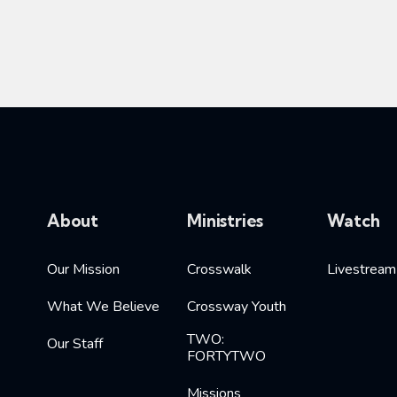
About
Ministries
Watch
Our Mission
Crosswalk
Livestream
What We Believe
Crossway Youth
TWO:
Our Staff
FORTYTWO
Missions