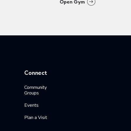
Open Gym
Connect
Community
Groups
Events
Plan a Visit