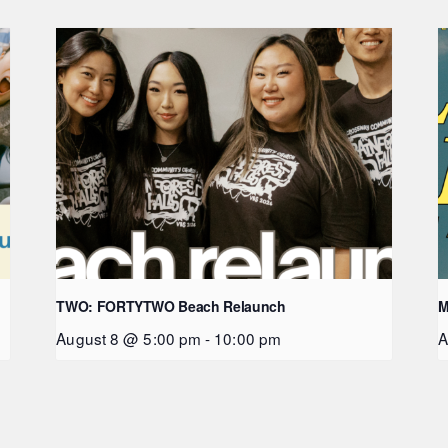
TWO: FORTYTWO Beach Relaunch
M
August 8 @ 5:00 pm
-
10:00 pm
A