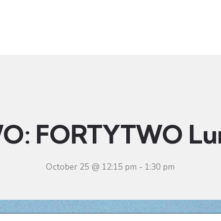
t
Ministries
Sermons
Community
Visit
Even
O: FORTYTWO Lu
October 25 @ 12:15 pm
-
1:30 pm