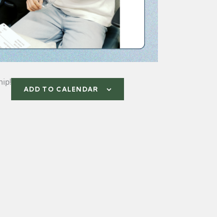
ip!
ADD TO CALENDAR