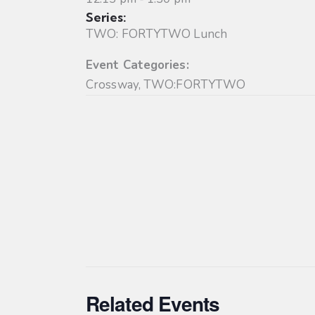
Series:
TWO: FORTYTWO Lunch
Event Categories:
Crossway
,
TWO:FORTYTWO
Related Events