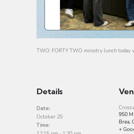
TWO: FORTY TWO ministry lunch today will
Details
Ven
Cross
Date:
950 Ma
October 25
Brea
,
Time:
+ Goo
12:15 pm - 1:30 pm