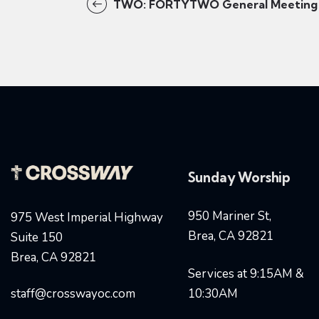
TWO: FORTYTWO General Meeting
Sunday Worship
950 Mariner St,
975 West Imperial Highway
Brea, CA 92821
Suite 150
Brea, CA 92821
Services at 9:15AM &
staff@crosswayoc.com
10:30AM