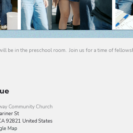
 be in the preschool room. Join us for a time of fellowsh
ue
way Community Church
riner St
CA
92821
United States
gle Map