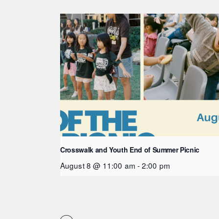
Crosswalk and Youth End of Summer Picnic
August 8 @ 11:00 am
-
2:00 pm