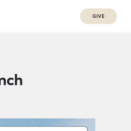
ts
GIVE
nch