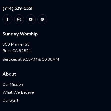
(714) 529-5551
Sunday Worship
950 Mariner St,
Brea, CA 92821
Services at 9:15AM & 10:30AM
About
Our Mission
What We Believe
Our Staff