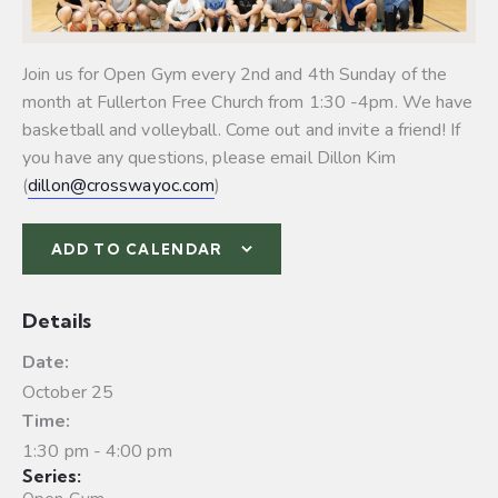
Join us for Open Gym every 2nd and 4th Sunday of the
month at Fullerton Free Church from 1:30 -4pm. We have
basketball and volleyball.
Come out and invite a friend! If
you have any questions, please email Dillon Kim
(
dillon@crosswayoc.com
)
ADD TO CALENDAR
Details
Date:
October 25
Time:
1:30 pm - 4:00 pm
Series: