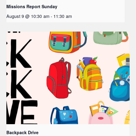
Missions Report Sunday
August 9 @ 10:30 am
-
11:30 am
Backpack Drive