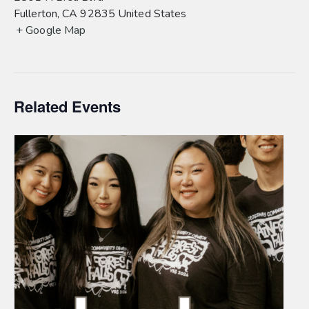
Fullerton
,
CA
92835
United States
+ Google Map
Related Events