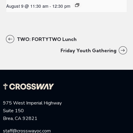
August 9 @ 11:30 am
-
12:30 pm
TWO: FORTYTWO Lunch
Friday Youth Gathering
975 West Imperial Highway
Suite 150
Brea, CA 92821
staff@crosswayoc.com