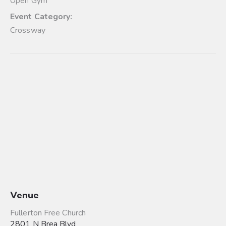
Open Gym
Event Category:
Crossway
Venue
Fullerton Free Church
2801 N Brea Blvd