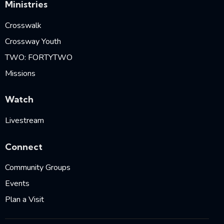
Ministries
Crosswalk
Crossway Youth
TWO: FORTYTWO
Missions
Watch
Livestream
Connect
Community Groups
Events
Plan a Visit