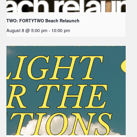
TWO: FORTYTWO Beach Relaunch
August 8 @ 5:00 pm
-
10:00 pm