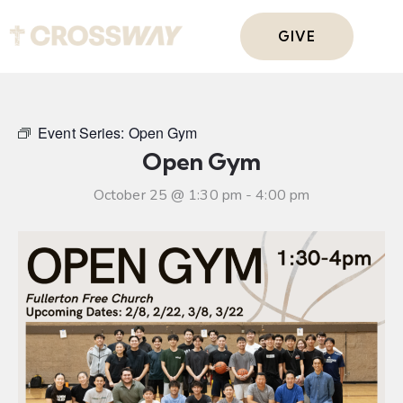
GIVE
Event Series:
Open Gym
Open Gym
October 25 @ 1:30 pm
-
4:00 pm