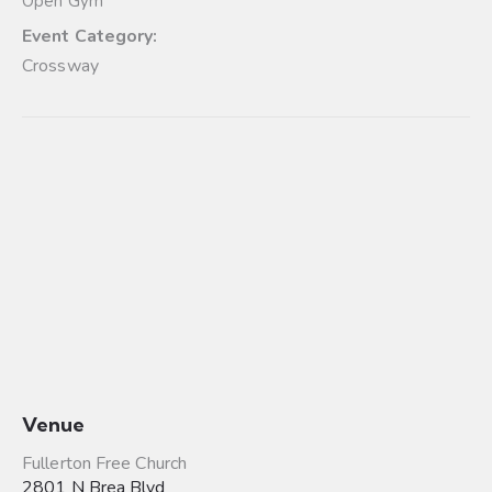
Open Gym
Event Category:
Crossway
Venue
Fullerton Free Church
2801 N Brea Blvd