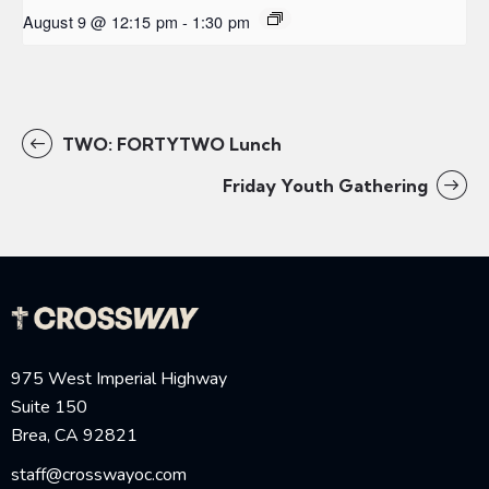
August 9 @ 12:15 pm
-
1:30 pm
TWO: FORTYTWO Lunch
Friday Youth Gathering
975 West Imperial Highway
Suite 150
Brea, CA 92821
staff@crosswayoc.com