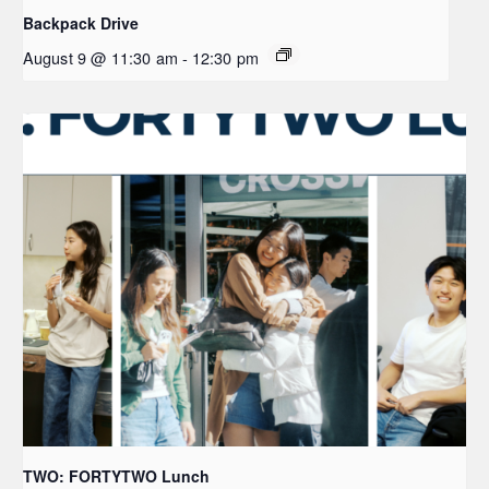
Backpack Drive
August 9 @ 11:30 am
-
12:30 pm
TWO: FORTYTWO Lunch