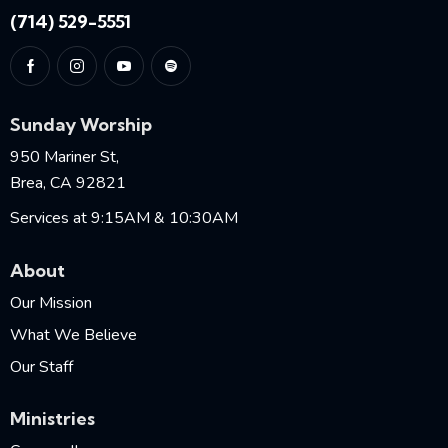
(714) 529-5551
Sunday Worship
950 Mariner St,
Brea, CA 92821
Services at 9:15AM & 10:30AM
About
Our Mission
What We Believe
Our Staff
Ministries