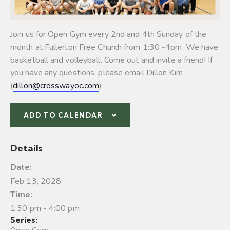
Join us for Open Gym every 2nd and 4th Sunday of the
month at Fullerton Free Church from 1:30 -4pm. We have
basketball and volleyball.
Come out and invite a friend! If
you have any questions, please email Dillon Kim
(
dillon@crosswayoc.com
)
ADD TO CALENDAR
Details
Date:
Feb 13, 2028
Time:
1:30 pm - 4:00 pm
Series: