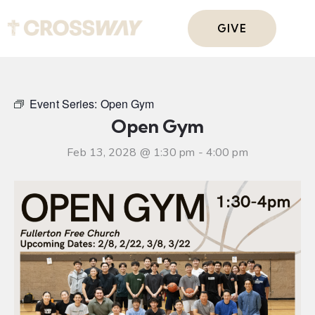
GIVE
Event Series:
Open Gym
Open Gym
Feb 13, 2028 @ 1:30 pm
-
4:00 pm