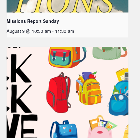
Missions Report Sunday
August 9 @ 10:30 am
-
11:30 am