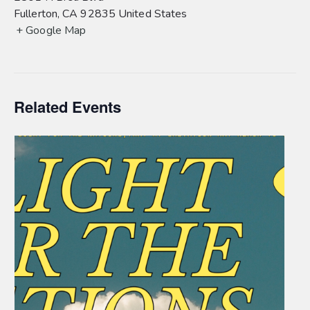
Fullerton
,
CA
92835
United States
+ Google Map
Related Events