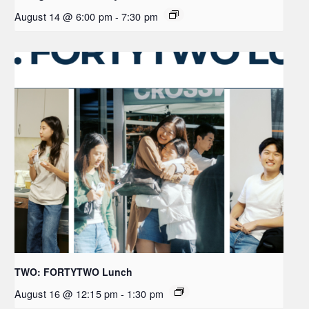
August 14 @ 6:00 pm
-
7:30 pm
TWO: FORTYTWO Lunch
August 16 @ 12:15 pm
-
1:30 pm