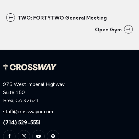
TWO: FORTYTWO General Meeting
Open Gym
975 West Imperial Highway
Suite 150
Brea, CA 92821
staff@crosswayoc.com
(714) 529-5551