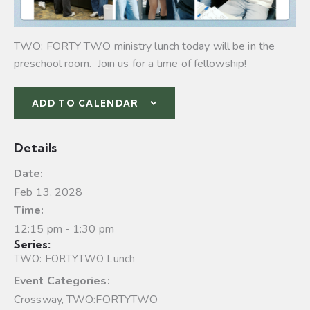
TWO: FORTY TWO ministry lunch today will be in the
preschool room. Join us for a time of fellowship!
ADD TO CALENDAR
Details
Date:
Feb 13, 2028
Time:
12:15 pm - 1:30 pm
Series:
TWO: FORTYTWO Lunch
Event Categories:
Crossway
,
TWO:FORTYTWO