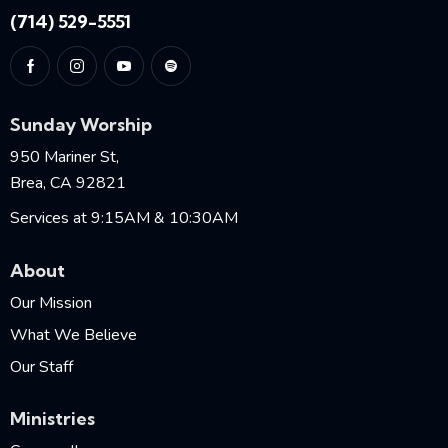
(714) 529-5551
Sunday Worship
950 Mariner St,
Brea, CA 92821
Services at 9:15AM & 10:30AM
About
Our Mission
What We Believe
Our Staff
Ministries