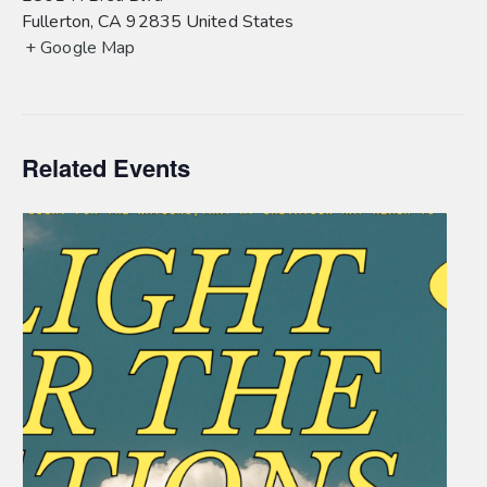
Fullerton
,
CA
92835
United States
+ Google Map
Related Events