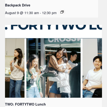
Backpack Drive
August 9 @ 11:30 am
-
12:30 pm
TWO: FORTYTWO Lunch