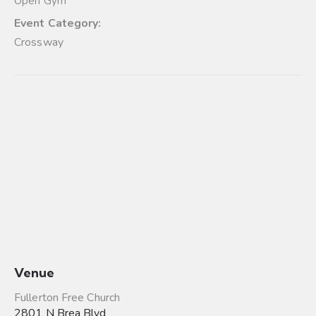
Open Gym
Event Category:
Crossway
Venue
Fullerton Free Church
2801 N Brea Blvd