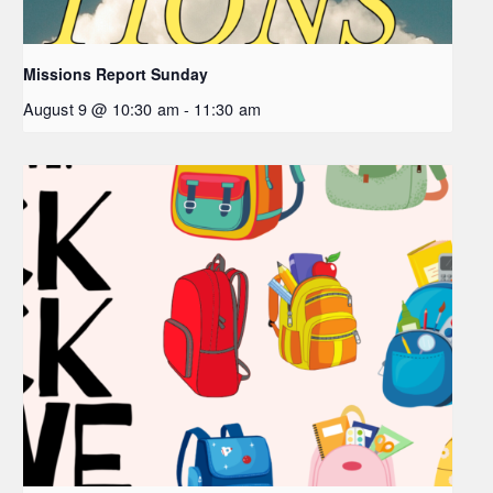
Missions Report Sunday
August 9 @ 10:30 am
-
11:30 am