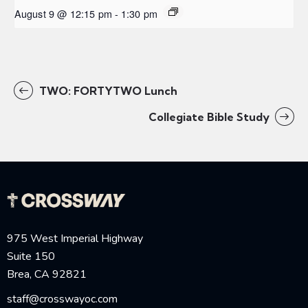
August 9 @ 12:15 pm
-
1:30 pm
TWO: FORTYTWO Lunch
Collegiate Bible Study
975 West Imperial Highway
Suite 150
Brea, CA 92821
staff@crosswayoc.com