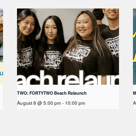
TWO: FORTYTWO Beach Relaunch
M
August 8 @ 5:00 pm
-
10:00 pm
A