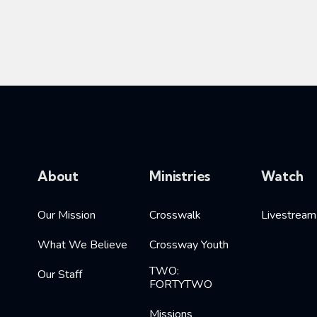
About
Ministries
Watch
Our Mission
Crosswalk
Livestream
What We Believe
Crossway Youth
TWO:
Our Staff
FORTYTWO
Missions