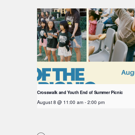
Crosswalk and Youth End of Summer Picnic
August 8 @ 11:00 am
-
2:00 pm