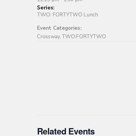
Series:
TWO: FORTYTWO Lunch
Event Categories:
Crossway
,
TWO:FORTYTWO
Related Events