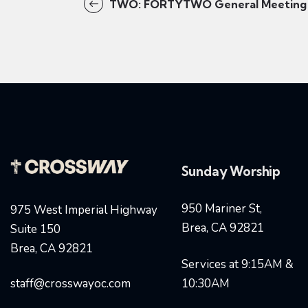
TWO: FORTYTWO General Meeting
Sunday Worship
950 Mariner St,
975 West Imperial Highway
Brea, CA 92821
Suite 150
Brea, CA 92821
Services at 9:15AM &
staff@crosswayoc.com
10:30AM