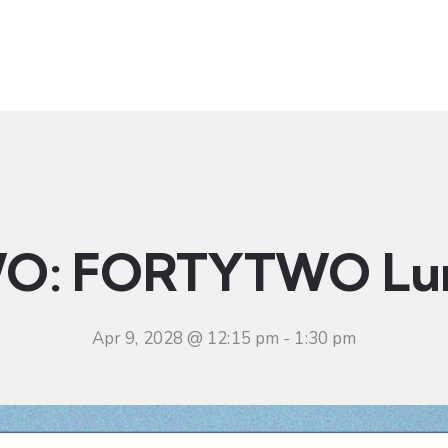
t
Ministries
Sermons
Community
Visit
Even
O: FORTYTWO Lu
Apr 9, 2028 @ 12:15 pm
-
1:30 pm