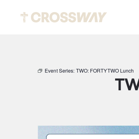
Abou
Event Series:
TWO: FORTYTWO Lunch
TW