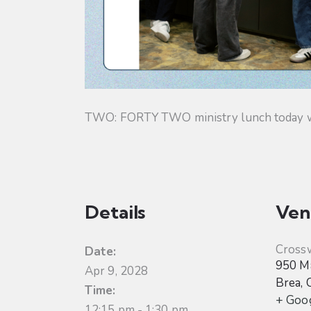
TWO: FORTY TWO ministry lunch today will
Details
Ven
Cross
Date:
950 Ma
Apr 9, 2028
Brea
,
Time:
+ Goo
12:15 pm - 1:30 pm