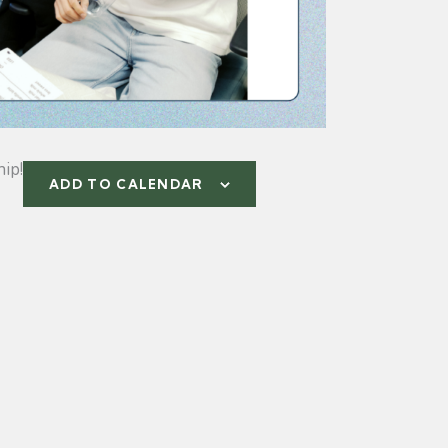
ip!
ADD TO CALENDAR