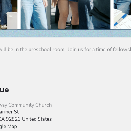
 be in the preschool room. Join us for a time of fellowsh
ue
way Community Church
riner St
CA
92821
United States
gle Map