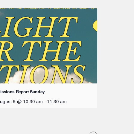
issions Report Sunday
ugust 9 @ 10:30 am
-
11:30 am