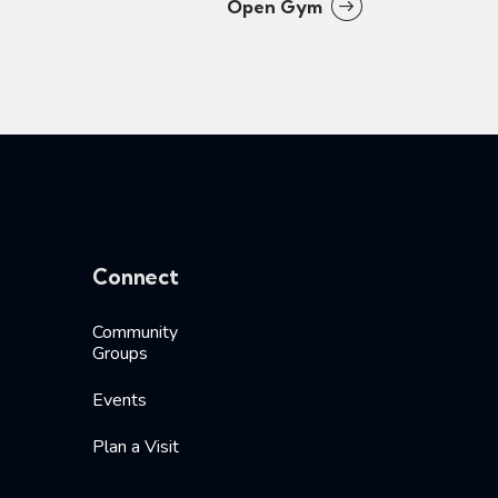
Open Gym
Connect
Community
Groups
Events
Plan a Visit