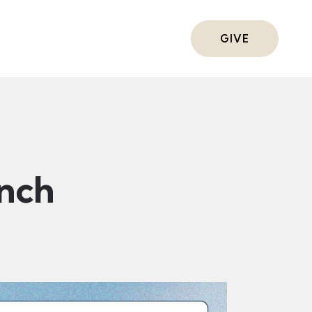
ts
GIVE
nch