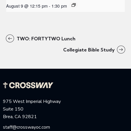
August 9 @ 12:15 pm
-
1:30 pm
TWO: FORTYTWO Lunch
Collegiate Bible Study
975 West Imperial Highway
Suite 150
Brea, CA 92821
staff@crosswayoc.com