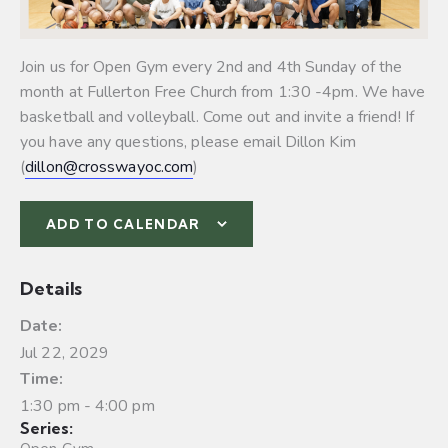
Join us for Open Gym every 2nd and 4th Sunday of the
month at Fullerton Free Church from 1:30 -4pm. We have
basketball and volleyball.
Come out and invite a friend! If
you have any questions, please email Dillon Kim
(
dillon@crosswayoc.com
)
ADD TO CALENDAR
Details
Date:
Jul 22, 2029
Time:
1:30 pm - 4:00 pm
Series: