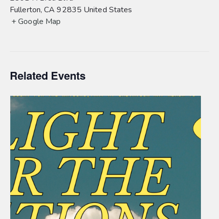
Fullerton
,
CA
92835
United States
+ Google Map
Related Events