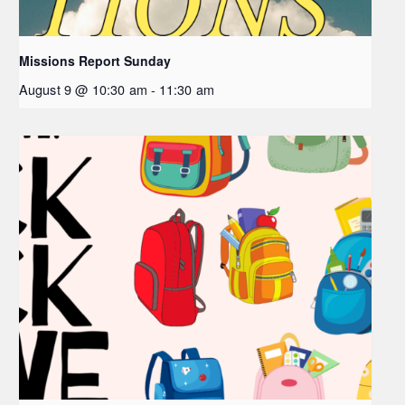
Missions Report Sunday
August 9 @ 10:30 am
-
11:30 am