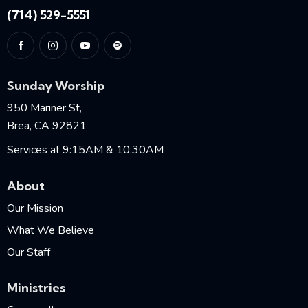
(714) 529-5551
Sunday Worship
950 Mariner St,
Brea, CA 92821
Services at 9:15AM & 10:30AM
About
Our Mission
What We Believe
Our Staff
Ministries