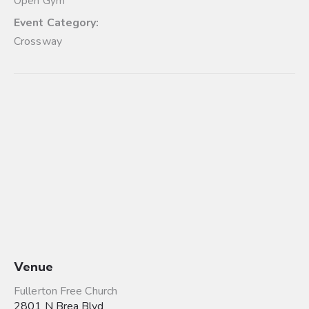
Open Gym
Event Category:
Crossway
Venue
Fullerton Free Church
2801 N Brea Blvd