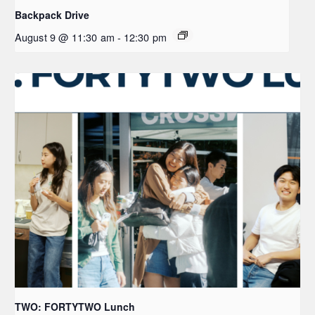
Backpack Drive
August 9 @ 11:30 am
-
12:30 pm
TWO: FORTYTWO Lunch