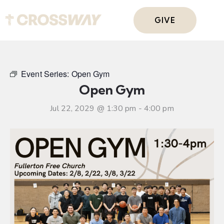
GIVE
Event Series:
Open Gym
Open Gym
Jul 22, 2029 @ 1:30 pm
-
4:00 pm