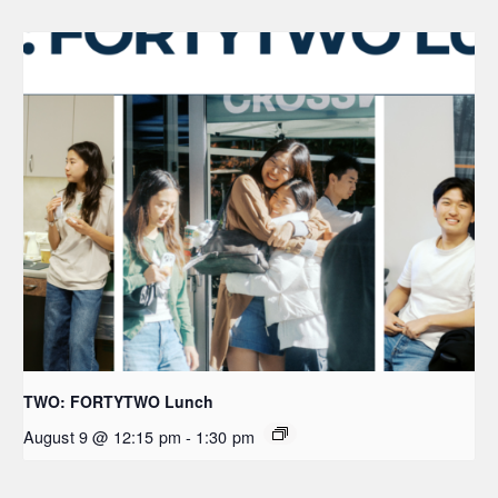
TWO: FORTYTWO Lunch
August 9 @ 12:15 pm
-
1:30 pm