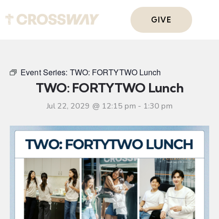
GIVE
Event Series:
TWO: FORTYTWO Lunch
TWO: FORTYTWO Lunch
Jul 22, 2029 @ 12:15 pm
-
1:30 pm