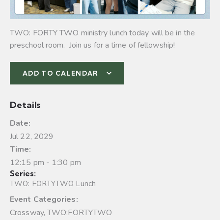
TWO: FORTY TWO ministry lunch today will be in the
preschool room. Join us for a time of fellowship!
ADD TO CALENDAR
Details
Date:
Jul 22, 2029
Time:
12:15 pm - 1:30 pm
Series:
TWO: FORTYTWO Lunch
Event Categories:
Crossway
,
TWO:FORTYTWO