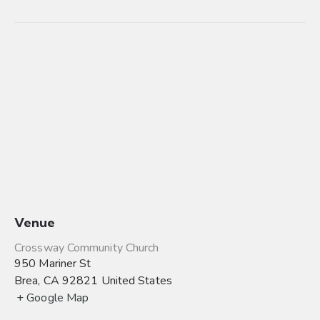
Venue
Crossway Community Church
950 Mariner St
Brea
,
CA
92821
United States
+ Google Map