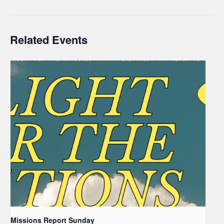
Related Events
Missions Report Sunday