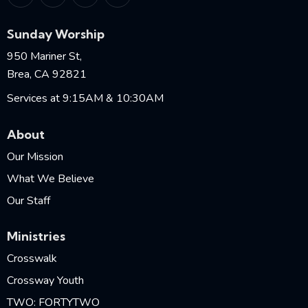
Sunday Worship
950 Mariner St,
Brea, CA 92821
Services at 9:15AM & 10:30AM
About
Our Mission
What We Believe
Our Staff
Ministries
Crosswalk
Crossway Youth
TWO: FORTYTWO