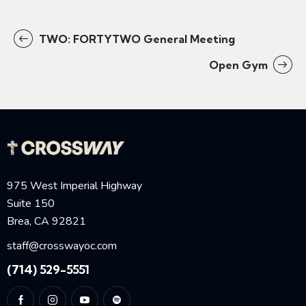
TWO: FORTYTWO General Meeting
Open Gym
975 West Imperial Highway
Suite 150
Brea, CA 92821
staff@crosswayoc.com
(714) 529-5551