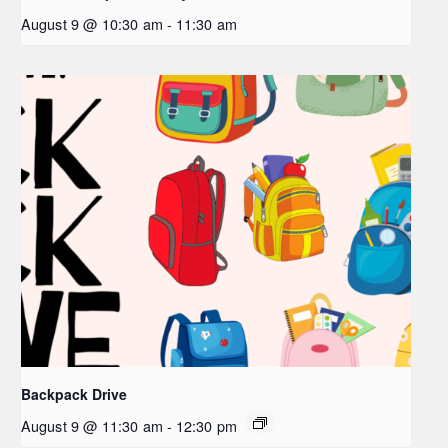
August 9 @ 10:30 am
-
11:30 am
Backpack Drive
August 9 @ 11:30 am
-
12:30 pm