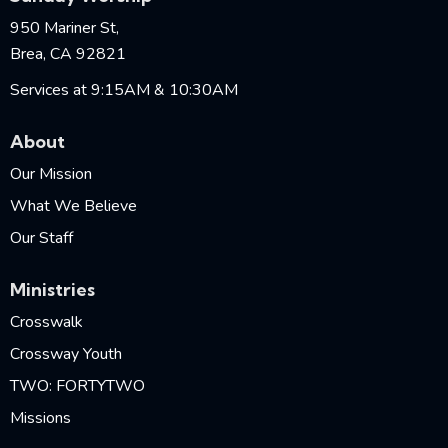
950 Mariner St,
Brea, CA 92821
Services at 9:15AM & 10:30AM
About
Our Mission
What We Believe
Our Staff
Ministries
Crosswalk
Crossway Youth
TWO: FORTYTWO
Missions