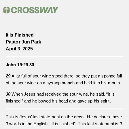
It Is Finished
Pastor Jun Park
April 3, 2025
John 19:29-30
29
A jar full of sour wine stood there, so they put a sponge full
of the sour wine on a hyssop branch and held it to his mouth.
30
When Jesus had received the sour wine, he said, “It is
finished,” and he bowed his head and gave up his spirit.
This is Jesus’ last statement on the cross. He declares these
3 words in the English, “It is finished”. This last statement is 3