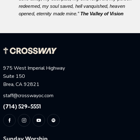
redeemed, my soul saved, hell vanquished, heaven
opened, eternity made mine.”
The Valley of Vision
975 West Imperial Highway
Suite 150
Brea, CA 92821
staff@crosswayoc.com
(714) 529-5551
Sunday Worship