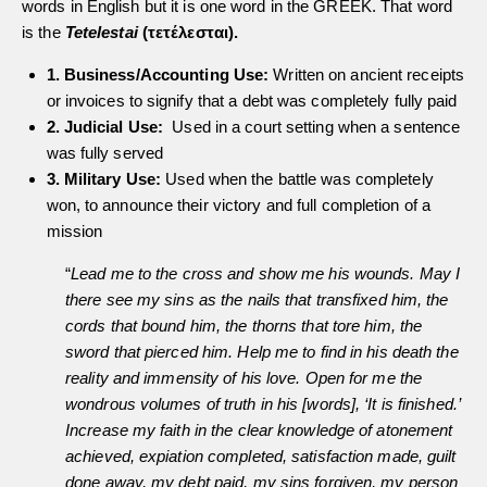
words in English but it is one word in the GREEK. That word
is the
Tetelestai
(τετέλεσται).
1. Business/Accounting Use:
Written on ancient receipts
or invoices to signify that a debt was completely fully paid
2. Judicial Use:
Used in a court setting when a sentence
was fully served
3. Military Use:
Used when the battle was completely
won, to announce their victory and full completion of a
mission
“
Lead me to the cross and show me his wounds. May I
there see my sins as the nails that transfixed him, the
cords that bound him, the thorns that tore him, the
sword that pierced him. Help me to find in his death the
reality and immensity of his love. Open for me the
wondrous volumes of truth in his [words], ‘It is finished.’
Increase my faith in the clear knowledge of atonement
achieved, expiation completed, satisfaction made, guilt
done away, my debt paid, my sins forgiven, my person