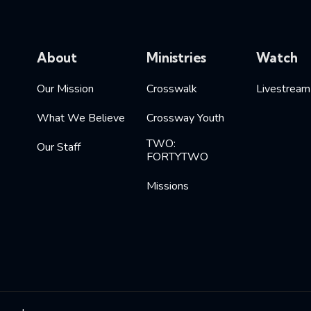
About
Ministries
Watch
Our Mission
Crosswalk
Livestream
What We Believe
Crossway Youth
TWO:
Our Staff
FORTYTWO
Missions