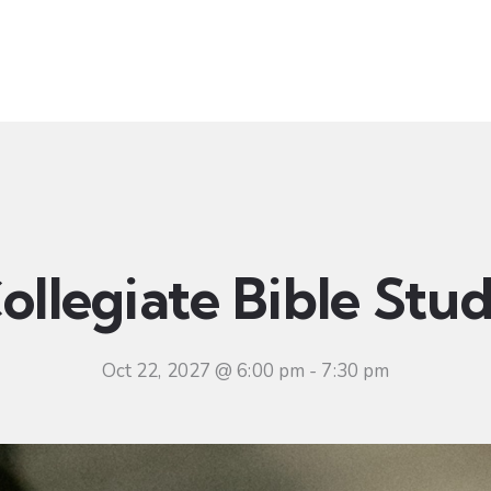
t
Ministries
Sermons
Community
Visit
Even
ollegiate Bible Stu
Oct 22, 2027 @ 6:00 pm
-
7:30 pm