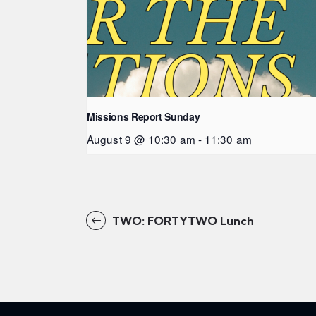
Missions Report Sunday
August 9 @ 10:30 am
-
11:30 am
TWO: FORTYTWO Lunch