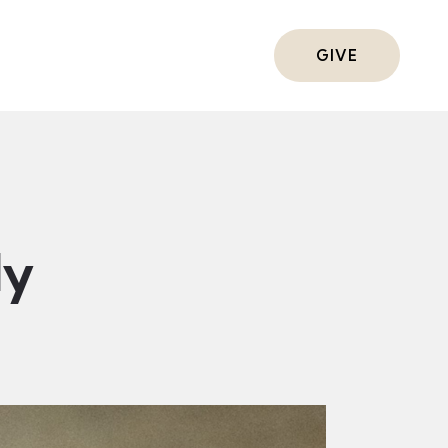
ts
GIVE
dy