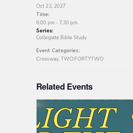
Oct 22, 2027
Time:
6:00 pm - 7:30 pm
Series:
Collegiate Bible Study
Event Categories:
Crossway
,
TWO:FORTYTWO
Related Events