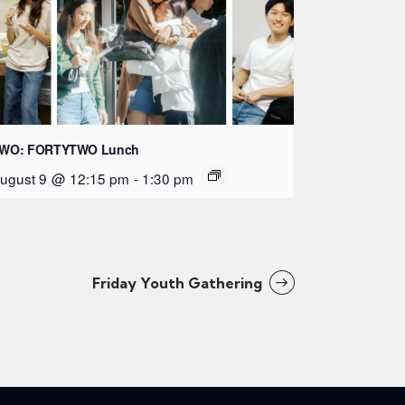
WO: FORTYTWO Lunch
ugust 9 @ 12:15 pm
-
1:30 pm
Friday Youth Gathering