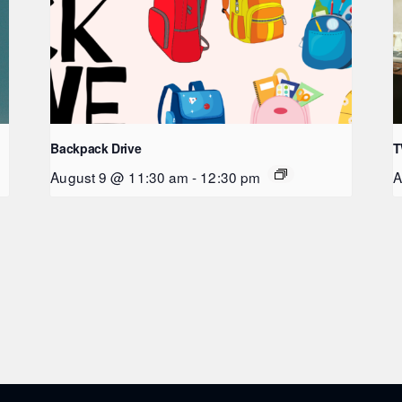
Backpack Drive
T
August 9 @ 11:30 am
-
12:30 pm
A