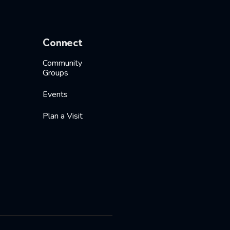
Connect
Community
Groups
Events
Plan a Visit