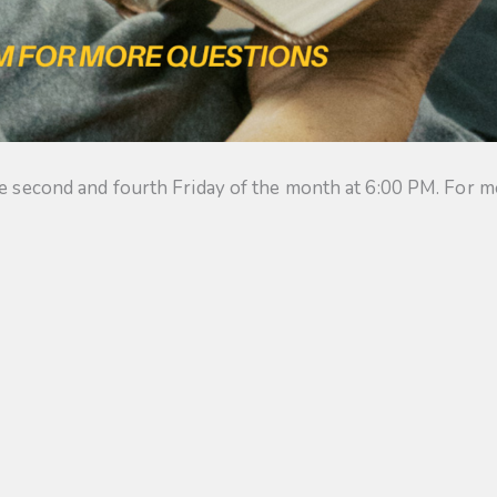
he second and fourth Friday of the month at 6:00 PM. For m