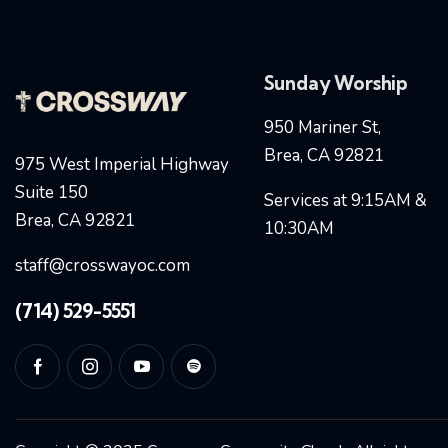
Sunday Worship
950 Mariner St,
Brea, CA 92821
975 West Imperial Highway
Suite 150
Services at 9:15AM &
Brea, CA 92821
10:30AM
staff@crosswayoc.com
(714) 529-5551