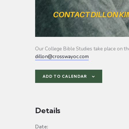
Our College Bible Studies take place on t
dillon@crosswayoc.com
ADD TO CALENDAR
Details
Date: