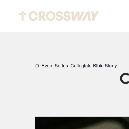
Abou
Event Series:
Collegiate Bible Study
C