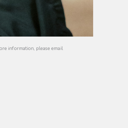
ore information, please email