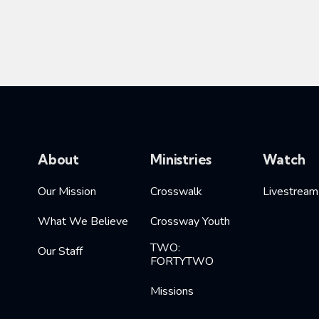
About
Ministries
Watch
Our Mission
Crosswalk
Livestream
What We Believe
Crossway Youth
TWO:
Our Staff
FORTYTWO
Missions