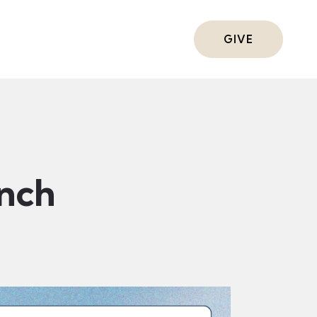
ts
GIVE
nch