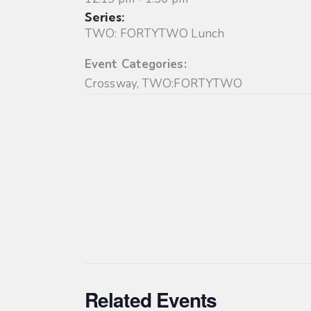
Series:
TWO: FORTYTWO Lunch
Event Categories:
Crossway
,
TWO:FORTYTWO
Related Events