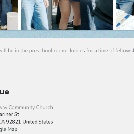
 be in the preschool room. Join us for a time of fellowsh
ue
way Community Church
riner St
CA
92821
United States
gle Map