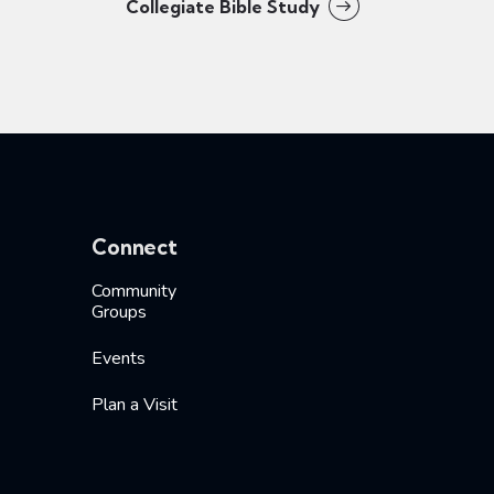
Collegiate Bible Study
Connect
Community
Groups
Events
Plan a Visit