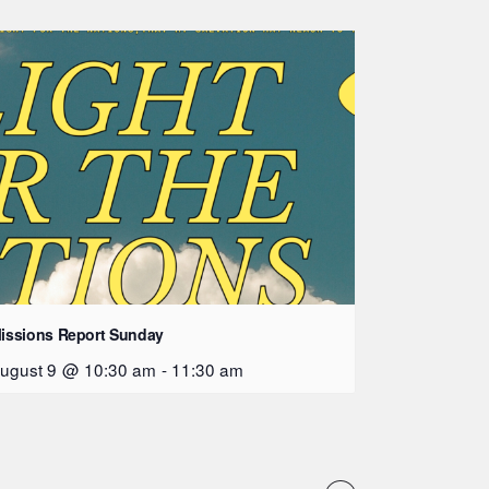
issions Report Sunday
ugust 9 @ 10:30 am
-
11:30 am