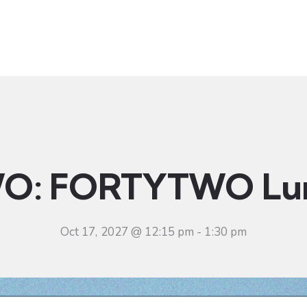
t
Ministries
Sermons
Community
Visit
Even
O: FORTYTWO Lu
Oct 17, 2027 @ 12:15 pm
-
1:30 pm