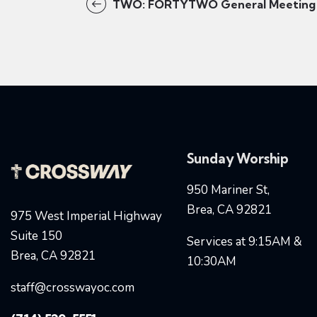
TWO: FORTYTWO General Meeting
Sunday Worship
950 Mariner St,
Brea, CA 92821
975 West Imperial Highway
Suite 150
Services at 9:15AM &
Brea, CA 92821
10:30AM
staff@crosswayoc.com