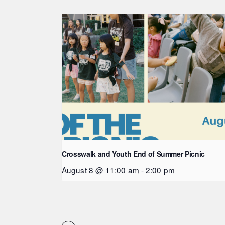
Crosswalk and Youth End of Summer Picnic
August 8 @ 11:00 am
-
2:00 pm