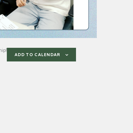
ip!
ADD TO CALENDAR