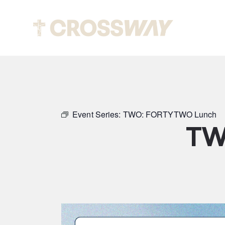
Abou
Event Series:
TWO: FORTYTWO Lunch
TW