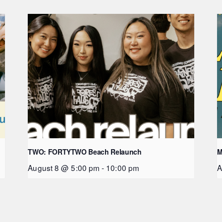
TWO: FORTYTWO Beach Relaunch
M
August 8 @ 5:00 pm
-
10:00 pm
A