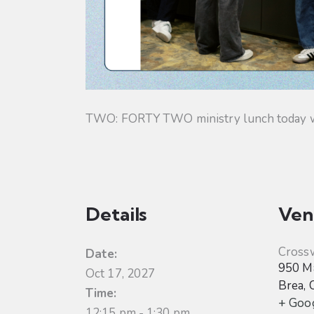
TWO: FORTY TWO ministry lunch today will
Details
Ven
Cross
Date:
950 Ma
Oct 17, 2027
Brea
,
Time:
+ Goo
12:15 pm - 1:30 pm