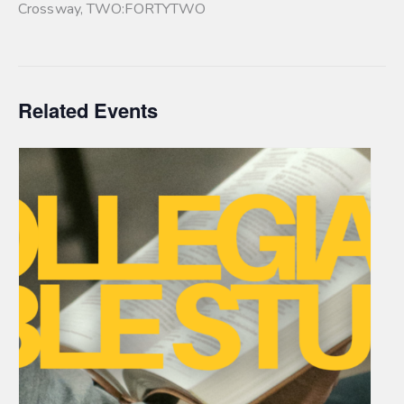
Crossway
,
TWO:FORTYTWO
Related Events