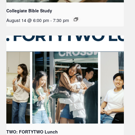
Collegiate Bible Study
August 14 @ 6:00 pm
-
7:30 pm
TWO: FORTYTWO Lunch