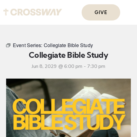
GIVE
Event Series:
Collegiate Bible Study
Collegiate Bible Study
Jun 8, 2029 @ 6:00 pm
-
7:30 pm