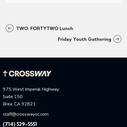
TWO: FORTYTWO Lunch
Friday Youth Gathering
975 West Imperial Highway
Suite 150
Brea, CA 92821
staff@crosswayoc.com
(714) 529-5551