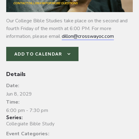
Our College Bible Studies take place on the second and
fourth Friday of the month at 6:00 PM. For more
information, please email
dillon@crosswayoc.com
ADD TO CALENDAR
Details
Date:
Jun 8, 2029
Time:
6:00 pm - 7:30 pm
Series:
Collegiate Bible Study
Event Categories: