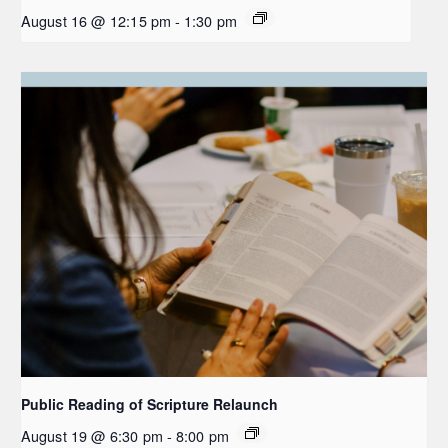
August 16 @ 12:15 pm
-
1:30 pm
Public Reading of Scripture Relaunch
August 19 @ 6:30 pm
-
8:00 pm