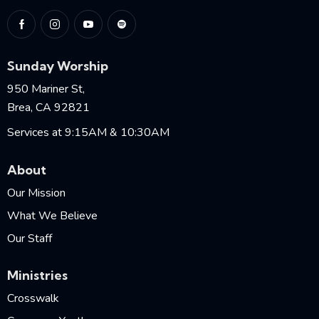
Sunday Worship
950 Mariner St,
Brea, CA 92821
Services at 9:15AM & 10:30AM
About
Our Mission
What We Believe
Our Staff
Ministries
Crosswalk