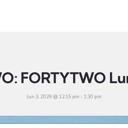
t
Ministries
Sermons
Community
Visit
Even
O: FORTYTWO Lu
Jun 3, 2029 @ 12:15 pm
-
1:30 pm