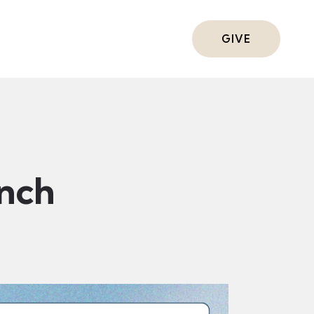
ts
GIVE
nch