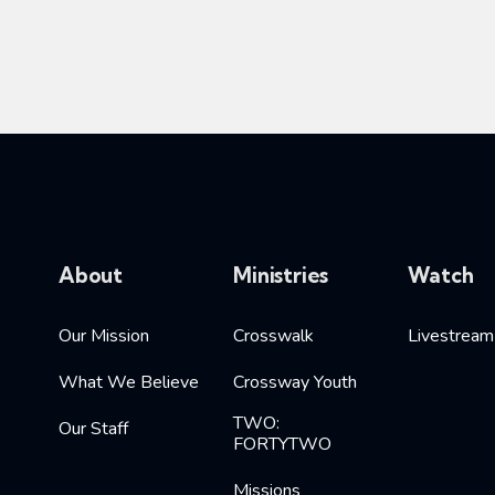
About
Ministries
Watch
Our Mission
Crosswalk
Livestream
What We Believe
Crossway Youth
TWO:
Our Staff
FORTYTWO
Missions