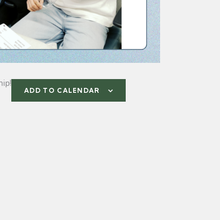
ip!
ADD TO CALENDAR