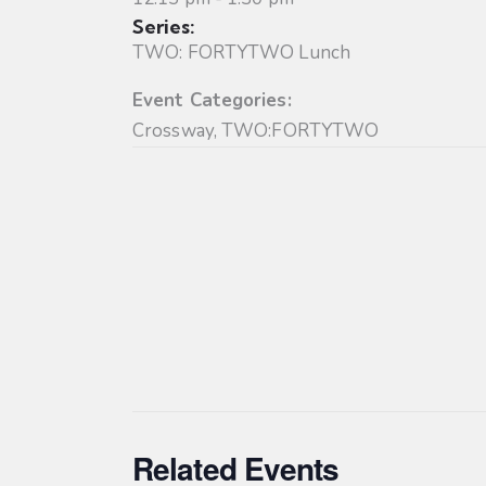
Series:
TWO: FORTYTWO Lunch
Event Categories:
Crossway
,
TWO:FORTYTWO
Related Events