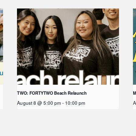
TWO: FORTYTWO Beach Relaunch
M
August 8 @ 5:00 pm
-
10:00 pm
A