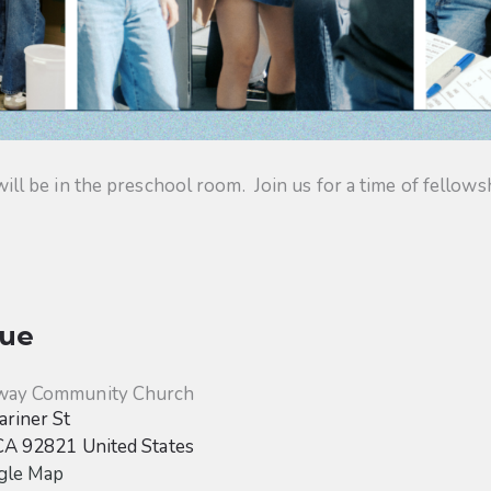
 be in the preschool room. Join us for a time of fellowsh
ue
way Community Church
riner St
CA
92821
United States
gle Map