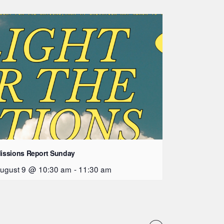
issions Report Sunday
ugust 9 @ 10:30 am
-
11:30 am