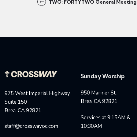
TWO: FORTYTWO General Meeting
Sunday Worship
950 Mariner St,
975 West Imperial Highway
Brea, CA 92821
Suite 150
Brea, CA 92821
Services at 9:15AM &
staff@crosswayoc.com
10:30AM