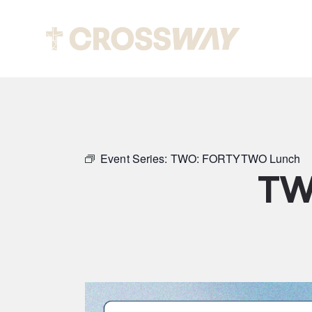
Abou
Event Series:
TWO: FORTYTWO Lunch
TW