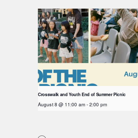
Crosswalk and Youth End of Summer Picnic
August 8 @ 11:00 am
-
2:00 pm