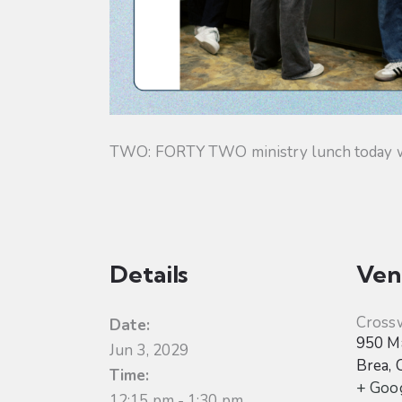
TWO: FORTY TWO ministry lunch today will
Details
Ven
Cross
Date:
950 Ma
Jun 3, 2029
Brea
,
Time:
+ Goo
12:15 pm - 1:30 pm