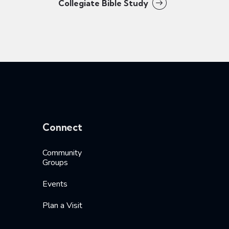
Collegiate Bible Study
Connect
Community
Groups
Events
Plan a Visit