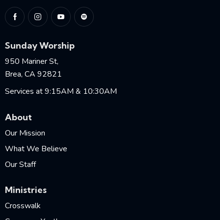
Sunday Worship
950 Mariner St,
Brea, CA 92821
Services at 9:15AM & 10:30AM
About
Our Mission
What We Believe
Our Staff
Ministries
Crosswalk