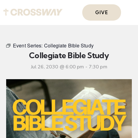
GIVE
Event Series:
Collegiate Bible Study
Collegiate Bible Study
Jul 26, 2030 @ 6:00 pm
-
7:30 pm