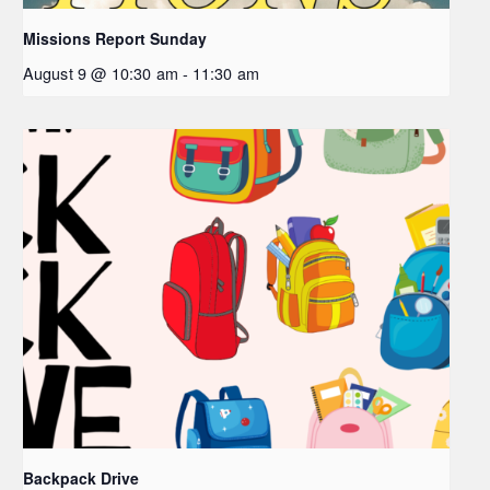
Missions Report Sunday
August 9 @ 10:30 am
-
11:30 am
Backpack Drive