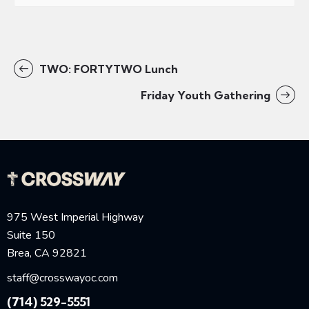
TWO: FORTYTWO Lunch
Friday Youth Gathering
975 West Imperial Highway
Suite 150
Brea, CA 92821
staff@crosswayoc.com
(714) 529-5551