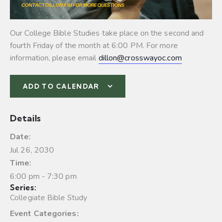
Our College Bible Studies take place on the second and
fourth Friday of the month at 6:00 PM. For more
information, please email
dillon@crosswayoc.com
ADD TO CALENDAR
Details
Date:
Jul 26, 2030
Time:
6:00 pm - 7:30 pm
Series:
Collegiate Bible Study
Event Categories: