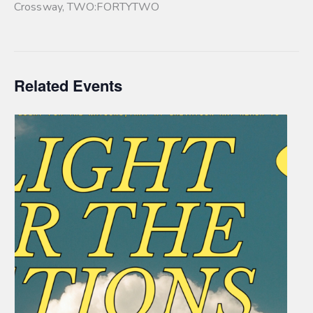
Crossway
,
TWO:FORTYTWO
Related Events