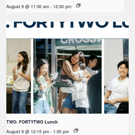
August 9 @ 11:30 am
-
12:30 pm
TWO: FORTYTWO Lunch
August 9 @ 12:15 pm
-
1:30 pm