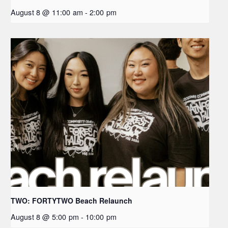
August 8 @ 11:00 am
-
2:00 pm
TWO: FORTYTWO Beach Relaunch
August 8 @ 5:00 pm
-
10:00 pm