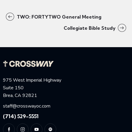
TWO: FORTYTWO General Meeting
Collegiate Bible Study
975 West Imperial Highway
Suite 150
Brea, CA 92821
staff@crosswayoc.com
(714) 529-5551