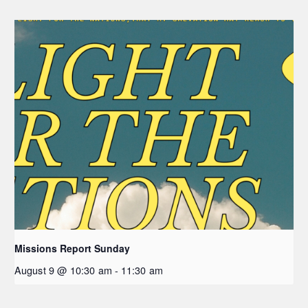
Missions Report Sunday
August 9 @ 10:30 am
-
11:30 am