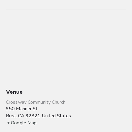
Venue
Crossway Community Church
950 Mariner St
Brea
,
CA
92821
United States
+ Google Map