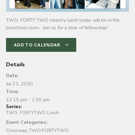
TWO: FORTY TWO ministry lunch today will be in the
preschool room. Join us for a time of fellowship!
ADD TO CALENDAR
Details
Date:
Jul 21, 2030
Time:
12:15 pm - 1:30 pm
Series:
TWO: FORTYTWO Lunch
Event Categories:
Crossway
,
TWO:FORTYTWO