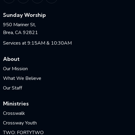
Sunday Worship
950 Mariner St,
Brea, CA 92821
Services at 9:15AM & 10:30AM
About
Our Mission
What We Believe
Our Staff
Ministries
Crosswalk
Crossway Youth
TWO: FORTYTWO