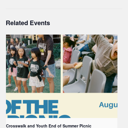
Related Events
Crosswalk and Youth End of Summer Picnic