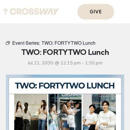
GIVE
Event Series:
TWO: FORTYTWO Lunch
TWO: FORTYTWO Lunch
Jul 21, 2030 @ 12:15 pm
-
1:30 pm