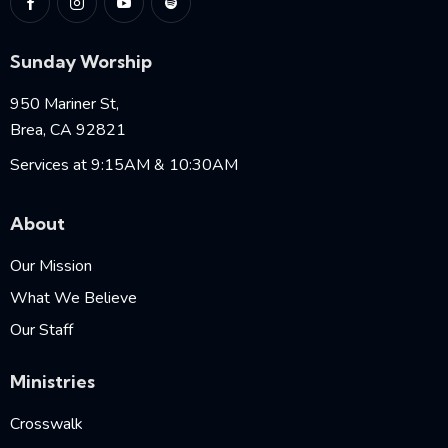
Sunday Worship
950 Mariner St,
Brea, CA 92821
Services at 9:15AM & 10:30AM
About
Our Mission
What We Believe
Our Staff
Ministries
Crosswalk