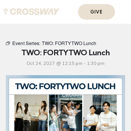
GIVE
Event Series:
TWO: FORTYTWO Lunch
TWO: FORTYTWO Lunch
Oct 24, 2027 @ 12:15 pm
-
1:30 pm