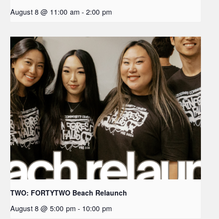
August 8 @ 11:00 am
-
2:00 pm
TWO: FORTYTWO Beach Relaunch
August 8 @ 5:00 pm
-
10:00 pm