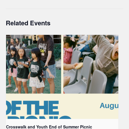
Related Events
Crosswalk and Youth End of Summer Picnic