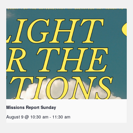
Missions Report Sunday
August 9 @ 10:30 am
-
11:30 am