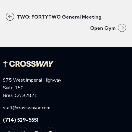
TWO: FORTYTWO General Meeting
Open Gym
975 West Imperial Highway
Suite 150
Brea, CA 92821
staff@crosswayoc.com
(714) 529-5551