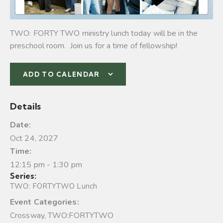
TWO: FORTY TWO ministry lunch today will be in the
preschool room. Join us for a time of fellowship!
ADD TO CALENDAR
Details
Date:
Oct 24, 2027
Time:
12:15 pm - 1:30 pm
Series:
TWO: FORTYTWO Lunch
Event Categories:
Crossway
,
TWO:FORTYTWO