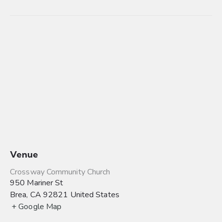
Venue
Crossway Community Church
950 Mariner St
Brea
,
CA
92821
United States
+ Google Map