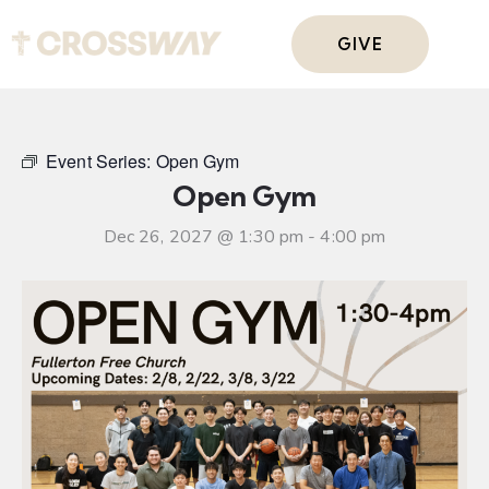
GIVE
Event Series:
Open Gym
Open Gym
Dec 26, 2027 @ 1:30 pm
-
4:00 pm