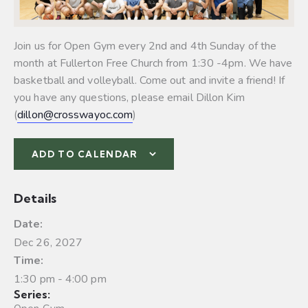
Join us for Open Gym every 2nd and 4th Sunday of the
month at Fullerton Free Church from 1:30 -4pm. We have
basketball and volleyball.
Come out and invite a friend! If
you have any questions, please email Dillon Kim
(
dillon@crosswayoc.com
)
ADD TO CALENDAR
Details
Date:
Dec 26, 2027
Time:
1:30 pm - 4:00 pm
Series: