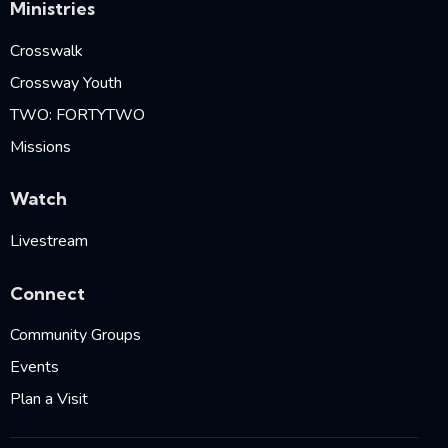
Ministries
Crosswalk
Crossway Youth
TWO: FORTYTWO
Missions
Watch
Livestream
Connect
Community Groups
Events
Plan a Visit