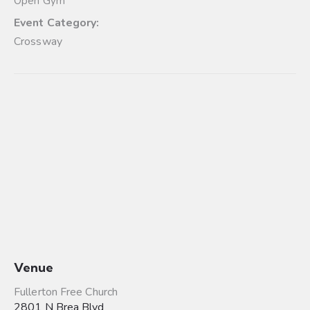
Open Gym
Event Category:
Crossway
Venue
Fullerton Free Church
2801 N Brea Blvd