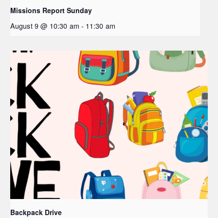
Missions Report Sunday
August 9 @ 10:30 am
-
11:30 am
Backpack Drive