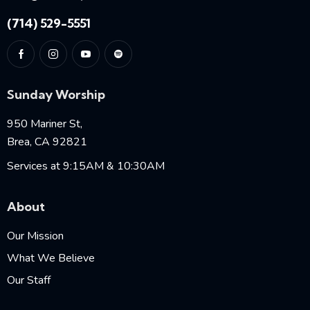
(714) 529-5551
Sunday Worship
950 Mariner St,
Brea, CA 92821
Services at 9:15AM & 10:30AM
About
Our Mission
What We Believe
Our Staff