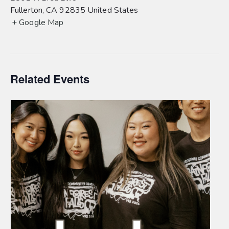
Fullerton
,
CA
92835
United States
+ Google Map
Related Events