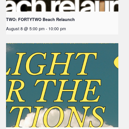
TWO: FORTYTWO Beach Relaunch
August 8 @ 5:00 pm
-
10:00 pm