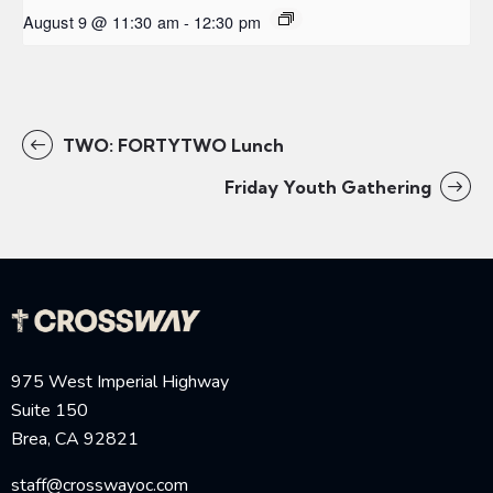
August 9 @ 11:30 am
-
12:30 pm
TWO: FORTYTWO Lunch
Friday Youth Gathering
975 West Imperial Highway
Suite 150
Brea, CA 92821
staff@crosswayoc.com