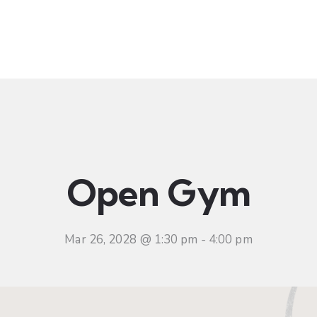
t
Ministries
Sermons
Community
Visit
Even
Open Gym
Mar 26, 2028 @ 1:30 pm
-
4:00 pm