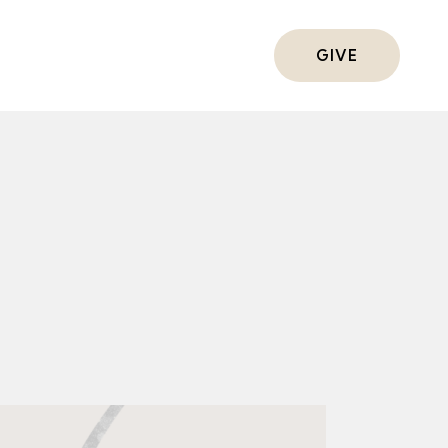
ts
GIVE