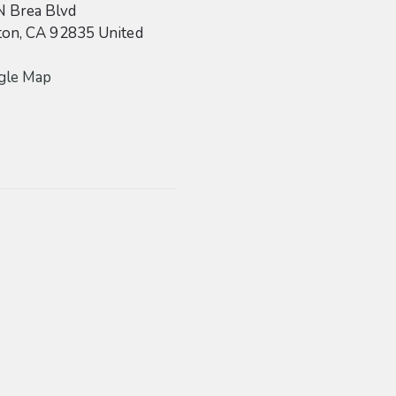
N Brea Blvd
ton
,
CA
92835
United
gle Map