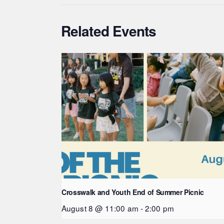
Related Events
Crosswalk and Youth End of Summer Picnic
August 8 @ 11:00 am
-
2:00 pm