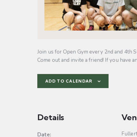
Join us for Open Gym every 2nd and 4th S
Come out and invite a friend! If you have a
ADD TO CALENDAR
Details
Ven
Fuller
Date: