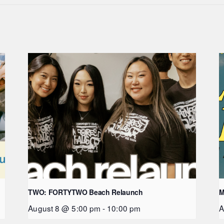
TWO: FORTYTWO Beach Relaunch
M
August 8 @ 5:00 pm
-
10:00 pm
A