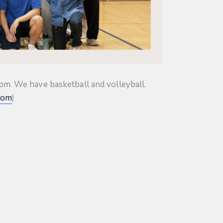
m. We have basketball and volleyball.
com
)