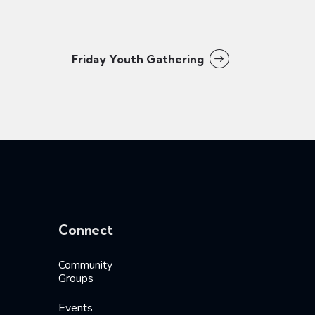
Friday Youth Gathering
Connect
Community
Groups
Events