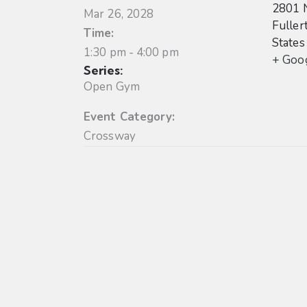
2801 
Mar 26, 2028
Fuller
Time:
States
1:30 pm - 4:00 pm
+ Goo
Series:
Open Gym
Event Category:
Crossway