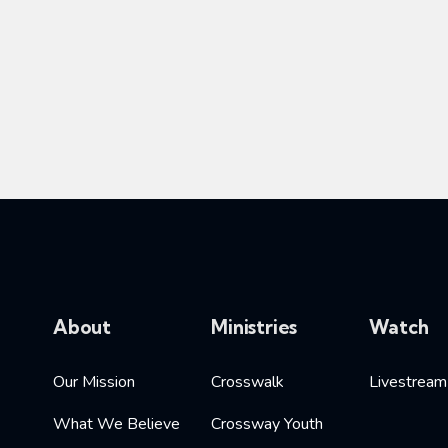
About
Ministries
Watch
Our Mission
Crosswalk
Livestream
What We Believe
Crossway Youth