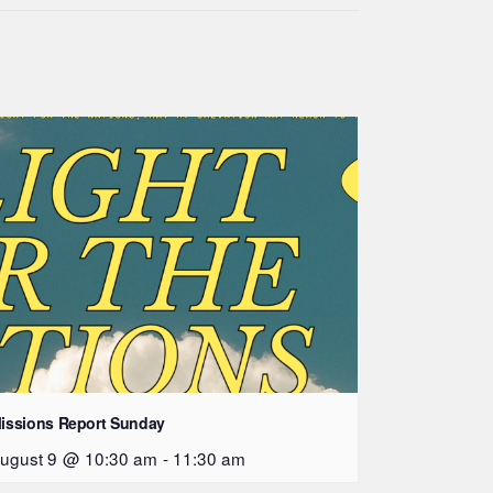
issions Report Sunday
ugust 9 @ 10:30 am
-
11:30 am