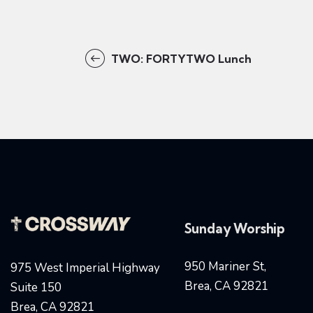
TWO: FORTYTWO Lunch
Sunday Worship
950 Mariner St,
975 West Imperial Highway
Brea, CA 92821
Suite 150
Brea, CA 92821