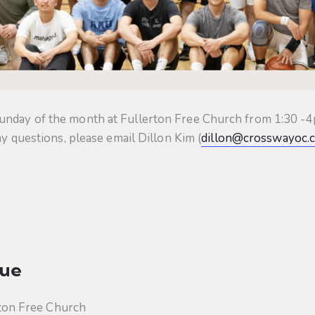
unday of the month at Fullerton Free Church from 1:30 -4p
ny questions, please email Dillon Kim (
dillon@crosswayoc.
ue
ton Free Church