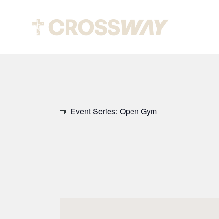
Abou
Event Series:
Open Gym