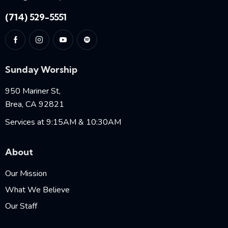
(714) 529-5551
Sunday Worship
950 Mariner St,
Brea, CA 92821
Services at 9:15AM & 10:30AM
About
Our Mission
What We Believe
Our Staff