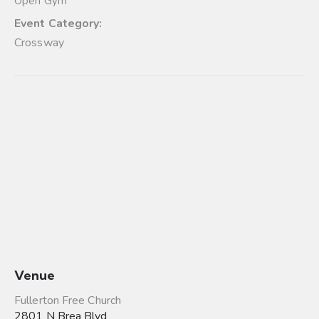
Open Gym
Event Category:
Crossway
Venue
Fullerton Free Church
2801 N Brea Blvd