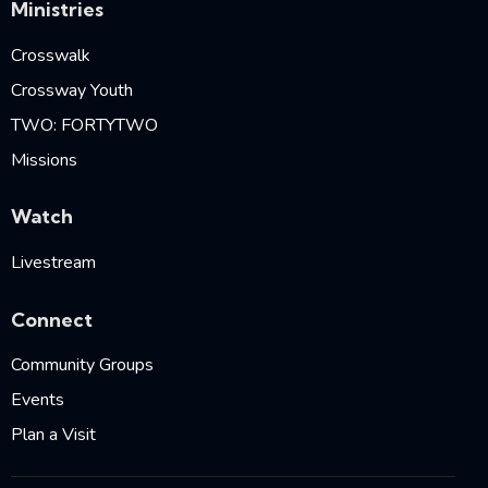
Ministries
Crosswalk
Crossway Youth
TWO: FORTYTWO
Missions
Watch
Livestream
Connect
Community Groups
Events
Plan a Visit