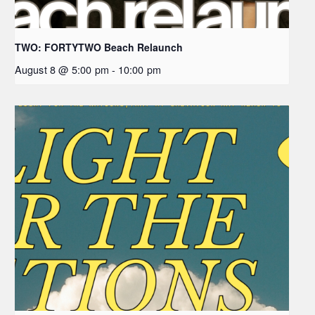
TWO: FORTYTWO Beach Relaunch
August 8 @ 5:00 pm
-
10:00 pm