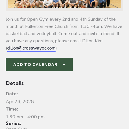
Join us for Open Gym every 2nd and 4th Sunday of the
month at Fullerton Free Church from 1:30 -4pm. We have
basketball and volleyball.
Come out and invite a friend! If
you have any questions, please email Dillon Kim
(
dillon@crosswayoc.com
)
ADD TO CALENDAR
Details
Date:
Apr 23, 2028
Time:
1:30 pm - 4:00 pm
Series: