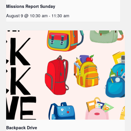
Missions Report Sunday
August 9 @ 10:30 am
-
11:30 am
Backpack Drive