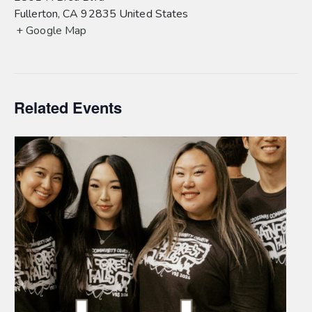
Fullerton
,
CA
92835
United States
+ Google Map
Related Events