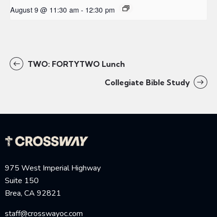
August 9 @ 11:30 am
-
12:30 pm
TWO: FORTYTWO Lunch
Collegiate Bible Study
975 West Imperial Highway
Suite 150
Brea, CA 92821
staff@crosswayoc.com