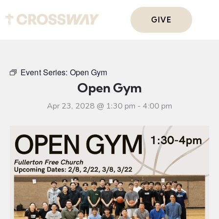
GIVE
Event Series:
Open Gym
Open Gym
Apr 23, 2028 @ 1:30 pm
-
4:00 pm