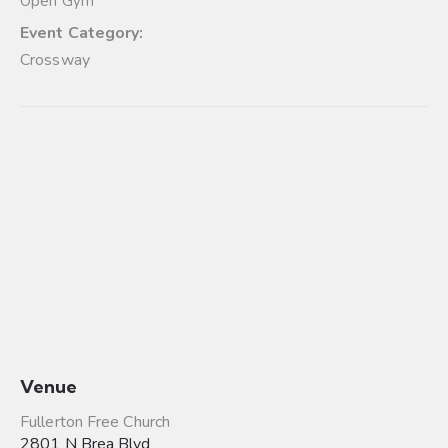
Open Gym
Event Category:
Crossway
Venue
Fullerton Free Church
2801 N Brea Blvd