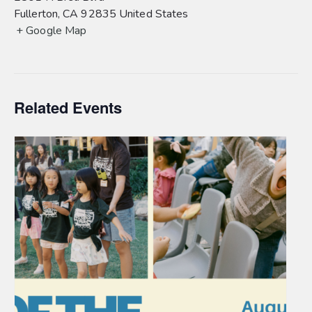
Fullerton
,
CA
92835
United States
+ Google Map
Related Events