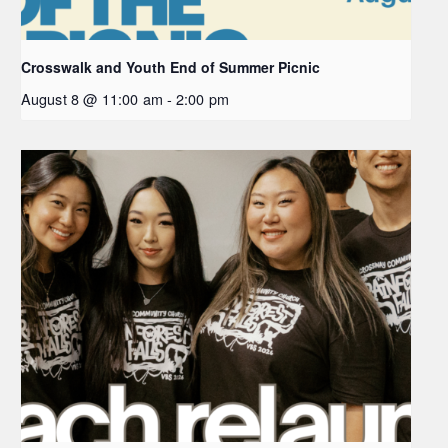
Crosswalk and Youth End of Summer Picnic
August 8 @ 11:00 am
-
2:00 pm