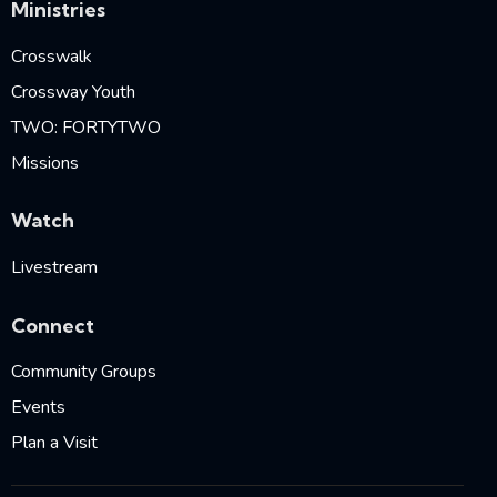
Ministries
Crosswalk
Crossway Youth
TWO: FORTYTWO
Missions
Watch
Livestream
Connect
Community Groups
Events
Plan a Visit