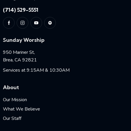
(714) 529-5551
Sunday Worship
950 Mariner St,
Brea, CA 92821
Services at 9:15AM & 10:30AM
About
Our Mission
What We Believe
Our Staff