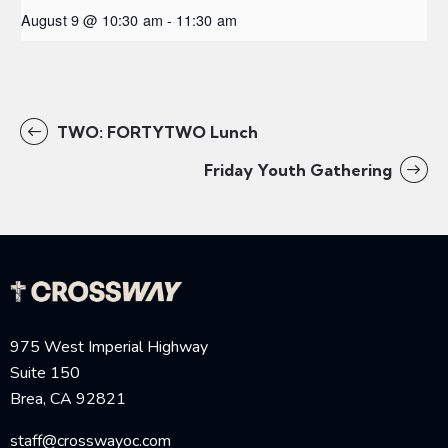
August 9 @ 10:30 am
-
11:30 am
TWO: FORTYTWO Lunch
Friday Youth Gathering
975 West Imperial Highway
Suite 150
Brea, CA 92821
staff@crosswayoc.com