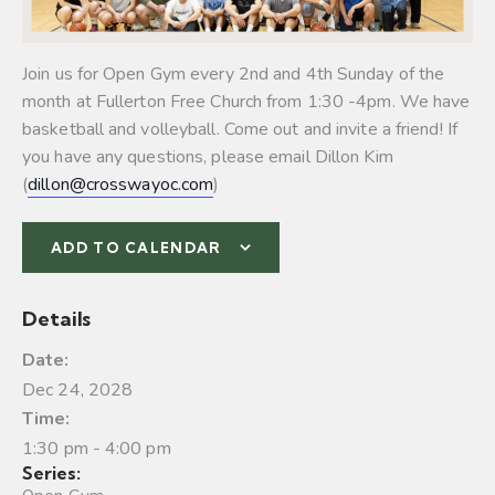
Join us for Open Gym every 2nd and 4th Sunday of the
month at Fullerton Free Church from 1:30 -4pm. We have
basketball and volleyball.
Come out and invite a friend! If
you have any questions, please email Dillon Kim
(
dillon@crosswayoc.com
)
ADD TO CALENDAR
Details
Date:
Dec 24, 2028
Time:
1:30 pm - 4:00 pm
Series: