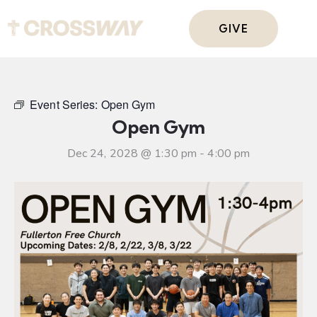
GIVE
Event Series:
Open Gym
Open Gym
Dec 24, 2028 @ 1:30 pm
-
4:00 pm