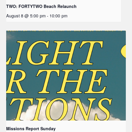
TWO: FORTYTWO Beach Relaunch
August 8 @ 5:00 pm
-
10:00 pm
Missions Report Sunday