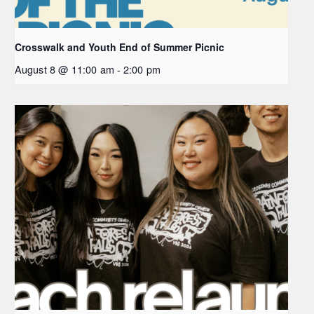
Crosswalk and Youth End of Summer Picnic
August 8 @ 11:00 am
-
2:00 pm