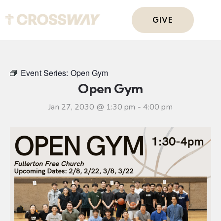
GIVE
Event Series:
Open Gym
Open Gym
Jan 27, 2030 @ 1:30 pm
-
4:00 pm