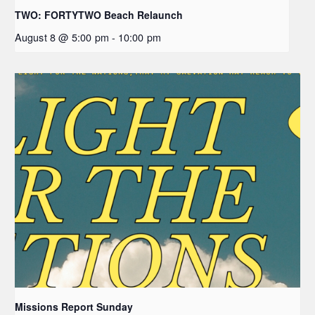
TWO: FORTYTWO Beach Relaunch
August 8 @ 5:00 pm
-
10:00 pm
Missions Report Sunday