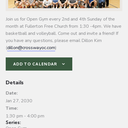
Join us for Open Gym every 2nd and 4th Sunday of the
month at Fullerton Free Church from 1:30 -4pm. We have
basketball and volleyball.
Come out and invite a friend! If
you have any questions, please email Dillon Kim
(
dillon@crosswayoc.com
)
ADD TO CALENDAR
Details
Date:
Jan 27, 2030
Time:
1:30 pm - 4:00 pm
Series: