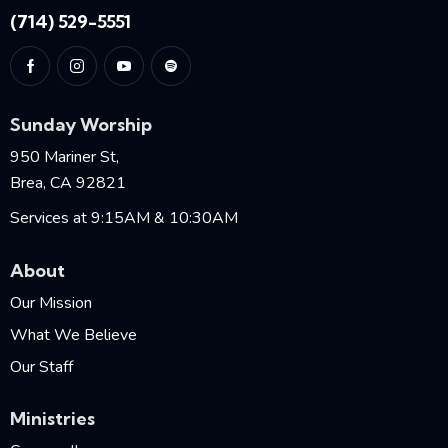
(714) 529-5551
Sunday Worship
950 Mariner St,
Brea, CA 92821
Services at 9:15AM & 10:30AM
About
Our Mission
What We Believe
Our Staff
Ministries