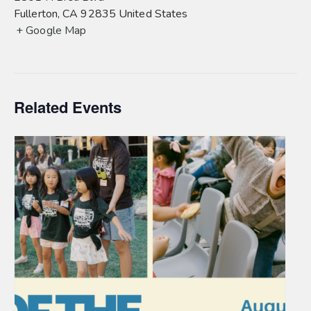
Fullerton
,
CA
92835
United States
+ Google Map
Related Events