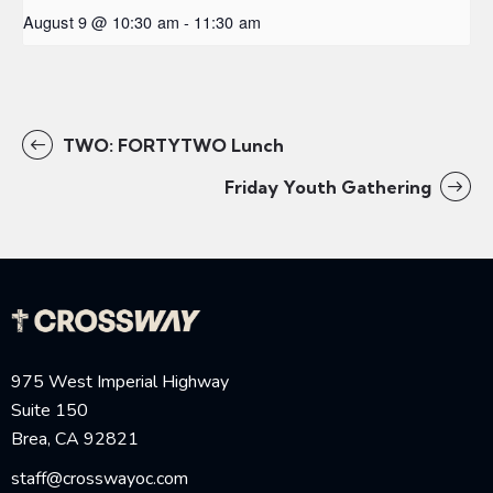
August 9 @ 10:30 am
-
11:30 am
TWO: FORTYTWO Lunch
Friday Youth Gathering
975 West Imperial Highway
Suite 150
Brea, CA 92821
staff@crosswayoc.com