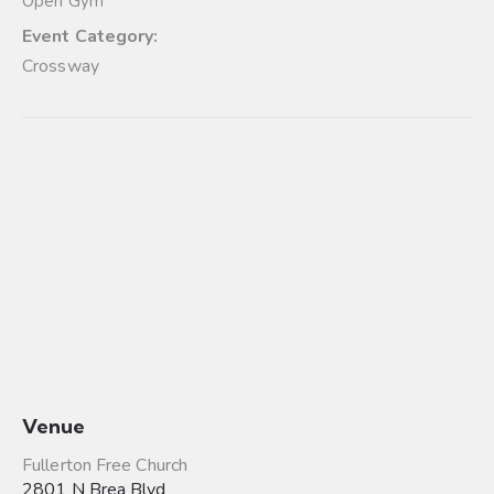
Open Gym
Event Category:
Crossway
Venue
Fullerton Free Church
2801 N Brea Blvd