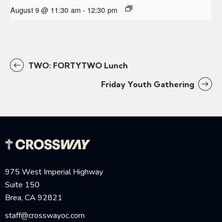
August 9 @ 11:30 am
-
12:30 pm
TWO: FORTYTWO Lunch
Friday Youth Gathering
975 West Imperial Highway
Suite 150
Brea, CA 92821
staff@crosswayoc.com