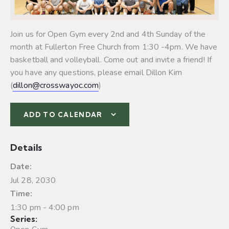
Join us for Open Gym every 2nd and 4th Sunday of the
month at Fullerton Free Church from 1:30 -4pm. We have
basketball and volleyball.
Come out and invite a friend! If
you have any questions, please email Dillon Kim
(
dillon@crosswayoc.com
)
ADD TO CALENDAR
Details
Date:
Jul 28, 2030
Time:
1:30 pm - 4:00 pm
Series: