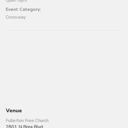
Open Gym
Event Category:
Crossway
Venue
Fullerton Free Church
2801 N Brea Blvd