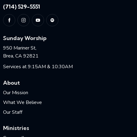
(714) 529-5551
Sunday Worship
950 Mariner St,
Brea, CA 92821
Services at 9:15AM & 10:30AM
About
Our Mission
What We Believe
Our Staff
Ministries