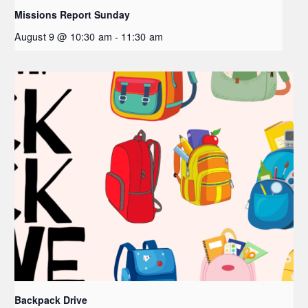
Missions Report Sunday
August 9 @ 10:30 am
-
11:30 am
Backpack Drive