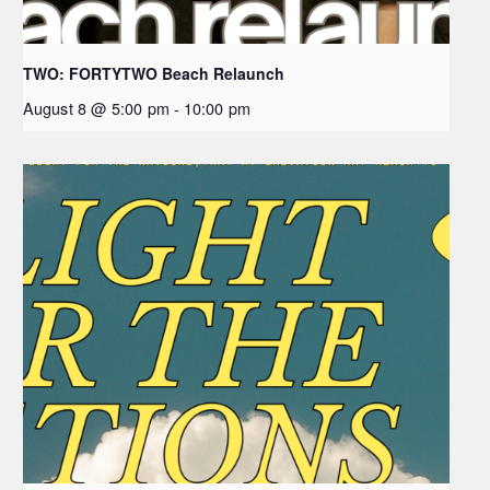
TWO: FORTYTWO Beach Relaunch
August 8 @ 5:00 pm
-
10:00 pm