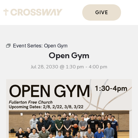
GIVE
Event Series:
Open Gym
Open Gym
Jul 28, 2030 @ 1:30 pm
-
4:00 pm