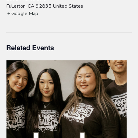
Fullerton
,
CA
92835
United States
+ Google Map
Related Events