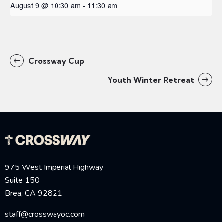
August 9 @ 10:30 am
-
11:30 am
Crossway Cup
Youth Winter Retreat
975 West Imperial Highway
Suite 150
Brea, CA 92821
staff@crosswayoc.com