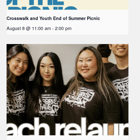
Crosswalk and Youth End of Summer Picnic
August 8 @ 11:00 am
-
2:00 pm