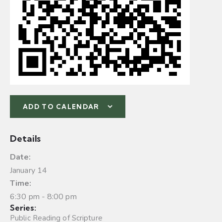
ADD TO CALENDAR
Details
Date:
January 14
Time:
6:30 pm - 8:00 pm
Series:
Public Reading of Scripture