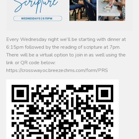
Every Wednesday night we’ll be starting with dinner at
6:15pm followed by the reading of scripture at 7pm.
There will be a virtual option to join in as well using the
link or QR code below:
https://crosswayoc.breezechms.com/form/PRS