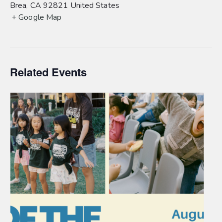
Brea
,
CA
92821
United States
+ Google Map
Related Events