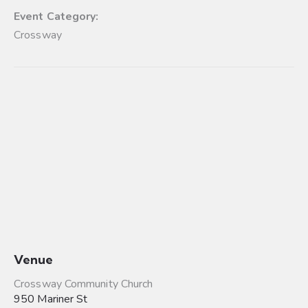
Event Category:
Crossway
Venue
Crossway Community Church
950 Mariner St