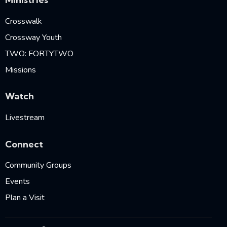
Crosswalk
Crossway Youth
TWO: FORTYTWO
Missions
Watch
Livestream
Connect
Community Groups
Events
Plan a Visit