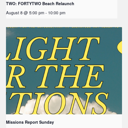
TWO: FORTYTWO Beach Relaunch
August 8 @ 5:00 pm
-
10:00 pm
Missions Report Sunday