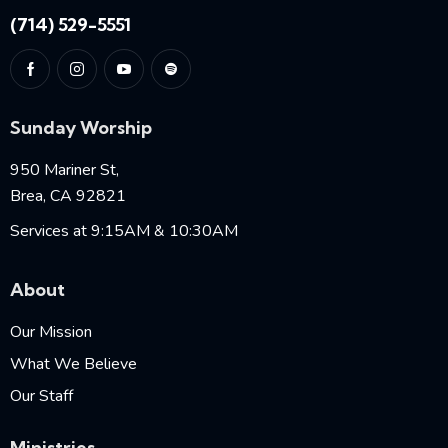
(714) 529-5551
Sunday Worship
950 Mariner St,
Brea, CA 92821
Services at 9:15AM & 10:30AM
About
Our Mission
What We Believe
Our Staff
Ministries