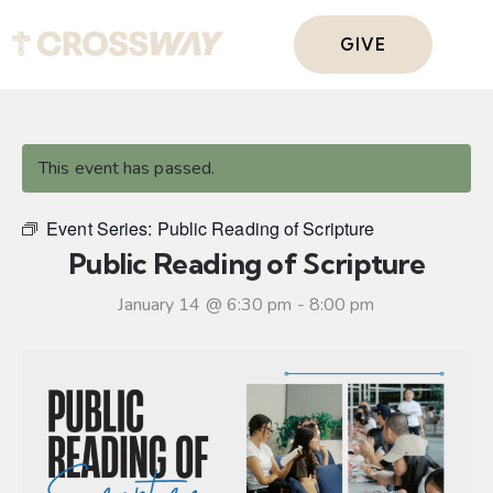
GIVE
This event has passed.
Event Series:
Public Reading of Scripture
Public Reading of Scripture
January 14 @ 6:30 pm
-
8:00 pm