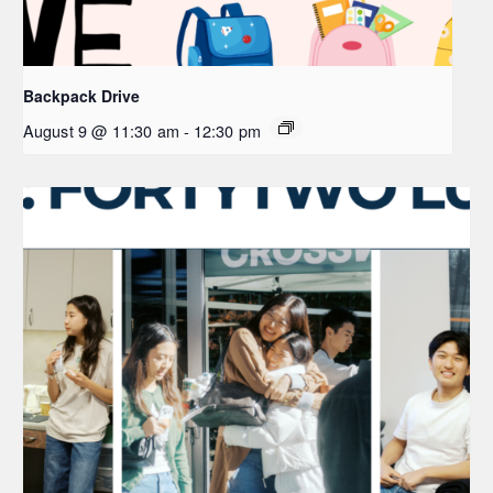
Backpack Drive
August 9 @ 11:30 am
-
12:30 pm