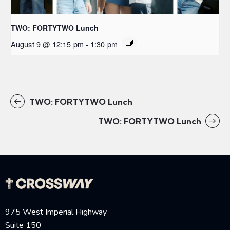
TWO: FORTYTWO Lunch
August 9 @ 12:15 pm
-
1:30 pm
TWO: FORTYTWO Lunch
TWO: FORTYTWO Lunch
975 West Imperial Highway
Suite 150