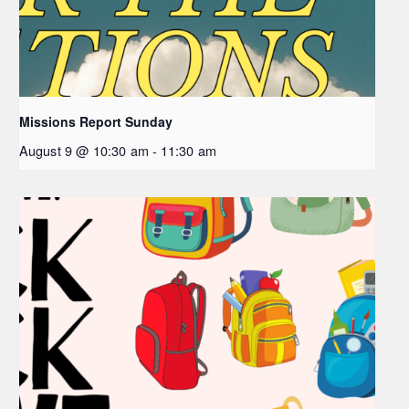
Missions Report Sunday
August 9 @ 10:30 am
-
11:30 am