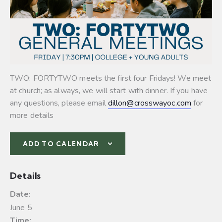
TWO: FORTYTWO meets the first four Fridays! We meet
at church; as always, we will start with dinner. If you have
any questions, please email
dillon@crosswayoc.com
for
more details
ADD TO CALENDAR
Details
Date:
June 5
Time: