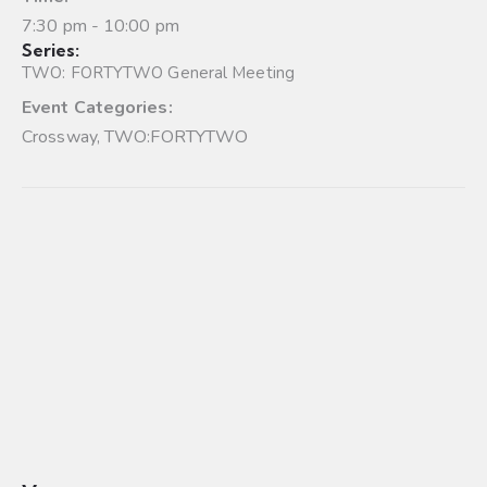
7:30 pm - 10:00 pm
Series:
TWO: FORTYTWO General Meeting
Event Categories:
Crossway
,
TWO:FORTYTWO