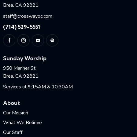
Brea, CA 92821
staff@crosswayoc.com
(714) 529-5551
Sunday Worship
950 Mariner St,
Brea, CA 92821
Services at 9:15AM & 10:30AM
About
Our Mission
What We Believe
Our Staff