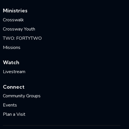
Ministries
Crosswalk
Crossway Youth
TWO: FORTYTWO
Missions
Watch
Livestream
Connect
Community Groups
Events
Plan a Visit