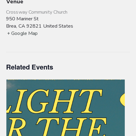
Venue
Crossway Community Church
950 Mariner St
Brea
,
CA
92821
United States
+ Google Map
Related Events