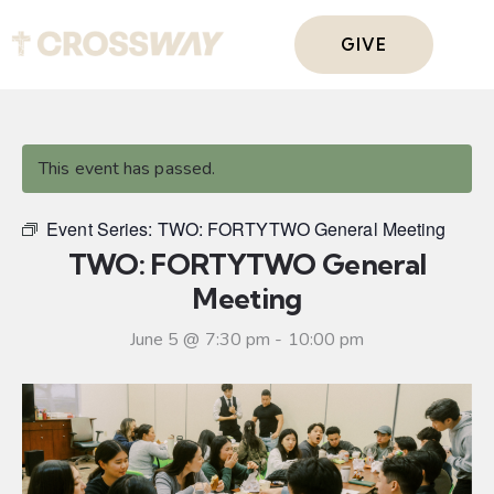
GIVE
This event has passed.
Event Series:
TWO: FORTYTWO General Meeting
TWO: FORTYTWO General
Meeting
June 5 @ 7:30 pm
-
10:00 pm