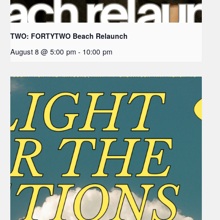
TWO: FORTYTWO Beach Relaunch
August 8 @ 5:00 pm
-
10:00 pm