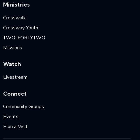
Ministries
Crosswalk
Crossway Youth
TWO: FORTYTWO
Missions
Watch
Livestream
Connect
Community Groups
Events
Plan a Visit