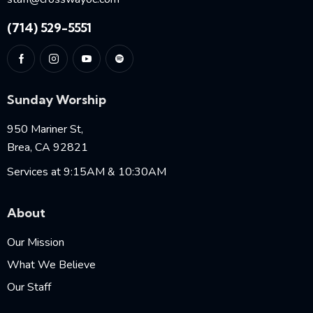
(714) 529-5551
Sunday Worship
950 Mariner St,
Brea, CA 92821
Services at 9:15AM & 10:30AM
About
Our Mission
What We Believe
Our Staff