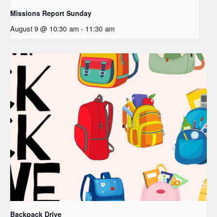
Missions Report Sunday
August 9 @ 10:30 am
-
11:30 am
Backpack Drive