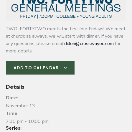
TWO: FORTYTWO meets the first four Fridays! We meet
at church; as always, we will start with dinner. If you have
any questions, please email
dillon@crosswayoc.com
for
more details
ADD TO CALENDAR
Details
Date:
November 13
Time:
7:30 pm - 10:00 pm
Series: