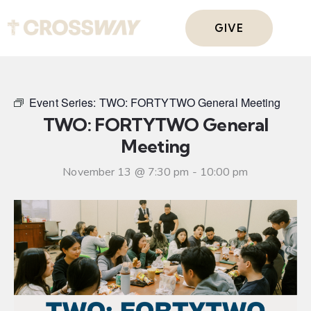
GIVE
Event Series:
TWO: FORTYTWO General Meeting
TWO: FORTYTWO General
Meeting
November 13 @ 7:30 pm
-
10:00 pm