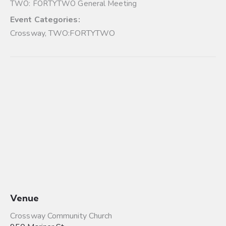
TWO: FORTYTWO General Meeting
Event Categories:
Crossway
,
TWO:FORTYTWO
Venue
Crossway Community Church