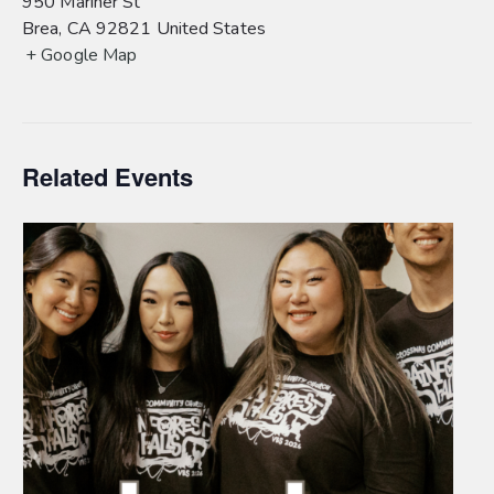
950 Mariner St
Brea
,
CA
92821
United States
+ Google Map
Related Events