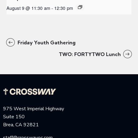
August 9 @ 11:30 am
-
12:30 pm
Friday Youth Gathering
TWO: FORTYTWO Lunch
975 West Imperial Highway
Suite 150
Brea, CA 92821
staff@crosswayoc.com