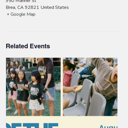
950 Mariner St
Brea
,
CA
92821
United States
+ Google Map
Related Events