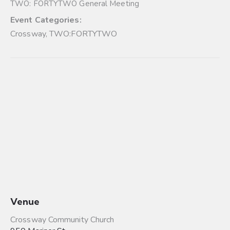
TWO: FORTYTWO General Meeting
Event Categories:
Crossway
,
TWO:FORTYTWO
Venue
Crossway Community Church