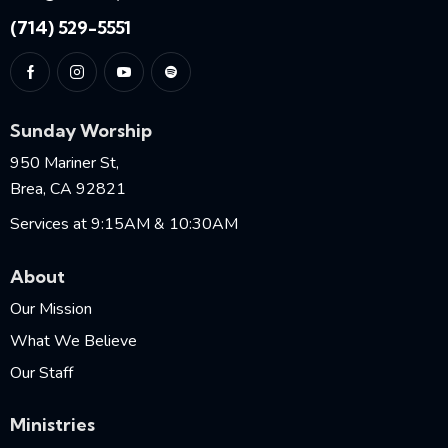
(714) 529-5551
Sunday Worship
950 Mariner St,
Brea, CA 92821
Services at 9:15AM & 10:30AM
About
Our Mission
What We Believe
Our Staff
Ministries