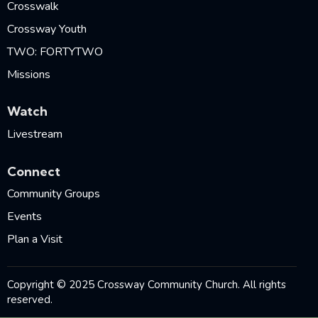
Crosswalk
Crossway Youth
TWO: FORTYTWO
Missions
Watch
Livestream
Connect
Community Groups
Events
Plan a Visit
Copyright © 2025 Crossway Community Church. All rights
reserved.