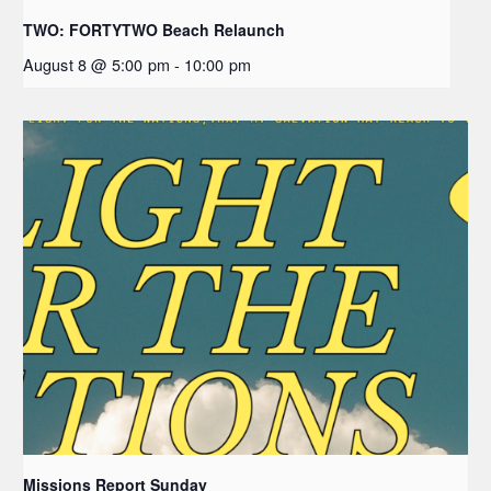
TWO: FORTYTWO Beach Relaunch
August 8 @ 5:00 pm
-
10:00 pm
Missions Report Sunday