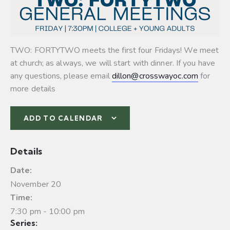
TWO: FORTYTWO meets the first four Fridays! We meet
at church; as always, we will start with dinner. If you have
any questions, please email
dillon@crosswayoc.com
for
more details
ADD TO CALENDAR
Details
Date:
November 20
Time:
7:30 pm - 10:00 pm
Series: