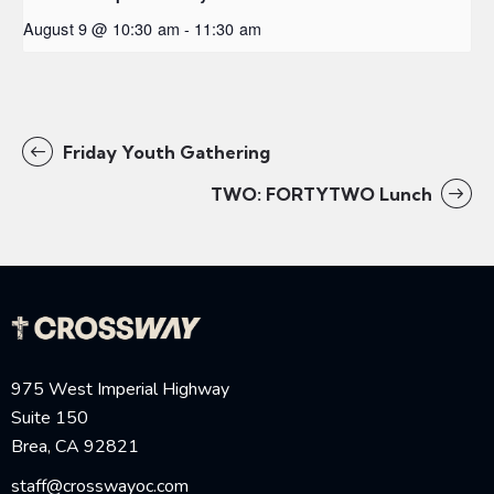
August 9 @ 10:30 am
-
11:30 am
Friday Youth Gathering
TWO: FORTYTWO Lunch
975 West Imperial Highway
Suite 150
Brea, CA 92821
staff@crosswayoc.com