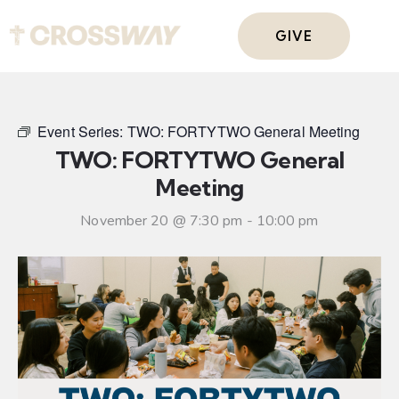
GIVE
Event Series:
TWO: FORTYTWO General Meeting
TWO: FORTYTWO General
Meeting
November 20 @ 7:30 pm
-
10:00 pm