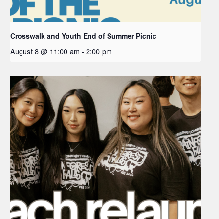
Crosswalk and Youth End of Summer Picnic
August 8 @ 11:00 am
-
2:00 pm