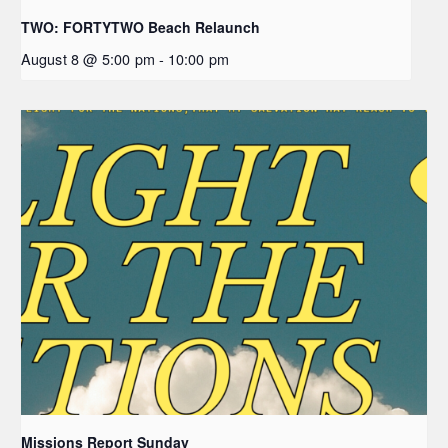
TWO: FORTYTWO Beach Relaunch
August 8 @ 5:00 pm
-
10:00 pm
Missions Report Sunday