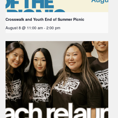
Crosswalk and Youth End of Summer Picnic
August 8 @ 11:00 am
-
2:00 pm