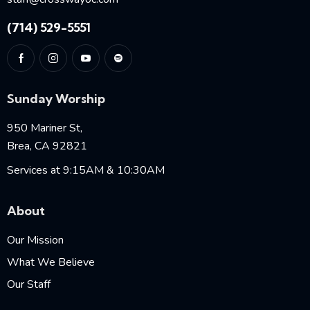
(714) 529-5551
Sunday Worship
950 Mariner St,
Brea, CA 92821
Services at 9:15AM & 10:30AM
About
Our Mission
What We Believe
Our Staff