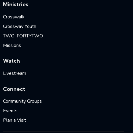
Ministries
Crosswalk
Crossway Youth
TWO: FORTYTWO
Missions
Watch
Livestream
Connect
Community Groups
Events
Plan a Visit