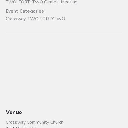
TWO: FORTYTWO General Meeting
Event Categories:
Crossway
,
TWO:FORTYTWO
Venue
Crossway Community Church