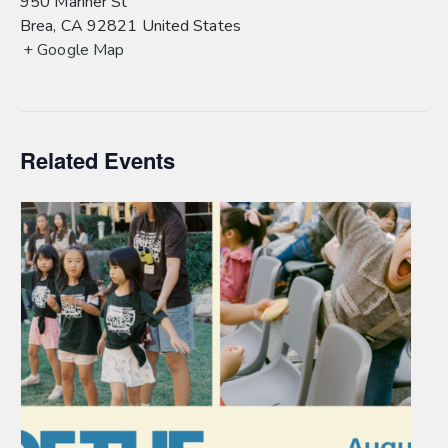
950 Mariner St
Brea
,
CA
92821
United States
+ Google Map
Related Events