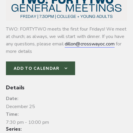
TWO: FORTYTWO meets the first four Fridays! We meet
at church; as always, we will start with dinner. If you have
any questions, please email
dillon@crosswayoc.com
for
more details
ADD TO CALENDAR
Details
Date:
December 25
Time:
7:30 pm - 10:00 pm
Series: