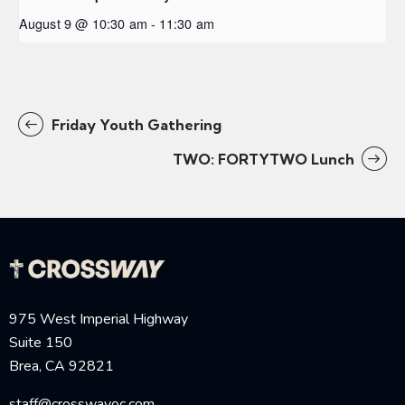
August 9 @ 10:30 am
-
11:30 am
Friday Youth Gathering
TWO: FORTYTWO Lunch
975 West Imperial Highway
Suite 150
Brea, CA 92821
staff@crosswayoc.com