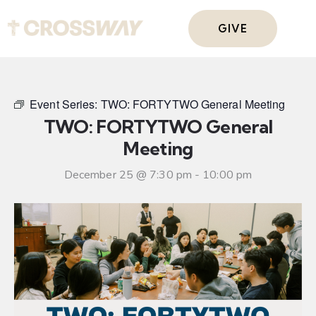
GIVE
Event Series:
TWO: FORTYTWO General Meeting
TWO: FORTYTWO General
Meeting
December 25 @ 7:30 pm
-
10:00 pm