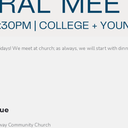
s! We meet at church; as always, we will start with dinner
ue
way Community Church