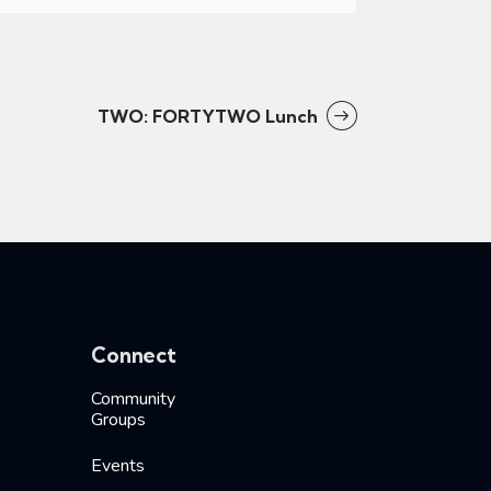
TWO: FORTYTWO Lunch
Connect
Community
Groups
Events