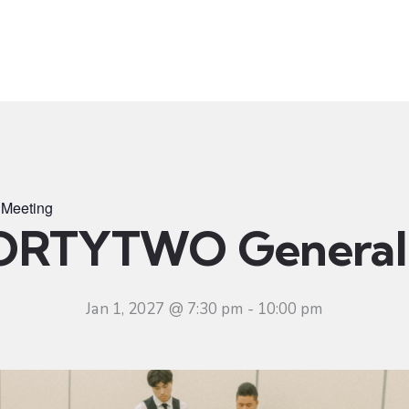
t
Ministries
Sermons
Community
Visit
Even
Meeting
ORTYTWO General 
Jan 1, 2027 @ 7:30 pm
-
10:00 pm