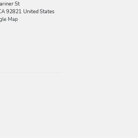
riner St
CA
92821
United States
gle Map