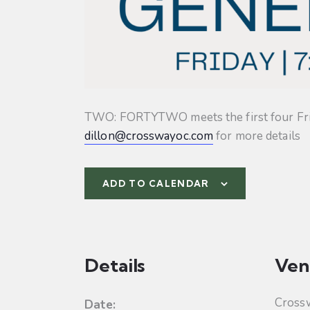
TWO: FORTYTWO meets the first four Friday
dillon@crosswayoc.com
for more details
ADD TO CALENDAR
Details
Ven
Cross
Date: