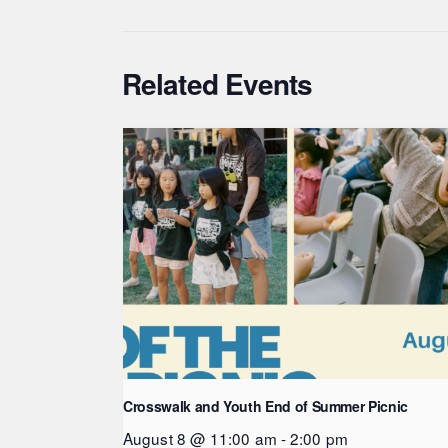
Related Events
Crosswalk and Youth End of Summer Picnic
August 8 @ 11:00 am
-
2:00 pm