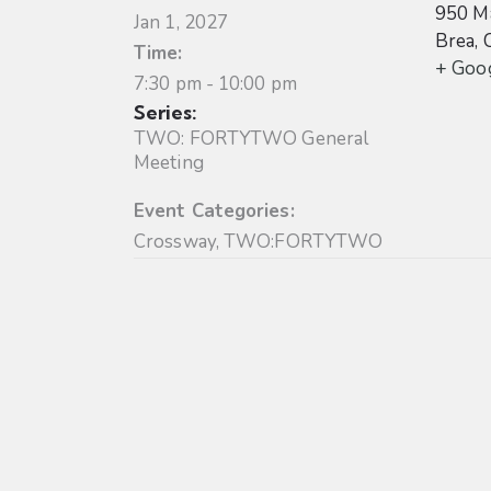
950 Ma
Jan 1, 2027
Brea
,
Time:
+ Goo
7:30 pm - 10:00 pm
Series:
TWO: FORTYTWO General
Meeting
Event Categories:
Crossway
,
TWO:FORTYTWO