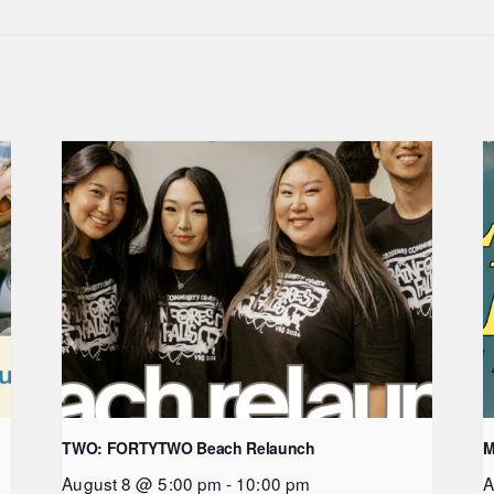
TWO: FORTYTWO Beach Relaunch
M
August 8 @ 5:00 pm
-
10:00 pm
A