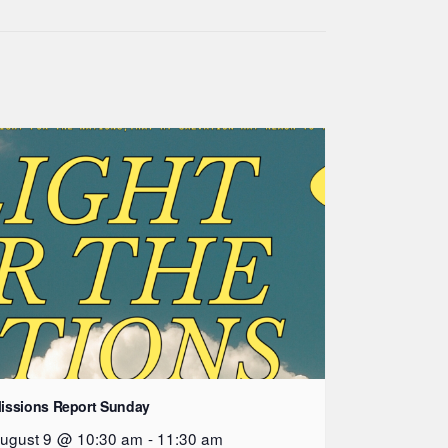
issions Report Sunday
ugust 9 @ 10:30 am
-
11:30 am