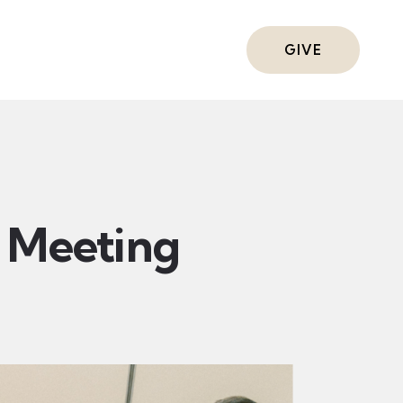
ts
GIVE
Meeting