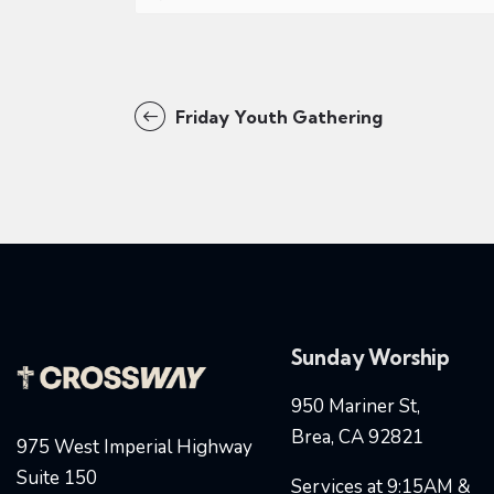
Friday Youth Gathering
Sunday Worship
950 Mariner St,
Brea, CA 92821
975 West Imperial Highway
Suite 150
Services at 9:15AM &