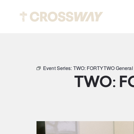
Abou
Event Series:
TWO: FORTYTWO General 
TWO: F