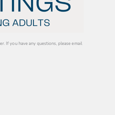
. If you have any questions, please email