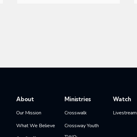
About
Ministries
Watch
Our Mission
Crosswalk
Livestream
What We Believe
Crossway Youth
TWO: