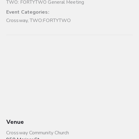
TWO: FORTYTWO General Meeting
Event Categories:
Crossway
,
TWO:FORTYTWO
Venue
Crossway Community Church