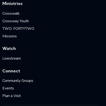
Ministries
Crosswalk
Crossway Youth
TWO: FORTYTWO
Missions
Watch
Livestream
Connect
Community Groups
Events
Plan a Visit