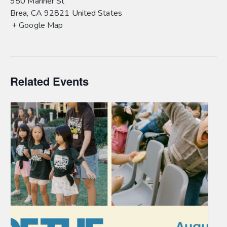
950 Mariner St
Brea
,
CA
92821
United States
+ Google Map
Related Events