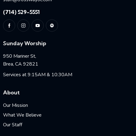
(714) 529-5551
Sunday Worship
950 Mariner St,
Brea, CA 92821
Services at 9:15AM & 10:30AM
About
Our Mission
What We Believe
Our Staff