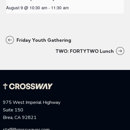
August 9 @ 10:30 am
-
11:30 am
Friday Youth Gathering
TWO: FORTYTWO Lunch
975 West Imperial Highway
Suite 150
Brea, CA 92821
staff@crosswayoc.com