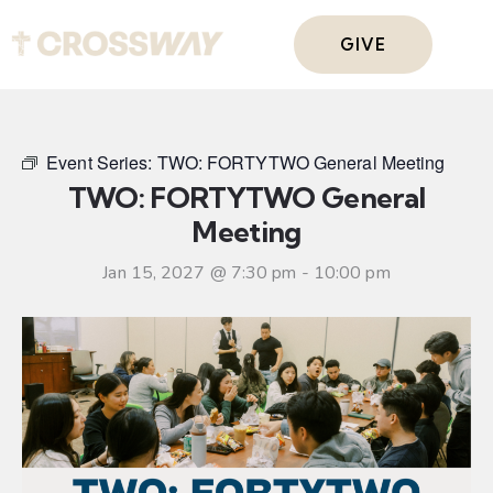
GIVE
Event Series:
TWO: FORTYTWO General Meeting
TWO: FORTYTWO General
Meeting
Jan 15, 2027 @ 7:30 pm
-
10:00 pm