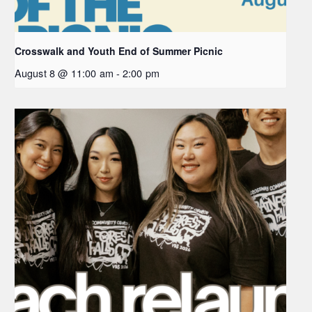
Crosswalk and Youth End of Summer Picnic
August 8 @ 11:00 am
-
2:00 pm