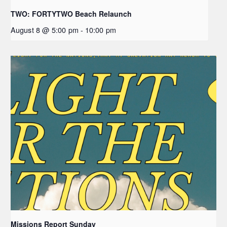
TWO: FORTYTWO Beach Relaunch
August 8 @ 5:00 pm
-
10:00 pm
Missions Report Sunday