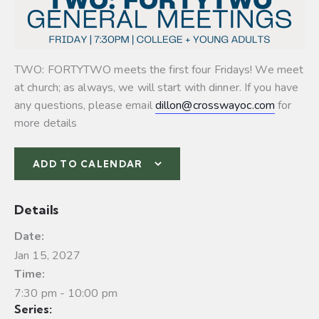
TWO: FORTYTWO meets the first four Fridays! We meet
at church; as always, we will start with dinner. If you have
any questions, please email
dillon@crosswayoc.com
for
more details
ADD TO CALENDAR
Details
Date:
Jan 15, 2027
Time:
7:30 pm - 10:00 pm
Series: