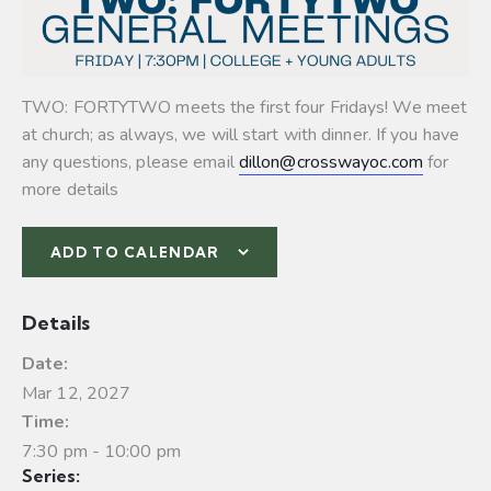
TWO: FORTYTWO meets the first four Fridays! We meet
at church; as always, we will start with dinner. If you have
any questions, please email
dillon@crosswayoc.com
for
more details
ADD TO CALENDAR
Details
Date:
Mar 12, 2027
Time:
7:30 pm - 10:00 pm
Series: