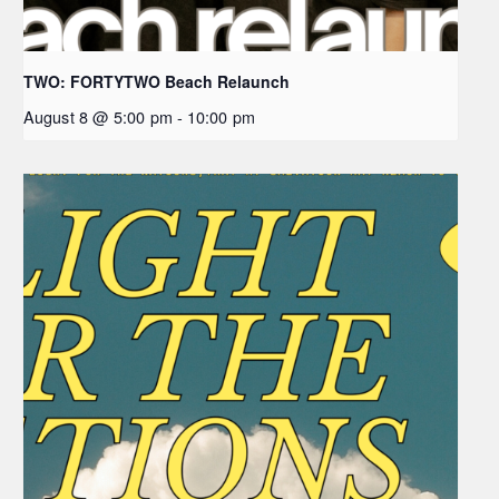
TWO: FORTYTWO Beach Relaunch
August 8 @ 5:00 pm
-
10:00 pm