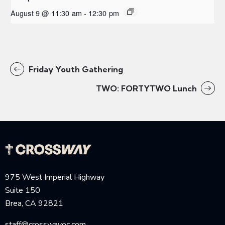
August 9 @ 11:30 am
-
12:30 pm
Friday Youth Gathering
TWO: FORTYTWO Lunch
975 West Imperial Highway
Suite 150
Brea, CA 92821
staff@crosswayoc.com