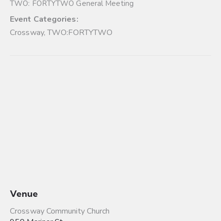
TWO: FORTYTWO General Meeting
Event Categories:
Crossway
,
TWO:FORTYTWO
Venue
Crossway Community Church