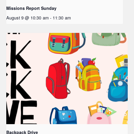
Missions Report Sunday
August 9 @ 10:30 am
-
11:30 am
Backpack Drive