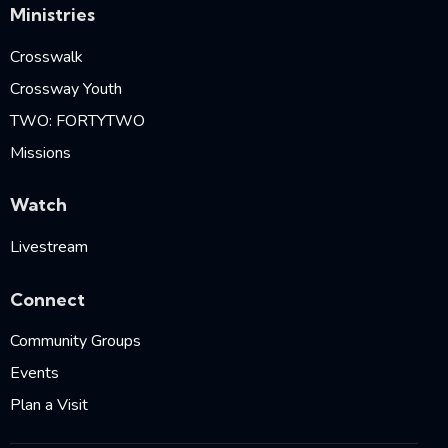
Ministries
Crosswalk
Crossway Youth
TWO: FORTYTWO
Missions
Watch
Livestream
Connect
Community Groups
Events
Plan a Visit