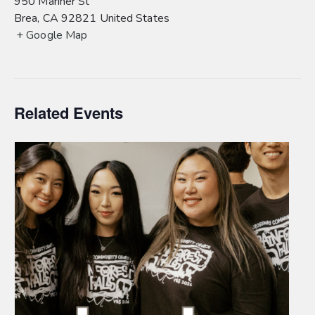
950 Mariner St
Brea
,
CA
92821
United States
+ Google Map
Related Events