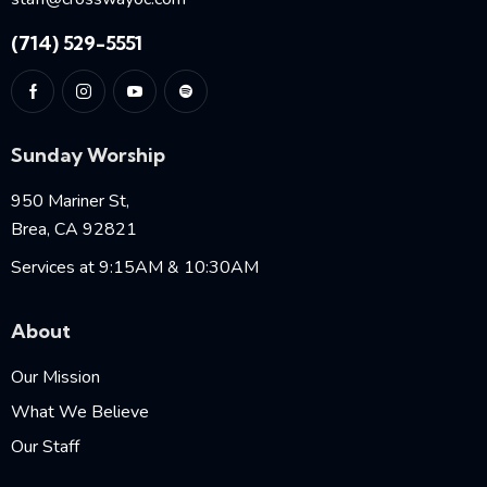
(714) 529-5551
Sunday Worship
950 Mariner St,
Brea, CA 92821
Services at 9:15AM & 10:30AM
About
Our Mission
What We Believe
Our Staff