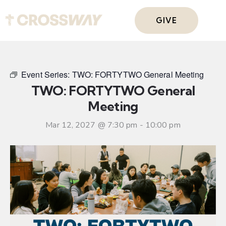
GIVE
Event Series:
TWO: FORTYTWO General Meeting
TWO: FORTYTWO General
Meeting
Mar 12, 2027 @ 7:30 pm
-
10:00 pm