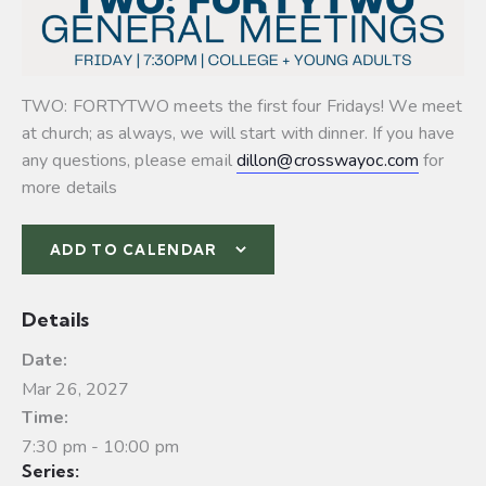
TWO: FORTYTWO meets the first four Fridays! We meet
at church; as always, we will start with dinner. If you have
any questions, please email
dillon@crosswayoc.com
for
more details
ADD TO CALENDAR
Details
Date:
Mar 26, 2027
Time:
7:30 pm - 10:00 pm
Series: