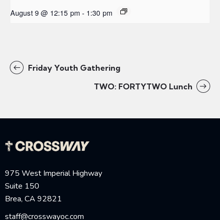
August 9 @ 12:15 pm
-
1:30 pm
Friday Youth Gathering
TWO: FORTYTWO Lunch
975 West Imperial Highway
Suite 150
Brea, CA 92821
staff@crosswayoc.com