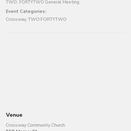
TWO: FORTYTWO General Meeting
Event Categories:
Crossway
,
TWO:FORTYTWO
Venue
Crossway Community Church