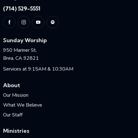
(714) 529-5551
Sunday Worship
950 Mariner St,
Brea, CA 92821
Services at 9:15AM & 10:30AM
About
Our Mission
What We Believe
Our Staff
Ministries