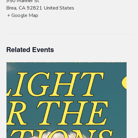
950 Mariner St
Brea
,
CA
92821
United States
+ Google Map
Related Events