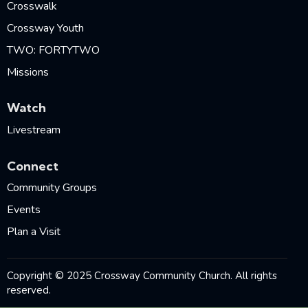
Crosswalk
Crossway Youth
TWO: FORTYTWO
Missions
Watch
Livestream
Connect
Community Groups
Events
Plan a Visit
Copyright © 2025 Crossway Community Church. All rights
reserved.