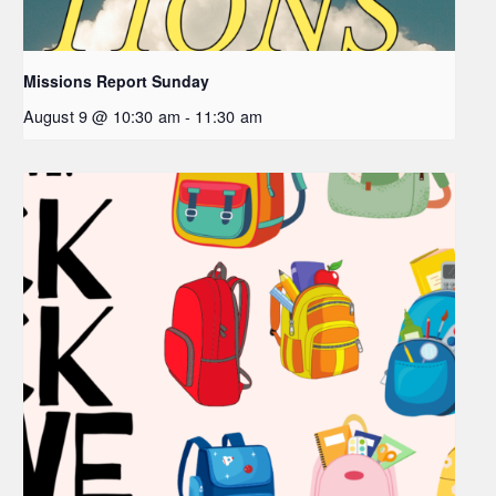
Missions Report Sunday
August 9 @ 10:30 am
-
11:30 am