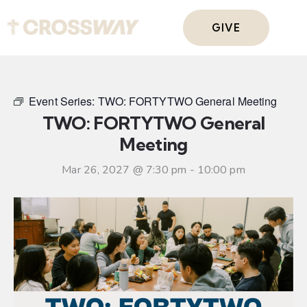
GIVE
Event Series:
TWO: FORTYTWO General Meeting
TWO: FORTYTWO General
Meeting
Mar 26, 2027 @ 7:30 pm
-
10:00 pm