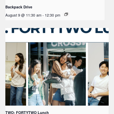
Backpack Drive
August 9 @ 11:30 am
-
12:30 pm
TWO: FORTYTWO Lunch