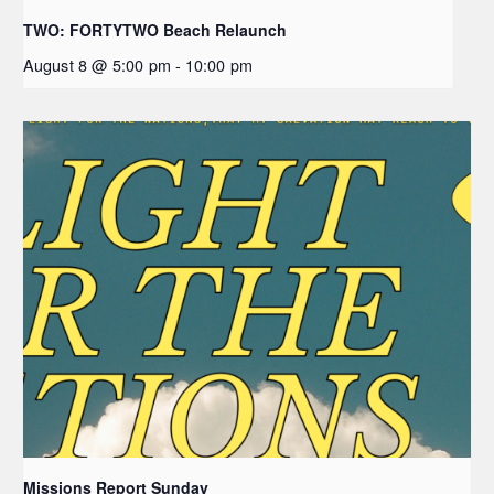
TWO: FORTYTWO Beach Relaunch
August 8 @ 5:00 pm
-
10:00 pm
Missions Report Sunday