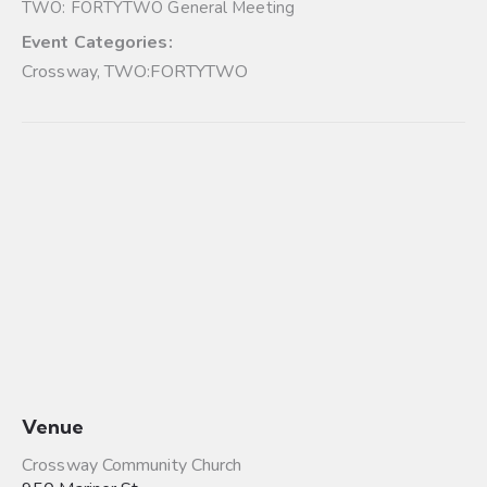
TWO: FORTYTWO General Meeting
Event Categories:
Crossway
,
TWO:FORTYTWO
Venue
Crossway Community Church