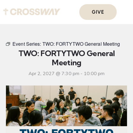
GIVE
Event Series:
TWO: FORTYTWO General Meeting
TWO: FORTYTWO General
Meeting
Apr 2, 2027 @ 7:30 pm
-
10:00 pm