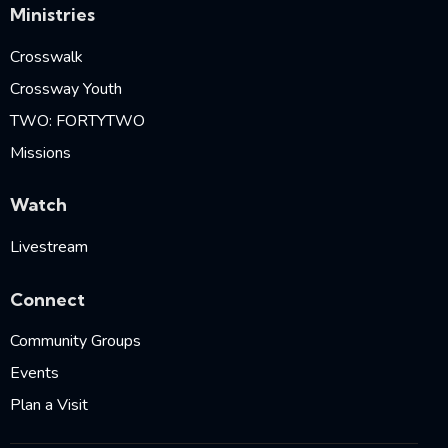
Ministries
Crosswalk
Crossway Youth
TWO: FORTYTWO
Missions
Watch
Livestream
Connect
Community Groups
Events
Plan a Visit