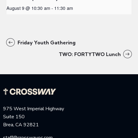
August 9 @ 10:30 am
-
11:30 am
Friday Youth Gathering
TWO: FORTYTWO Lunch
975 West Imperial Highway
Suite 150
Brea, CA 92821
staff@crosswayoc.com