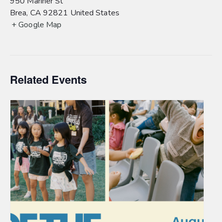
950 Mariner St
Brea
,
CA
92821
United States
+ Google Map
Related Events