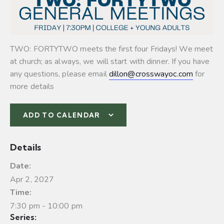
TWO: FORTYTWO meets the first four Fridays! We meet
at church; as always, we will start with dinner. If you have
any questions, please email
dillon@crosswayoc.com
for
more details
ADD TO CALENDAR
Details
Date:
Apr 2, 2027
Time:
7:30 pm - 10:00 pm
Series: