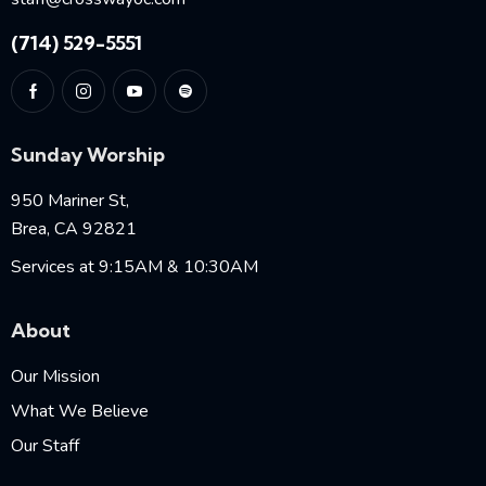
(714) 529-5551
Sunday Worship
950 Mariner St,
Brea, CA 92821
Services at 9:15AM & 10:30AM
About
Our Mission
What We Believe
Our Staff