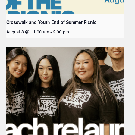
Crosswalk and Youth End of Summer Picnic
August 8 @ 11:00 am
-
2:00 pm